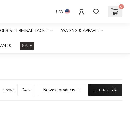
0
USD
OOKS & TERMINAL TACKLE
WADING & APPAREL
RANDS
SALE
Show:
FILTERS