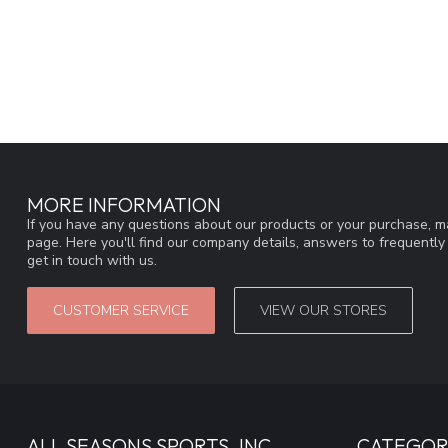
MORE INFORMATION
If you have any questions about our products or your purchase, ma
page. Here you'll find our company details, answers to frequentl
get in touch with us.
CUSTOMER SERVICE
VIEW OUR STORES
ALL SEASONS SPORTS, INC
CATEGOR