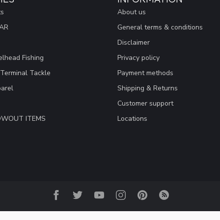
ts
About us
EAR
General terms & conditions
Disclaimer
lhead Fishing
Privacy policy
 Terminal Tackle
Payment methods
arel
Shipping & Returns
Customer support
LOWOUT ITEMS
Locations