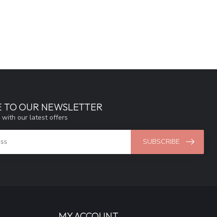
E TO OUR NEWSLETTER
 with our latest offers
SUBSCRIBE
MY ACCOUNT