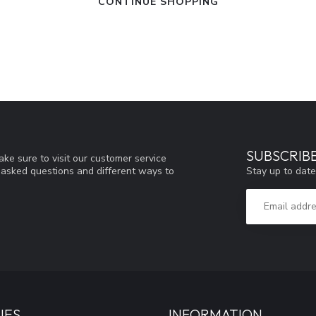
CONTINUE SHOPPING
SUBSCRIB
ke sure to visit our customer service
Stay up to date
y asked questions and different ways to
IES
INFORMATION