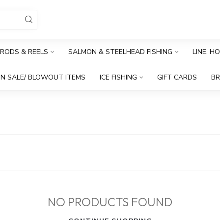
RODS & REELS
SALMON & STEELHEAD FISHING
LINE, H
N SALE/ BLOWOUT ITEMS
ICE FISHING
GIFT CARDS
B
NO PRODUCTS FOUND