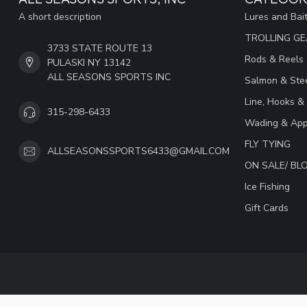
A short description
Lures and Bai
TROLLING G
3733 STATE ROUTE 13
Rods & Reels
PULASKI NY 13142
ALL SEASONS SPORTS INC
Salmon & Stee
Line, Hooks &
315-298-6433
Wading & App
FLY TYING
ALLSEASONSSPORTS6433@GMAIL.COM
ON SALE/ B
Ice Fishing
Gift Cards