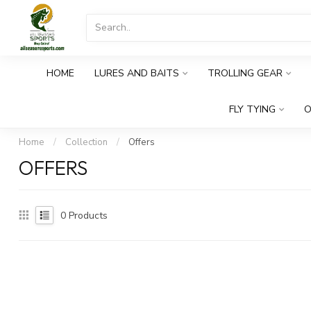
HOME
LURES AND BAITS
TROLLING GEAR
FLY TYING
O
Home
/
Collection
/
Offers
OFFERS
0
Products