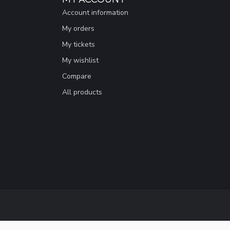
Account information
My orders
My tickets
My wishlist
Compare
All products