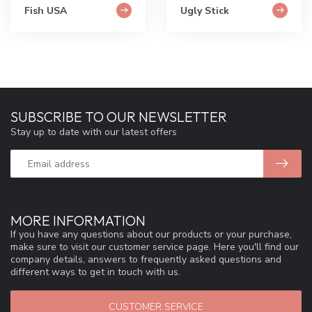
Fish USA
Ugly Stick
SUBSCRIBE TO OUR NEWSLETTER
Stay up to date with our latest offers
MORE INFORMATION
If you have any questions about our products or your purchase,
make sure to visit our customer service page. Here you'll find our
company details, answers to frequently asked questions and
different ways to get in touch with us.
CUSTOMER SERVICE