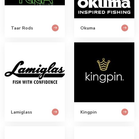
Taar Rods
Okuma
Lamiglass
Kingpin