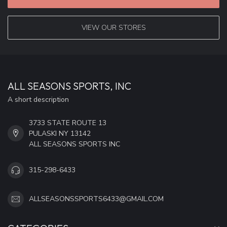
VIEW OUR STORES
ALL SEASONS SPORTS, INC
A short description
3733 STATE ROUTE 13
PULASKI NY 13142
ALL SEASONS SPORTS INC
315-298-6433
ALLSEASONSSPORTS6433@GMAIL.COM