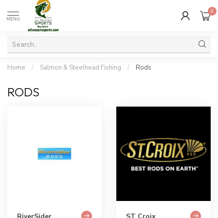
0
MENU
Home
/
Salmon & Steelhead Fishing
/
Rods
RODS
RiverSider
ST Croix