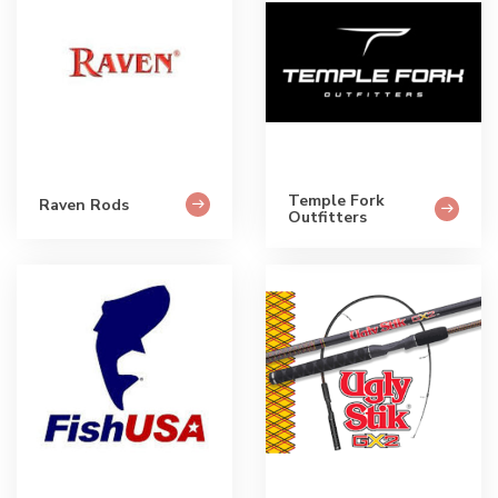
Temple Fork
Raven Rods
Outfitters