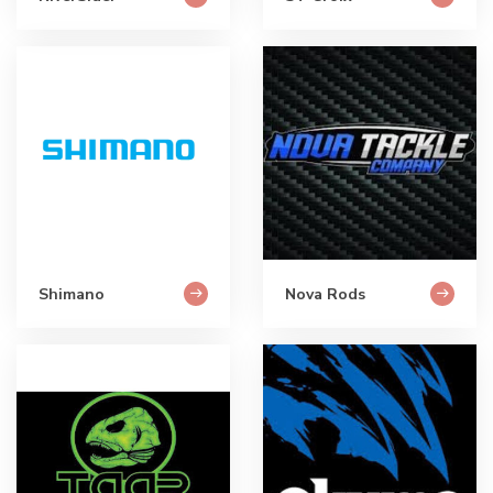
Shimano
Nova Rods