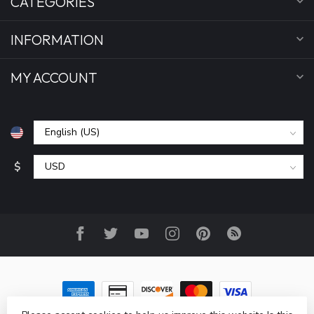
CATEGORIES
INFORMATION
MY ACCOUNT
$