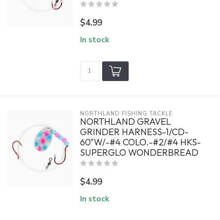
$4.99
In stock
NORTHLAND FISHING TACKLE
NORTHLAND GRAVEL
GRINDER HARNESS-1/CD-
60"W/-#4 COLO.-#2/#4 HKS-
SUPERGLO WONDERBREAD
$4.99
In stock