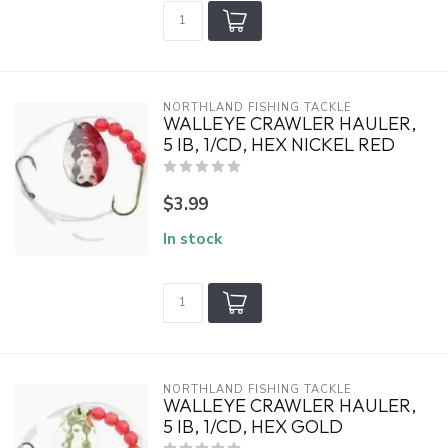
NORTHLAND FISHING TACKLE
WALLEYE CRAWLER HAULER,
5 IB, 1/CD, HEX NICKEL RED
$3.99
In stock
NORTHLAND FISHING TACKLE
WALLEYE CRAWLER HAULER,
5 IB, 1/CD, HEX GOLD