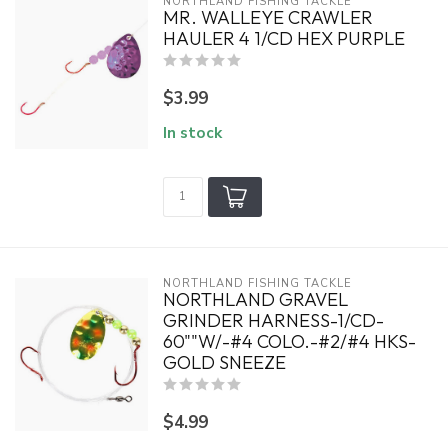
NORTHLAND FISHING TACKLE
MR. WALLEYE CRAWLER
HAULER 4 1/CD HEX PURPLE
$3.99
In stock
NORTHLAND FISHING TACKLE
NORTHLAND GRAVEL
GRINDER HARNESS-1/CD-
60""W/-#4 COLO.-#2/#4 HKS-
GOLD SNEEZE
$4.99