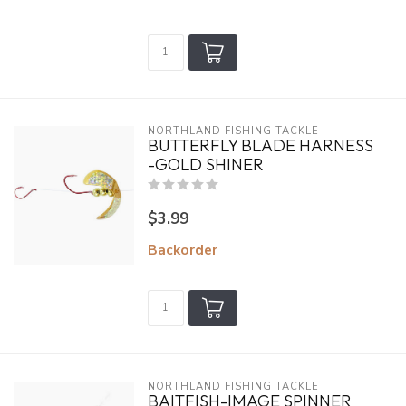
NORTHLAND FISHING TACKLE
BUTTERFLY BLADE HARNESS
-GOLD SHINER
$3.99
Backorder
NORTHLAND FISHING TACKLE
BAITFISH-IMAGE SPINNER