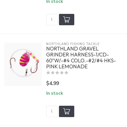
In stock
NORTHLAND FISHING TACKLE
NORTHLAND GRAVEL
GRINDER HARNESS-1/CD-
60"W/-#4 COLO.-#2/#4 HKS-
PINK LEMONADE
$4.99
In stock