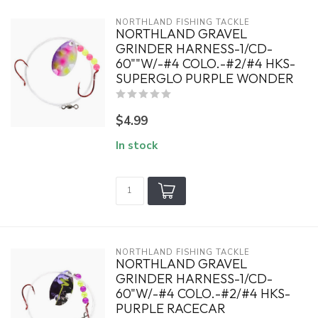
NORTHLAND FISHING TACKLE
NORTHLAND GRAVEL
GRINDER HARNESS-1/CD-
60""W/-#4 COLO.-#2/#4 HKS-
SUPERGLO PURPLE WONDER
$4.99
In stock
NORTHLAND FISHING TACKLE
NORTHLAND GRAVEL
GRINDER HARNESS-1/CD-
60"W/-#4 COLO.-#2/#4 HKS-
PURPLE RACECAR