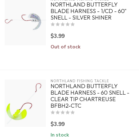
NORTHLAND BUTTERFLY
BLADE HARNESS - 1/CD - 60"
SNELL - SILVER SHINER
$3.99
Out of stock
NORTHLAND FISHING TACKLE
NORTHLAND BUTTERFLY
BLADE HARNESS - 60 SNELL -
CLEAR TIP CHARTREUSE
BFBH2-CTC
$3.99
In stock