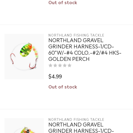
Out of stock
NORTHLAND FISHING TACKLE
NORTHLAND GRAVEL
GRINDER HARNESS-1/CD-
60"W/-#4 COLO.-#2/#4 HKS-
GOLDEN PERCH
$4.99
Out of stock
NORTHLAND FISHING TACKLE
NORTHLAND GRAVEL
GRINDER HARNESS-1/CD-