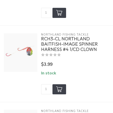
NORTHLAND FISHING TACKLE
RCH3-CL NORTHLAND
BAITFISH-IMAGE SPINNER
HARNESS #4 1/CD CLOWN
$3.99
In stock
NORTHLAND FISHING TACKLE