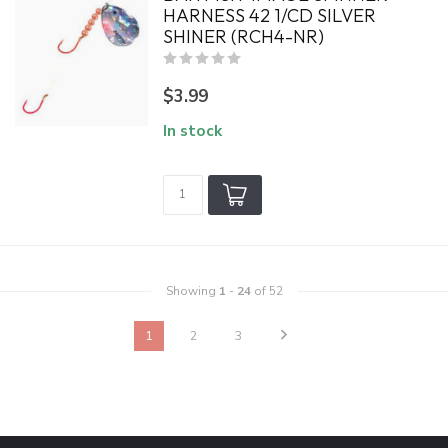
HARNESS 42 1/CD SILVER
SHINER (RCH4-NR)
$3.99
In stock
Showing
1
-
24
of 52
1
2
3