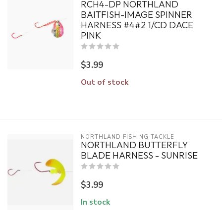
RCH4-DP NORTHLAND
BAITFISH-IMAGE SPINNER
HARNESS #4#2 1/CD DACE
PINK
$3.99
Out of stock
NORTHLAND FISHING TACKLE
NORTHLAND BUTTERFLY
BLADE HARNESS - SUNRISE
$3.99
In stock