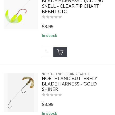
BLADE HARNESS - 1/CD - 60
SNELL - CLEAR TIP CHART
BFBH1-CTC
$3.99
In stock
NORTHLAND FISHING TACKLE
NORTHLAND BUTTERFLY
BLADE HARNESS - GOLD
SHINER
$3.99
In stock