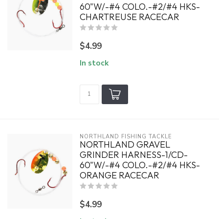
60"W/-#4 COLO.-#2/#4 HKS-
CHARTREUSE RACECAR
$4.99
In stock
NORTHLAND FISHING TACKLE
NORTHLAND GRAVEL
GRINDER HARNESS-1/CD-
60"W/-#4 COLO.-#2/#4 HKS-
ORANGE RACECAR
$4.99