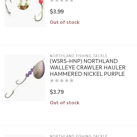
$3.99
Out of stock
NORTHLAND FISHING TACKLE
(WSR5-HNP) NORTHLAND
WALLEYE CRAWLER HAULER
HAMMERED NICKEL PURPLE
$3.79
Out of stock
NORTHLAND FISHING TACKLE