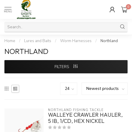
0
MENU
Home
/
Lures and Baits
/
Worm Harnesses
/
Northland
NORTHLAND
FILTERS
NORTHLAND FISHING TACKLE
WALLEYE CRAWLER HAULER,
5 IB, 1/CD, HEX NICKEL