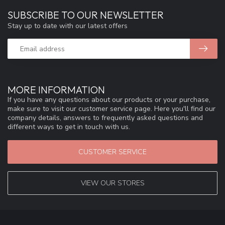
SUBSCRIBE TO OUR NEWSLETTER
Stay up to date with our latest offers
MORE INFORMATION
If you have any questions about our products or your purchase,
make sure to visit our customer service page. Here you'll find our
company details, answers to frequently asked questions and
different ways to get in touch with us.
CUSTOMER SERVICE
VIEW OUR STORES