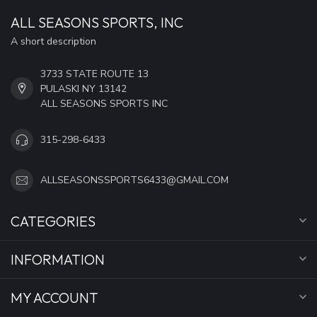
ALL SEASONS SPORTS, INC
A short description
3733 STATE ROUTE 13
PULASKI NY 13142
ALL SEASONS SPORTS INC
315-298-6433
ALLSEASONSSPORTS6433@GMAIL.COM
CATEGORIES
INFORMATION
MY ACCOUNT