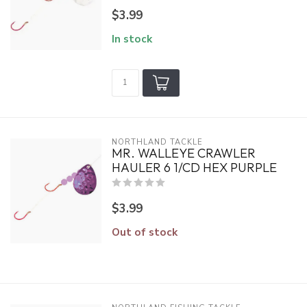
$3.99
In stock
NORTHLAND TACKLE
MR. WALLEYE CRAWLER
HAULER 6 1/CD HEX PURPLE
$3.99
Out of stock