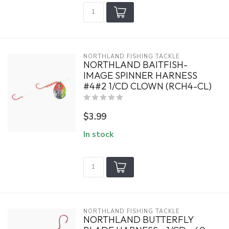
NORTHLAND FISHING TACKLE
NORTHLAND BAITFISH-
IMAGE SPINNER HARNESS
#4#2 1/CD CLOWN (RCH4-CL)
$3.99
In stock
NORTHLAND FISHING TACKLE
NORTHLAND BUTTERFLY