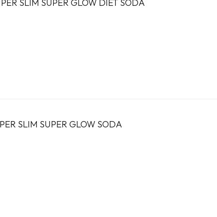
PER SLIM SUPER GLOW DIET SODA
UPER SLIM SUPER GLOW SODA