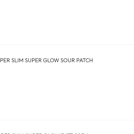
PER SLIM SUPER GLOW SOUR PATCH