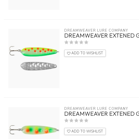
DREAMWEAVER LURE COMPANY
DREAMWEAVER EXTENED G
ADD TO WISHLIST
DREAMWEAVER LURE COMPANY
DREAMWEAVER EXTENED G
ADD TO WISHLIST