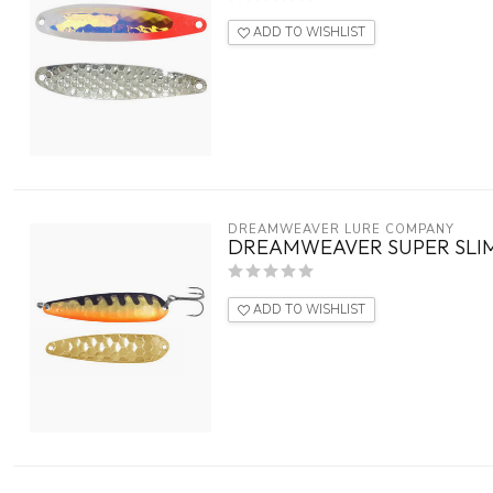
ADD TO WISHLIST
DREAMWEAVER LURE COMPANY
DREAMWEAVER SUPER SLIM
ADD TO WISHLIST