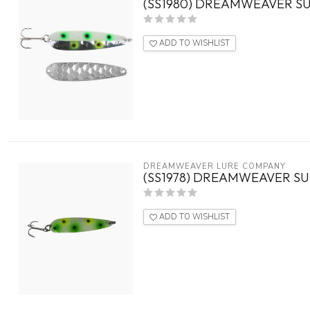
(SS1980) DREAMWEAVER SU
ADD TO WISHLIST
DREAMWEAVER LURE COMPANY
(SS1978) DREAMWEAVER S
ADD TO WISHLIST