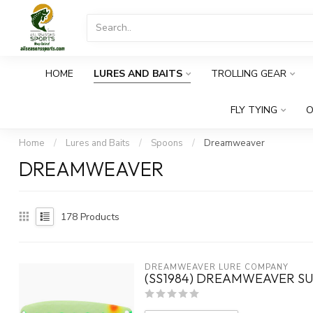
HOME
LURES AND BAITS
TROLLING GEAR
FLY TYING
O
Home
/
Lures and Baits
/
Spoons
/
Dreamweaver
DREAMWEAVER
178
Products
DREAMWEAVER LURE COMPANY
(SS1984) DREAMWEAVER SU