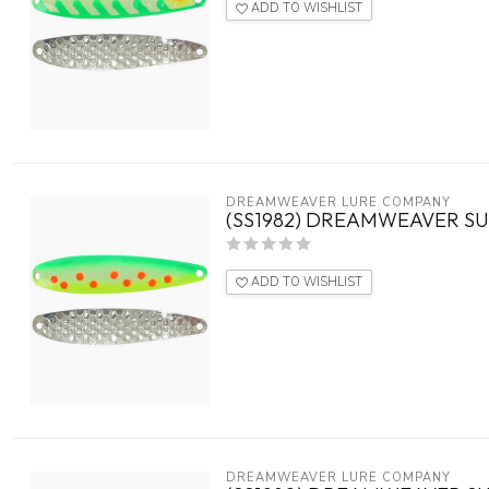
ADD TO WISHLIST
DREAMWEAVER LURE COMPANY
(SS1982) DREAMWEAVER SU
ADD TO WISHLIST
DREAMWEAVER LURE COMPANY