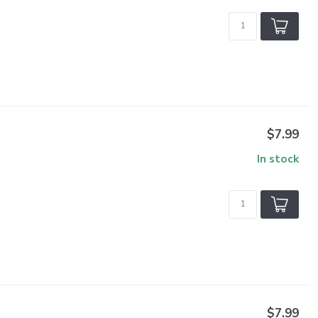
$7.99
In stock
$7.99