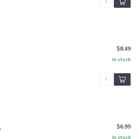
$8.49
In stock
$6.99
V
In stock