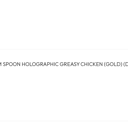
 SPOON HOLOGRAPHIC GREASY CHICKEN (GOLD) (