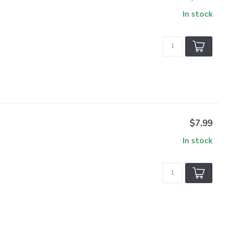
In stock
$7.99
In stock