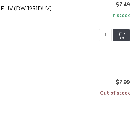
$7.49
 UV (DW 1951DUV)
In stock
$7.99
Out of stock