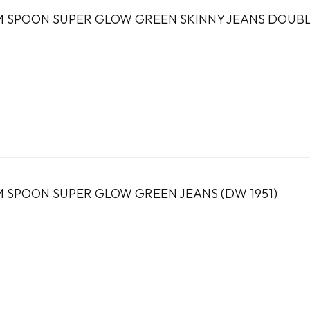
 SPOON SUPER GLOW GREEN SKINNY JEANS DOUBLE
 SPOON SUPER GLOW GREEN JEANS (DW 1951)