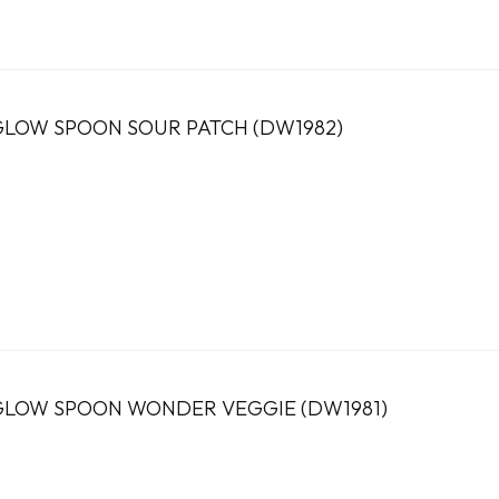
LOW SPOON SOUR PATCH (DW1982)
LOW SPOON WONDER VEGGIE (DW1981)