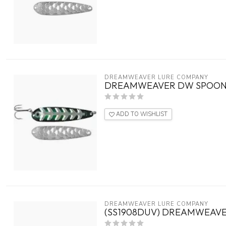
DREAMWEAVER LURE COMPANY
DREAMWEAVER DW SPOON 4
ADD TO WISHLIST
DREAMWEAVER LURE COMPANY
(SS1908DUV) DREAMWEAVE