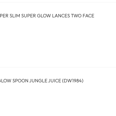
PER SLIM SUPER GLOW LANCES TWO FACE
OW SPOON JUNGLE JUICE (DW1984)