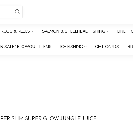
RODS & REELS
SALMON & STEELHEAD FISHING
LINE, 
N SALE/ BLOWOUT ITEMS
ICE FISHING
GIFT CARDS
B
PER SLIM SUPER GLOW JUNGLE JUICE