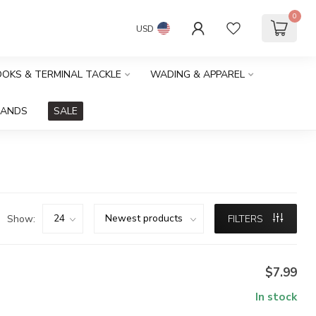
0
USD
HOOKS & TERMINAL TACKLE
WADING & APPAREL
RANDS
SALE
Show:
FILTERS
$7.99
In stock