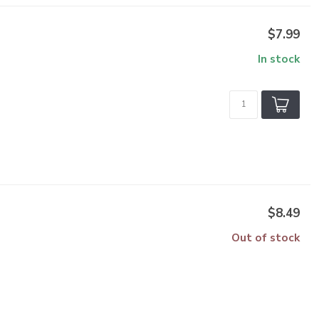
$7.99
In stock
$8.49
Out of stock