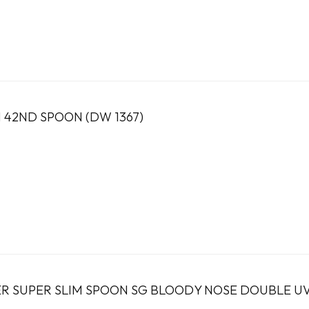
2ND SPOON (DW 1367)
R SUPER SLIM SPOON SG BLOODY NOSE DOUBLE U