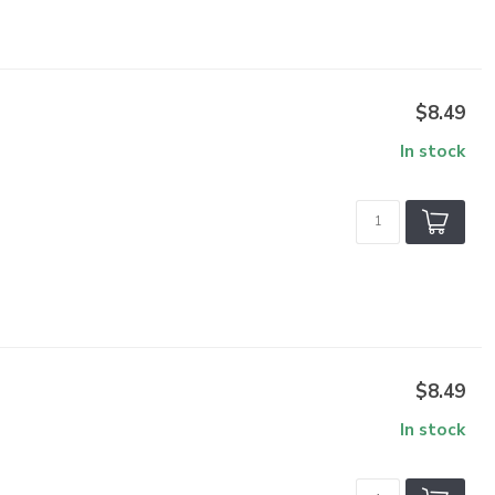
$8.49
In stock
$8.49
In stock