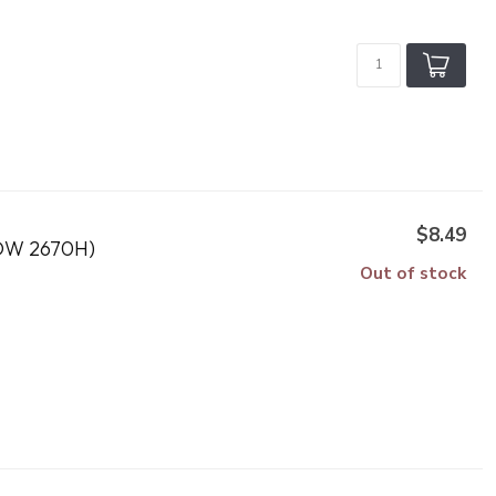
$8.49
DW 2670H)
Out of stock