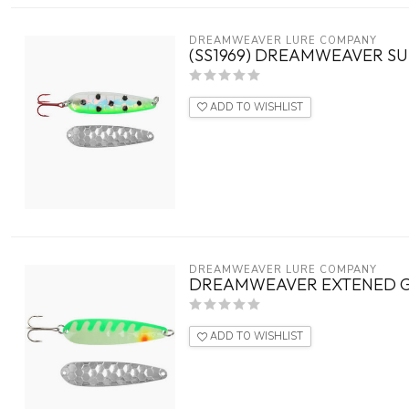
DREAMWEAVER LURE COMPANY
(SS1969) DREAMWEAVER SU
ADD TO WISHLIST
DREAMWEAVER LURE COMPANY
DREAMWEAVER EXTENED GL
ADD TO WISHLIST