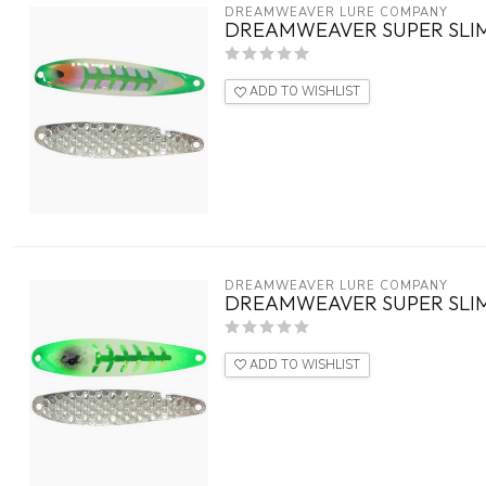
DREAMWEAVER LURE COMPANY
DREAMWEAVER SUPER SLIM
ADD TO WISHLIST
DREAMWEAVER LURE COMPANY
DREAMWEAVER SUPER SLIM
ADD TO WISHLIST