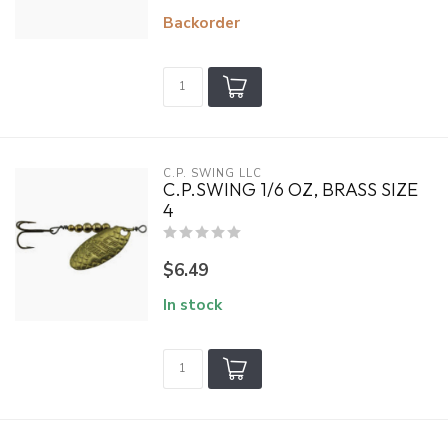
Backorder
C.P. SWING LLC
C.P.SWING 1/6 OZ, BRASS SIZE
4
$6.49
In stock