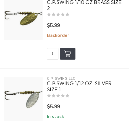
C.P.SWING 1/10 OZ BRASS SIZE
2
$5.99
Backorder
C.P. SWING LLC
C.P.SWING 1/12 OZ, SILVER
SIZE 1
$5.99
In stock