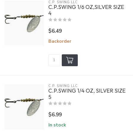
C.P. SWING LLC
C.P.SWING 1/6 OZ,SILVER SIZE
4
$6.49
Backorder
C.P. SWING LLC
C.P.SWING 1/4 OZ, SILVER SIZE
5
$6.99
In stock