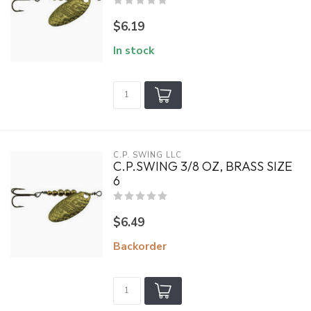
$6.19
In stock
C.P. SWING LLC
C.P.SWING 3/8 OZ, BRASS SIZE
6
$6.49
Backorder