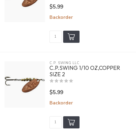
$5.99
Backorder
C.P. SWING LLC
C.P.SWING 1/10 OZ,COPPER
SIZE 2
$5.99
Backorder