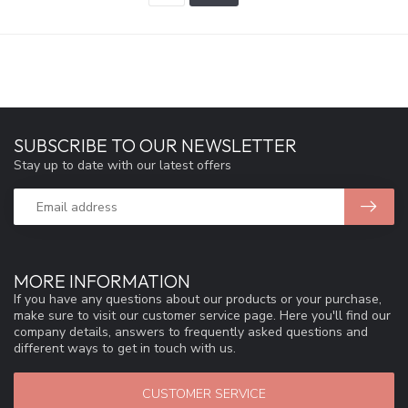
SUBSCRIBE TO OUR NEWSLETTER
Stay up to date with our latest offers
MORE INFORMATION
If you have any questions about our products or your purchase,
make sure to visit our customer service page. Here you'll find our
company details, answers to frequently asked questions and
different ways to get in touch with us.
CUSTOMER SERVICE