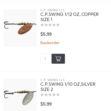
C.P. SWING LLC
C.P.SWING 1/12 OZ, COPPER
SIZE 1
$5.99
Backorder
C.P. SWING LLC
C.P.SWING 1/10 OZ,SILVER
SIZE 2
$5.99