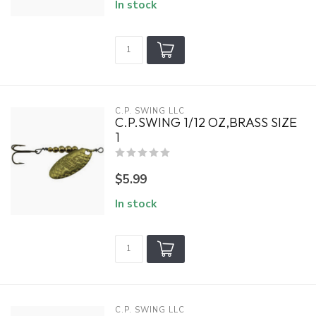
In stock
C.P. SWING LLC
C.P.SWING 1/12 OZ,BRASS SIZE
1
$5.99
In stock
C.P. SWING LLC