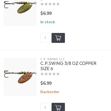
$6.99
In stock
C.P. SWING LLC
C.P.SWING 3/8 OZ COPPER
SIZE 6
$6.99
Backorder