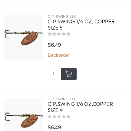
C.P. SWING LLC
C.P.SWING 1/4 OZ, COPPER
SIZE 5
$6.49
Backorder
C.P. SWING LLC
C.P.SWING 1/6 OZ,COPPER
SIZE 4
$6.49