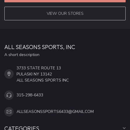
VIEW OUR STORES
ALL SEASONS SPORTS, INC
A short description
3733 STATE ROUTE 13
PULASKI NY 13142
ALL SEASONS SPORTS INC
315-298-6433
ALLSEASONSSPORTS6433@GMAIL.COM
CATEGORIES