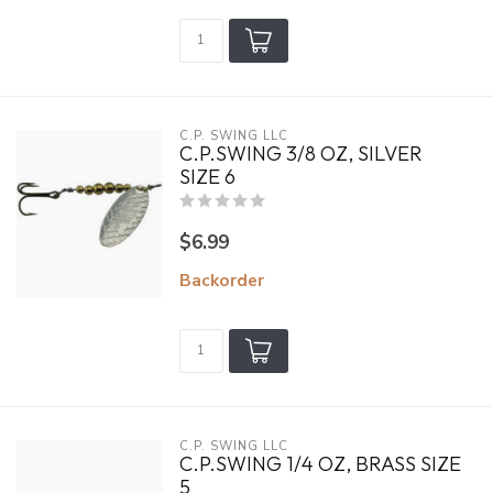
C.P. SWING LLC
C.P.SWING 3/8 OZ, SILVER
SIZE 6
$6.99
Backorder
C.P. SWING LLC
C.P.SWING 1/4 OZ, BRASS SIZE
5