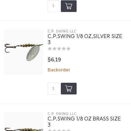
C.P. SWING LLC
C.P.SWING 1/8 OZ,SILVER SIZE
3
$6.19
Backorder
C.P. SWING LLC
C.P.SWING 1/8 OZ BRASS SIZE
3