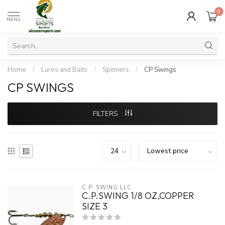
0
MENU
Home
/
Lures and Baits
/
Spinners
/
CP Swings
CP SWINGS
FILTERS
C.P. SWING LLC
C.P.SWING 1/8 OZ,COPPER
SIZE 3