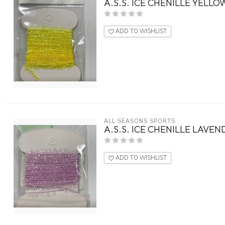
A.S.S. ICE CHENILLE YELLO
ADD TO WISHLIST
ALL SEASONS SPORTS
A.S.S. ICE CHENILLE LAVE
ADD TO WISHLIST