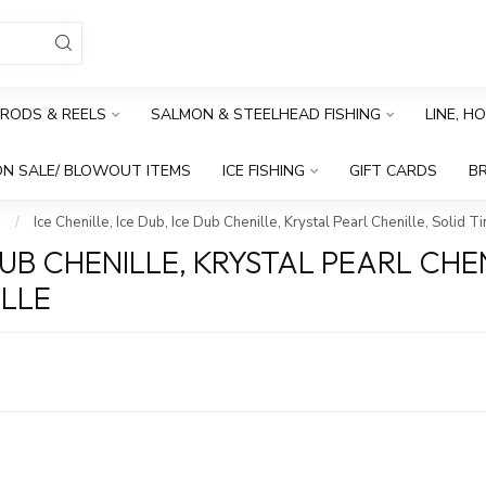
RODS & REELS
SALMON & STEELHEAD FISHING
LINE, H
N SALE/ BLOWOUT ITEMS
ICE FISHING
GIFT CARDS
B
s
/
Ice Chenille, Ice Dub, Ice Dub Chenille, Krystal Pearl Chenille, Solid T
 DUB CHENILLE, KRYSTAL PEARL CHEN
ILLE