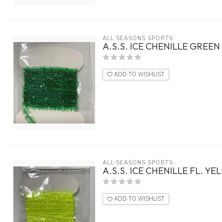
ALL SEASONS SPORTS
A.S.S. ICE CHENILLE GREEN
ADD TO WISHLIST
ALL SEASONS SPORTS
A.S.S. ICE CHENILLE FL. Y
ADD TO WISHLIST