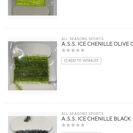
ALL SEASONS SPORTS
A.S.S. ICE CHENILLE OLIVE
ADD TO WISHLIST
ALL SEASONS SPORTS
A.S.S. ICE CHENILLE BLACK