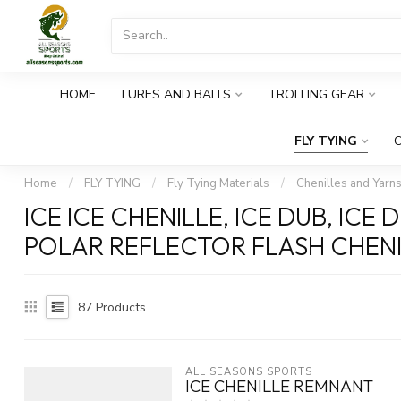
HOME
LURES AND BAITS
TROLLING GEAR
FLY TYING
O
Home
/
FLY TYING
/
Fly Tying Materials
/
Chenilles and Yarn
ICE ICE CHENILLE, ICE DUB, ICE
POLAR REFLECTOR FLASH CHEN
87
Products
ALL SEASONS SPORTS
ICE CHENILLE REMNANT