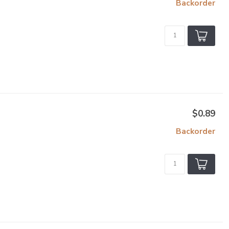
Backorder
$0.89
Backorder