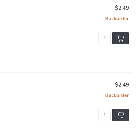
$2.49
Backorder
$2.49
Backorder