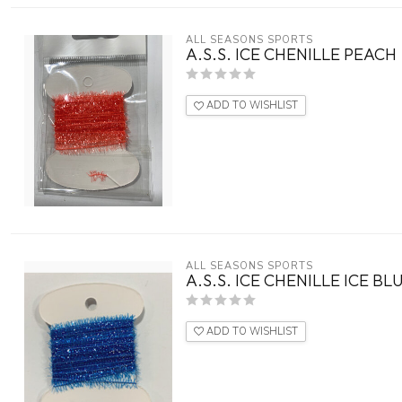
ALL SEASONS SPORTS
A.S.S. ICE CHENILLE PEACH
ADD TO WISHLIST
ALL SEASONS SPORTS
A.S.S. ICE CHENILLE ICE BL
ADD TO WISHLIST