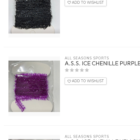
ADD TO WISHLIST
ALL SEASONS SPORTS
A.S.S. ICE CHENILLE PURPL
ADD TO WISHLIST
ALL SEASONS SPORTS