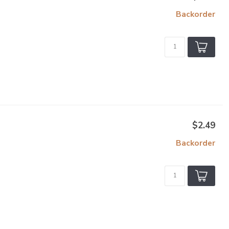
Backorder
$2.49
Backorder