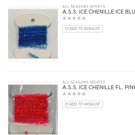
ALL SEASONS SPORTS
A.S.S. ICE CHENILLE ICE BL
ADD TO WISHLIST
ALL SEASONS SPORTS
A.S.S. ICE CHENILLE FL. PIN
ADD TO WISHLIST