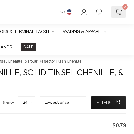
0
USD
OOKS & TERMINAL TACKLE
WADING & APPAREL
RANDS
SALE
insel Chenille, & Polar Reflector Flash Chenille
ILLE, SOLID TINSEL CHENILLE, &
Show:
FILTERS
$0.79