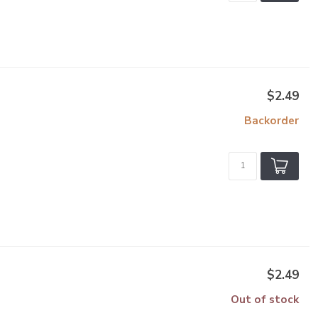
$2.49
Backorder
$2.49
Out of stock