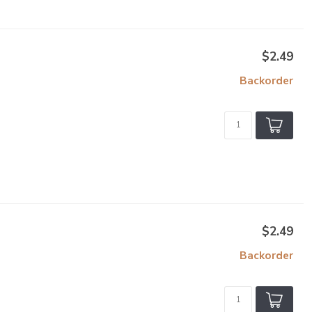
$2.49
Backorder
$2.49
Backorder