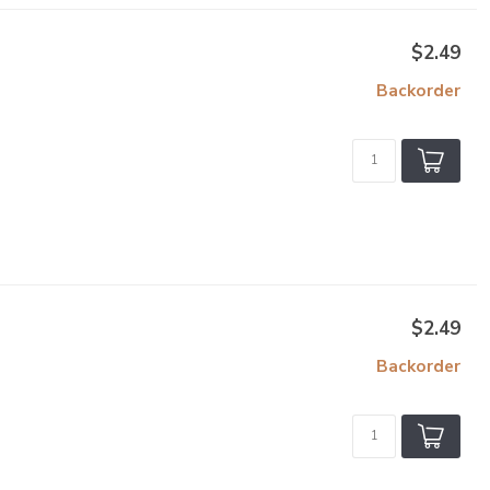
$2.49
Backorder
$2.49
Backorder