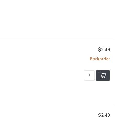
$2.49
Backorder
$2.49