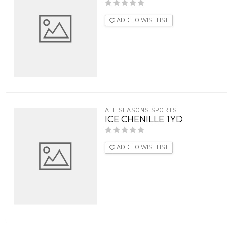
ADD TO WISHLIST
ALL SEASONS SPORTS
ICE CHENILLE 1YD
ADD TO WISHLIST