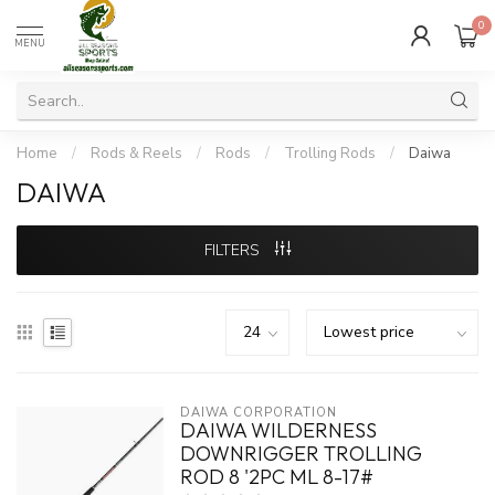
0
MENU
Home
/
Rods & Reels
/
Rods
/
Trolling Rods
/
Daiwa
DAIWA
FILTERS
DAIWA CORPORATION
DAIWA WILDERNESS
DOWNRIGGER TROLLING
ROD 8 '2PC ML 8-17#