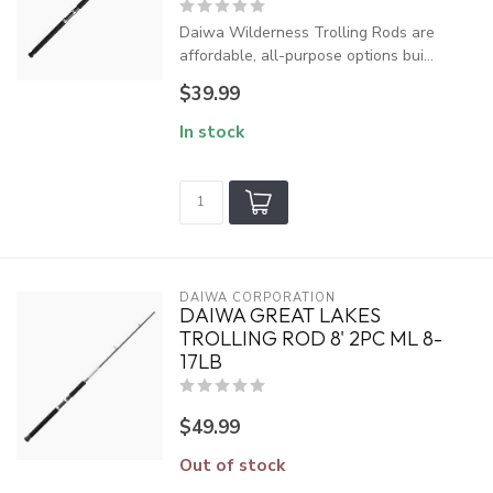
Daiwa Wilderness Trolling Rods are
affordable, all-purpose options bui...
$39.99
In stock
DAIWA CORPORATION
DAIWA GREAT LAKES
TROLLING ROD 8' 2PC ML 8-
17LB
$49.99
Out of stock