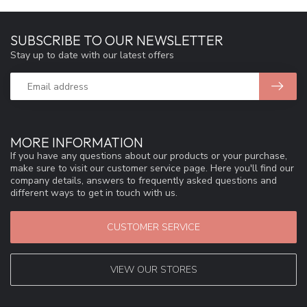
SUBSCRIBE TO OUR NEWSLETTER
Stay up to date with our latest offers
MORE INFORMATION
If you have any questions about our products or your purchase,
make sure to visit our customer service page. Here you'll find our
company details, answers to frequently asked questions and
different ways to get in touch with us.
CUSTOMER SERVICE
VIEW OUR STORES