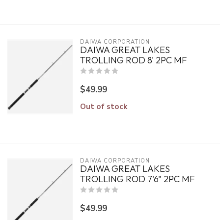
DAIWA CORPORATION
DAIWA GREAT LAKES
TROLLING ROD 8' 2PC MF
$49.99
Out of stock
DAIWA CORPORATION
DAIWA GREAT LAKES
TROLLING ROD 7'6" 2PC MF
$49.99