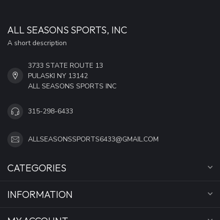
ALL SEASONS SPORTS, INC
A short description
3733 STATE ROUTE 13
PULASKI NY 13142
ALL SEASONS SPORTS INC
315-298-6433
ALLSEASONSSPORTS6433@GMAIL.COM
CATEGORIES
INFORMATION