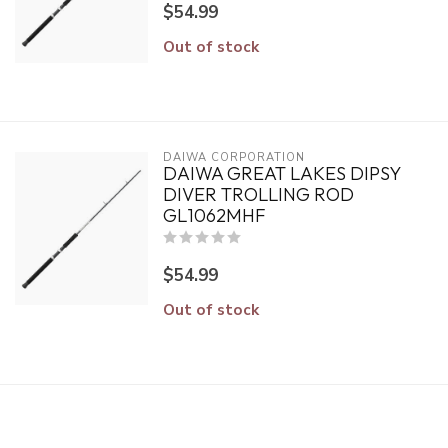
$54.99
Out of stock
DAIWA CORPORATION
DAIWA GREAT LAKES DIPSY
DIVER TROLLING ROD
GL1062MHF
$54.99
Out of stock