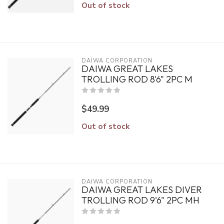
Out of stock
DAIWA CORPORATION
DAIWA GREAT LAKES
TROLLING ROD 8'6" 2PC M
$49.99
Out of stock
DAIWA CORPORATION
DAIWA GREAT LAKES DIVER
TROLLING ROD 9'6" 2PC MH