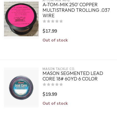
A-TOM-MIK MFG.
A-TOM-MIK 250' COPPER
MULTISTRAND TROLLING .037
WIRE
$17.99
Out of stock
MASON TACKLE CO.
MASON SEGMENTED LEAD
CORE 18# 60YD 6 COLOR
$19.99
Out of stock