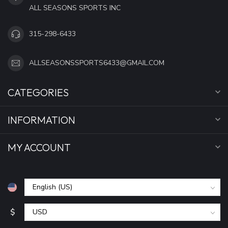
ALL SEASONS SPORTS INC
315-298-6433
ALLSEASONSSPORTS6433@GMAIL.COM
CATEGORIES
INFORMATION
MY ACCOUNT
$