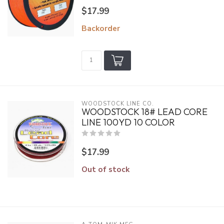
$17.99
Backorder
WOODSTOCK LINE CO.
WOODSTOCK 18# LEAD CORE
LINE 100YD 10 COLOR
$17.99
Out of stock