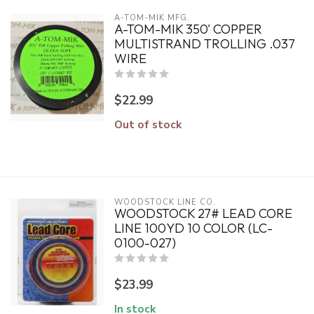
A-TOM-MIK MFG.
A-TOM-MIK 350' COPPER
MULTISTRAND TROLLING .037
WIRE
$22.99
Out of stock
WOODSTOCK LINE CO.
WOODSTOCK 27# LEAD CORE
LINE 100YD 10 COLOR (LC-
0100-027)
$23.99
In stock