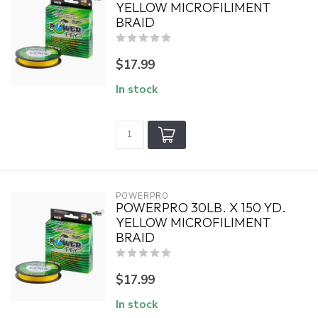
YELLOW MICROFILIMENT
BRAID
$17.99
In stock
POWERPRO
POWERPRO 30LB. X 150 YD.
YELLOW MICROFILIMENT
BRAID
$17.99
In stock