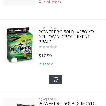
Out of stock
POWERPRO
POWERPRO 50LB. X 150 YD.
YELLOW MICROFILIMENT
BRAID
$17.99
In stock
POWERPRO
POWERPRO 40LB. X 150 YD.