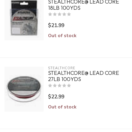
STEALTHCORE@ LEAD CORE
18LB 100YDS
$21.99
Out of stock
STEALTHCORE
STEALTHCORE@ LEAD CORE
27LB 100YDS
$22.99
Out of stock