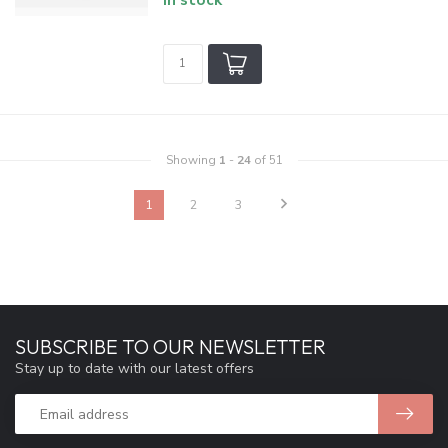
Showing
1
-
24
of 51
1
2
3
SUBSCRIBE TO OUR NEWSLETTER
Stay up to date with our latest offers