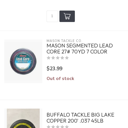
MASON TACKLE CO.
MASON SEGMENTED LEAD
CORE 27# 70YD 7 COLOR
$23.99
Out of stock
BUFFALO TACKLE BIG LAKE
COPPER 200' .037 45LB