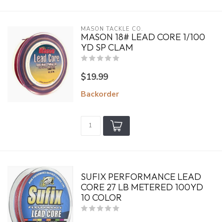
MASON TACKLE CO.
MASON 18# LEAD CORE 1/100
YD SP CLAM
$19.99
Backorder
SUFIX PERFORMANCE LEAD
CORE 27 LB METERED 100YD
10 COLOR