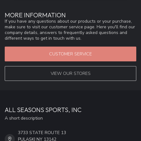
MORE INFORMATION
If you have any questions about our products or your purchase,
make sure to visit our customer service page. Here you'll find our
company details, answers to frequently asked questions and
different ways to get in touch with us.
CUSTOMER SERVICE
VIEW OUR STORES
ALL SEASONS SPORTS, INC
A short description
3733 STATE ROUTE 13
PULASKI NY 13142