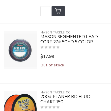
MASON TACKLE CO.
MASON SEGMENTED LEAD
CORE 27# 50YD 5 COLOR
$17.99
Out of stock
MASON TACKLE CO.
200# PLANER BD FLUO
CHART 150