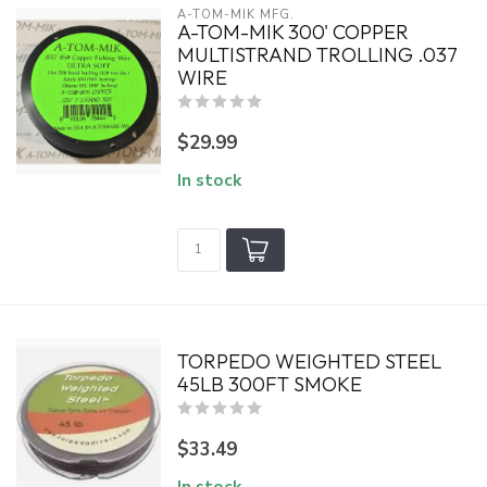
A-TOM-MIK MFG.
A-TOM-MIK 300' COPPER
MULTISTRAND TROLLING .037
WIRE
$29.99
In stock
TORPEDO WEIGHTED STEEL
45LB 300FT SMOKE
$33.49
In stock