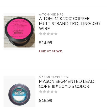
A-TOM-MIK MFG.
A-TOM-MIK 200' COPPER
MULTISTRAND TROLLING .037
WIRE
$14.99
Out of stock
MASON TACKLE CO.
MASON SEGMENTED LEAD
CORE 18# 50YD 5 COLOR
$16.99