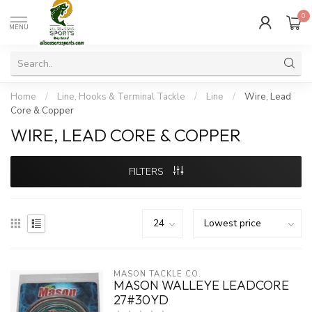
0
MENU
Home
/
Line, Hooks & Terminal Tackle
/
Line
/
Wire, Lead
Core & Copper
WIRE, LEAD CORE & COPPER
FILTERS
MASON TACKLE CO.
MASON WALLEYE LEADCORE
27#30YD