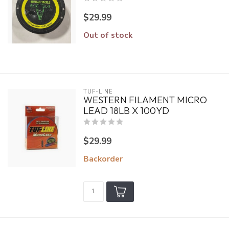
$29.99
Out of stock
TUF-LINE
WESTERN FILAMENT MICRO
LEAD 18LB X 100YD
$29.99
Backorder