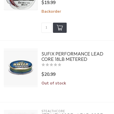
$19.99
Backorder
SUFIX PERFORMANCE LEAD
CORE 18LB METERED
$20.99
Out of stock
STEALTHCORE