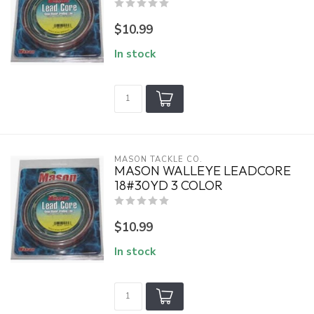
$10.99
In stock
MASON TACKLE CO.
MASON WALLEYE LEADCORE
18#30YD 3 COLOR
$10.99
In stock