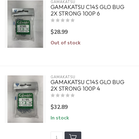
GAMAKATSU
GAMAKATSU C14S GLO BUG
2X STRONG 100P 6
$28.99
Out of stock
GAMAKATSU
GAMAKATSU C14S GLO BUG
2X STRONG 100P 4
$32.89
In stock