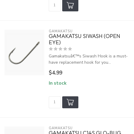
GAMAKATSU
GAMAKATSU SIWASH (OPEN
EYE)
Gamakatsuâ€™s Siwash Hook is a must-
have replacement hook for you...
$4.99
In stock
GAMAKATSU
GAMAKATSU C14S GLO-BUG