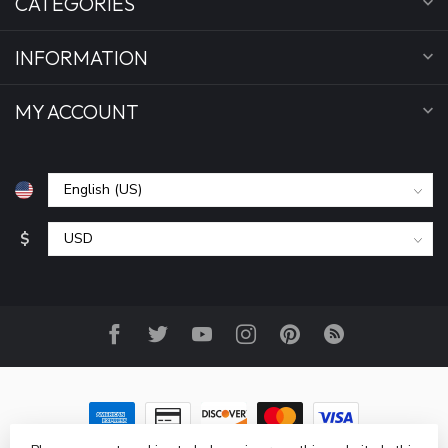
CATEGORIES
INFORMATION
MY ACCOUNT
$