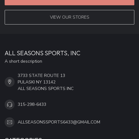
VIEW OUR STORES
ALL SEASONS SPORTS, INC
A short description
3733 STATE ROUTE 13
PULASKI NY 13142
ALL SEASONS SPORTS INC
315-298-6433
ALLSEASONSSPORTS6433@GMAIL.COM