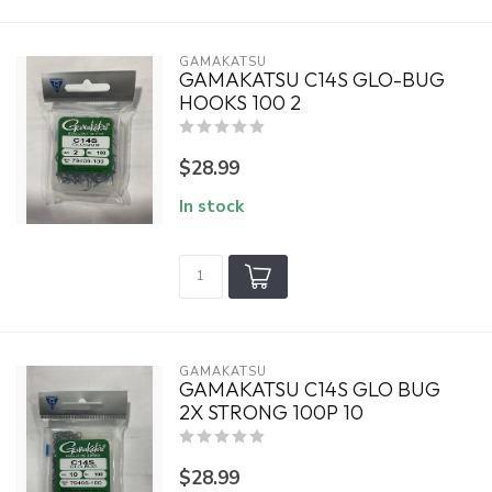
GAMAKATSU
GAMAKATSU C14S GLO-BUG
HOOKS 100 2
$28.99
In stock
GAMAKATSU
GAMAKATSU C14S GLO BUG
2X STRONG 100P 10
$28.99