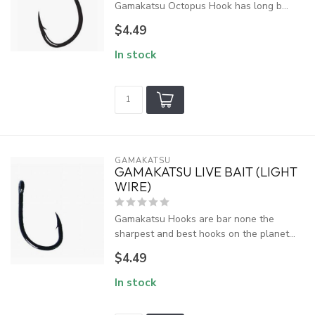
Gamakatsu Octopus Hook has long b...
$4.49
In stock
GAMAKATSU
GAMAKATSU LIVE BAIT (LIGHT
WIRE)
Gamakatsu Hooks are bar none the
sharpest and best hooks on the planet...
$4.49
In stock