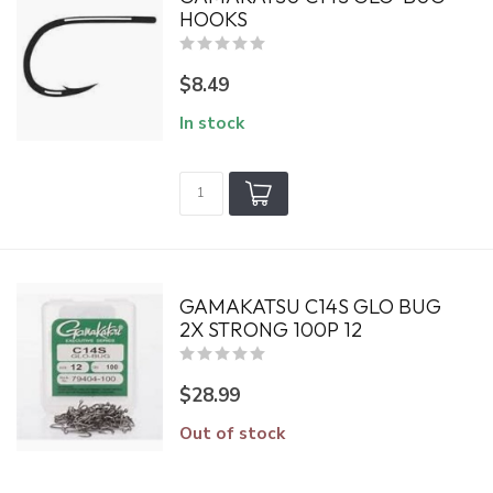
HOOKS
$8.49
In stock
GAMAKATSU C14S GLO BUG
2X STRONG 100P 12
$28.99
Out of stock