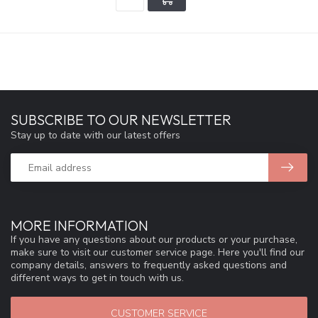
SUBSCRIBE TO OUR NEWSLETTER
Stay up to date with our latest offers
MORE INFORMATION
If you have any questions about our products or your purchase,
make sure to visit our customer service page. Here you'll find our
company details, answers to frequently asked questions and
different ways to get in touch with us.
CUSTOMER SERVICE