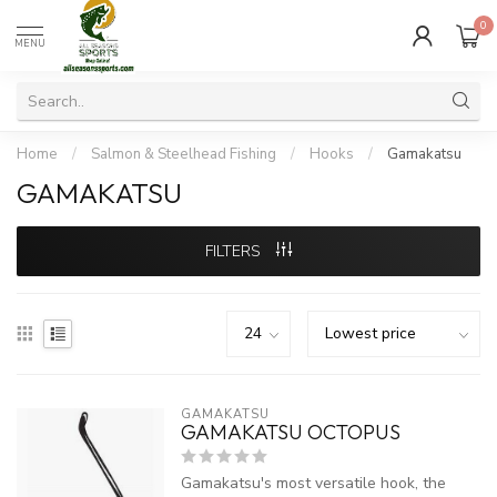
0
MENU
Home
/
Salmon & Steelhead Fishing
/
Hooks
/
Gamakatsu
GAMAKATSU
FILTERS
GAMAKATSU
GAMAKATSU OCTOPUS
Gamakatsu's most versatile hook, the