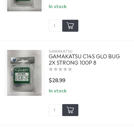
In stock
GAMAKATSU
GAMAKATSU C14S GLO BUG
2X STRONG 100P 8
$28.99
In stock