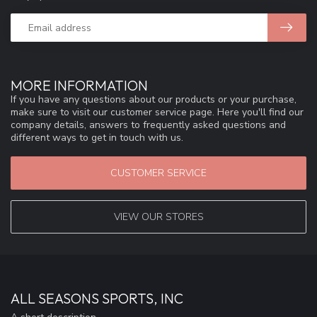
MORE INFORMATION
If you have any questions about our products or your purchase,
make sure to visit our customer service page. Here you'll find our
company details, answers to frequently asked questions and
different ways to get in touch with us.
CUSTOMER SERVICE
VIEW OUR STORES
ALL SEASONS SPORTS, INC