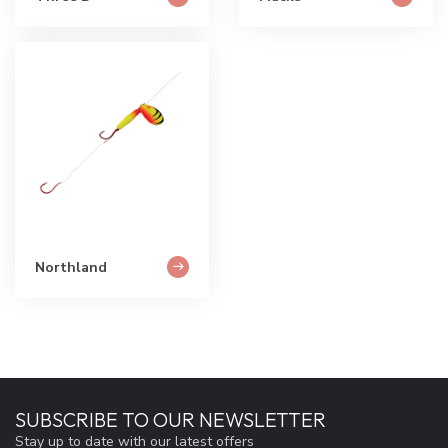
Northland
SUBSCRIBE TO OUR NEWSLETTER
Stay up to date with our latest offers