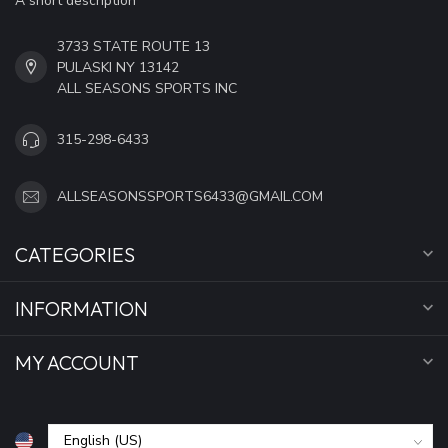
A short description
3733 STATE ROUTE 13
PULASKI NY 13142
ALL SEASONS SPORTS INC
315-298-6433
ALLSEASONSSPORTS6433@GMAIL.COM
CATEGORIES
INFORMATION
MY ACCOUNT