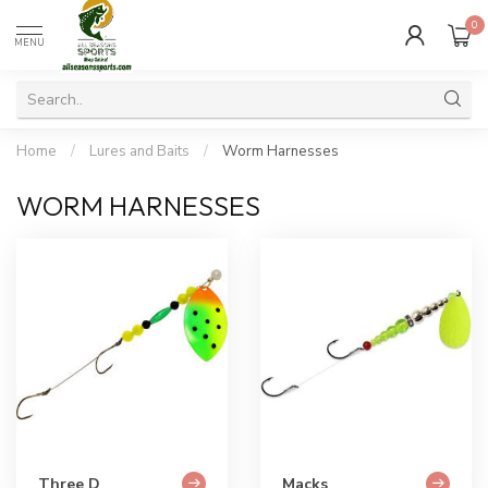
0
MENU
Home
/
Lures and Baits
/
Worm Harnesses
WORM HARNESSES
Three D
Macks