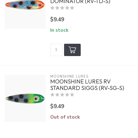
DOMINATOR (RV-TD-S)
$9.49
In stock
MOONSHINE LURES
MOONSHINE LURES RV
STANDARD SIGGS (RV-SG-S)
$9.49
Out of stock