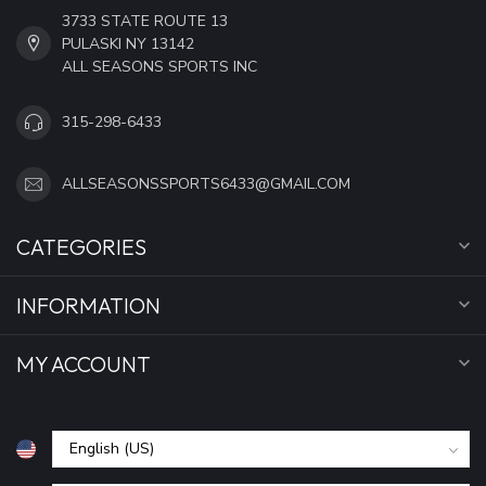
3733 STATE ROUTE 13
PULASKI NY 13142
ALL SEASONS SPORTS INC
315-298-6433
ALLSEASONSSPORTS6433@GMAIL.COM
CATEGORIES
INFORMATION
MY ACCOUNT