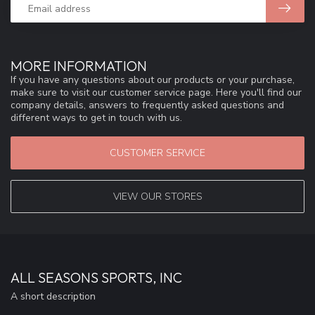
MORE INFORMATION
If you have any questions about our products or your purchase,
make sure to visit our customer service page. Here you'll find our
company details, answers to frequently asked questions and
different ways to get in touch with us.
CUSTOMER SERVICE
VIEW OUR STORES
ALL SEASONS SPORTS, INC
A short description