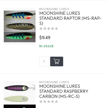
MOONSHINE LURES
MOONSHINE LURES
STANDARD RAPTOR (MS-RAP-
S)
$9.49
In stock
MOONSHINE LURES
MOONSHINE LURES
STANDARD RASPBERRY
CARBON (MS-RC-S)