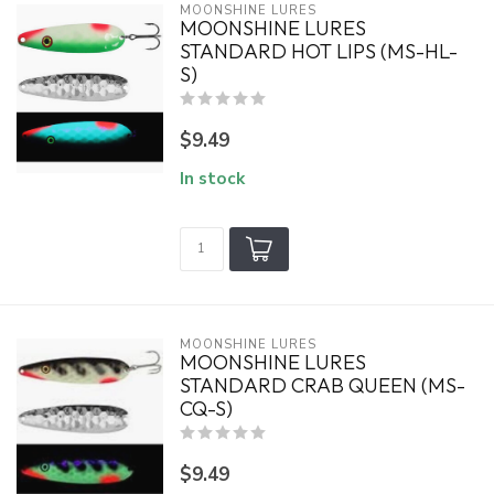
MOONSHINE LURES
MOONSHINE LURES
STANDARD HOT LIPS (MS-HL-
S)
$9.49
In stock
MOONSHINE LURES
MOONSHINE LURES
STANDARD CRAB QUEEN (MS-
CQ-S)
$9.49