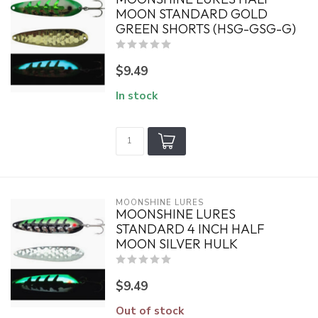
MOON STANDARD GOLD
GREEN SHORTS (HSG-GSG-G)
$9.49
In stock
MOONSHINE LURES
MOONSHINE LURES
STANDARD 4 INCH HALF
MOON SILVER HULK
$9.49
Out of stock