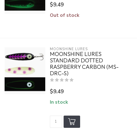
$9.49
Out of stock
MOONSHINE LURES
MOONSHINE LURES
STANDARD DOTTED
RASPBERRY CARBON (MS-
DRC-S)
$9.49
In stock