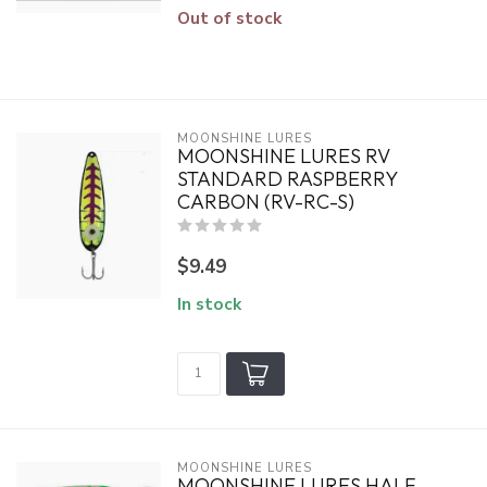
Out of stock
MOONSHINE LURES
MOONSHINE LURES RV
STANDARD RASPBERRY
CARBON (RV-RC-S)
$9.49
In stock
MOONSHINE LURES
MOONSHINE LURES HALF