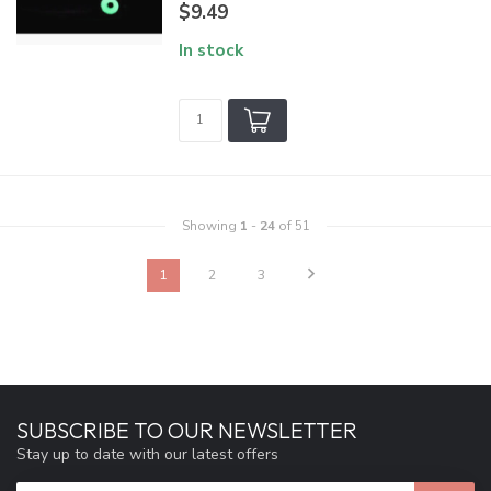
$9.49
In stock
Showing
1
-
24
of 51
1
2
3
SUBSCRIBE TO OUR NEWSLETTER
Stay up to date with our latest offers