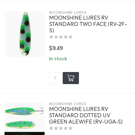
MOONSHINE LURES
MOONSHINE LURES RV
STANDARD TWO FACE (RV-2F-
S)
$9.49
In stock
MOONSHINE LURES
MOONSHINE LURES RV
STANDARD DOTTED UV
GREEN ALEWIFE (RV-UGA-S)