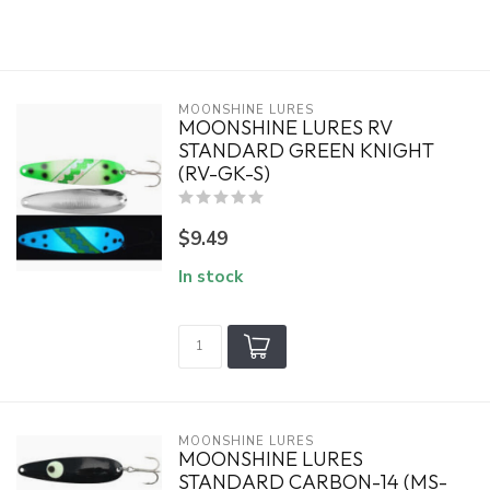
MOONSHINE LURES
MOONSHINE LURES RV
STANDARD GREEN KNIGHT
(RV-GK-S)
$9.49
In stock
MOONSHINE LURES
MOONSHINE LURES
STANDARD CARBON-14 (MS-