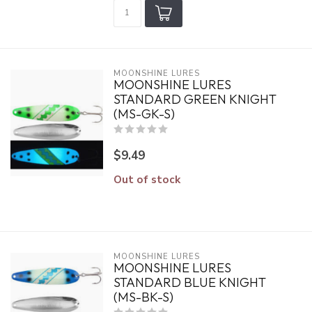
MOONSHINE LURES
MOONSHINE LURES
STANDARD GREEN KNIGHT
(MS-GK-S)
$9.49
Out of stock
MOONSHINE LURES
MOONSHINE LURES
STANDARD BLUE KNIGHT
(MS-BK-S)