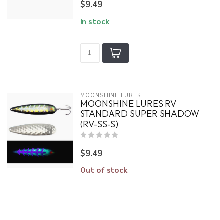
$9.49
In stock
MOONSHINE LURES
MOONSHINE LURES RV
STANDARD SUPER SHADOW
(RV-SS-S)
$9.49
Out of stock