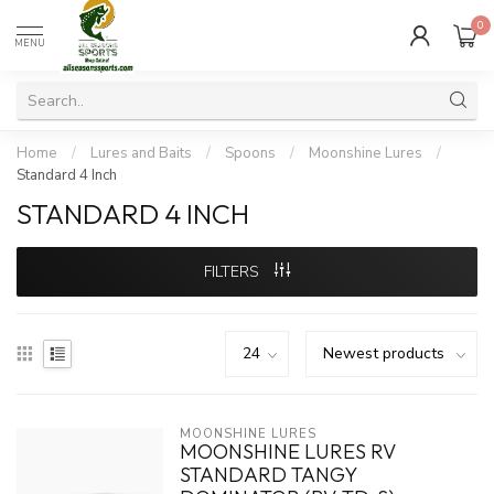
0
MENU
Home
/
Lures and Baits
/
Spoons
/
Moonshine Lures
/
Standard 4 Inch
STANDARD 4 INCH
FILTERS
MOONSHINE LURES
MOONSHINE LURES RV
STANDARD TANGY