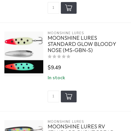
MOONSHINE LURES
MOONSHINE LURES
STANDARD GLOW BLOODY
NOSE (MS-GBN-S)
$9.49
In stock
MOONSHINE LURES
MOONSHINE LURES RV