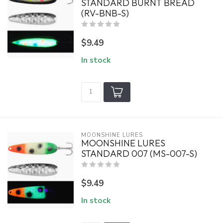
STANDARD BURNT BREAD
(RV-BNB-S)
$9.49
In stock
MOONSHINE LURES
MOONSHINE LURES
STANDARD 007 (MS-007-S)
$9.49
In stock