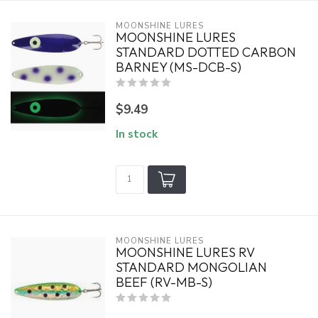
MOONSHINE LURES
MOONSHINE LURES
STANDARD DOTTED CARBON
BARNEY (MS-DCB-S)
$9.49
In stock
MOONSHINE LURES
MOONSHINE LURES RV
STANDARD MONGOLIAN
BEEF (RV-MB-S)