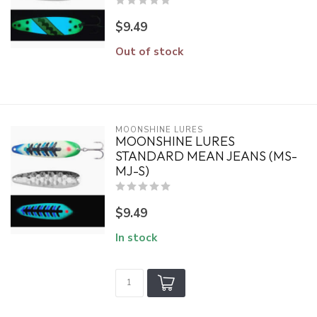
$9.49
Out of stock
MOONSHINE LURES
MOONSHINE LURES
STANDARD MEAN JEANS (MS-
MJ-S)
$9.49
In stock