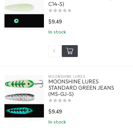
C14-S)
$9.49
In stock
MOONSHINE LURES
MOONSHINE LURES
STANDARD GREEN JEANS
(MS-GJ-S)
$9.49
In stock