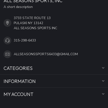
ALL SEASONS SPORTS, INC
A short description
3733 STATE ROUTE 13
PULASKI NY 13142
ALL SEASONS SPORTS INC
315-298-6433
ALLSEASONSSPORTS6433@GMAIL.COM
CATEGORIES
INFORMATION
MY ACCOUNT