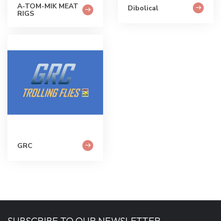
A-TOM-MIK MEAT
Dibolical
RIGS
GRC
SUBSCRIBE TO OUR NEWSLETTER