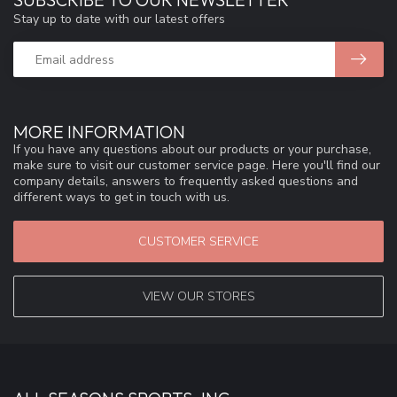
Stay up to date with our latest offers
MORE INFORMATION
If you have any questions about our products or your purchase,
make sure to visit our customer service page. Here you'll find our
company details, answers to frequently asked questions and
different ways to get in touch with us.
CUSTOMER SERVICE
VIEW OUR STORES