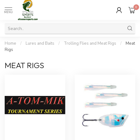
0
MENU
Home
/
Lures and Baits
/
Trolling Flies and Meat Rigs
/
Meat
Rigs
MEAT RIGS