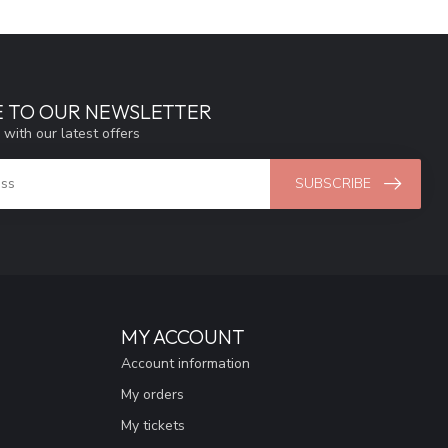
E TO OUR NEWSLETTER
 with our latest offers
SUBSCRIBE
MY ACCOUNT
Account information
My orders
My tickets