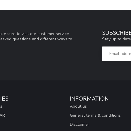
SUBSCRIB
ke sure to visit our customer service
Stay up to date
y asked questions and different ways to
IES
INFORMATION
ts
About us
EAR
General terms & conditions
Disclaimer