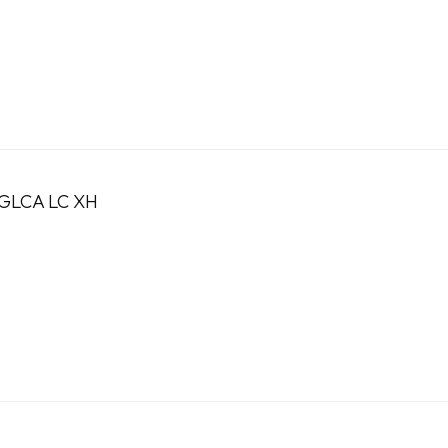
GLCA LC XH