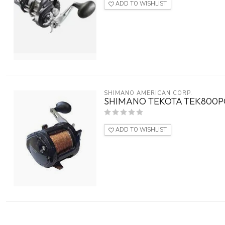
ADD TO WISHLIST
SHIMANO AMERICAN CORP.
SHIMANO TEKOTA TEK800P
ADD TO WISHLIST