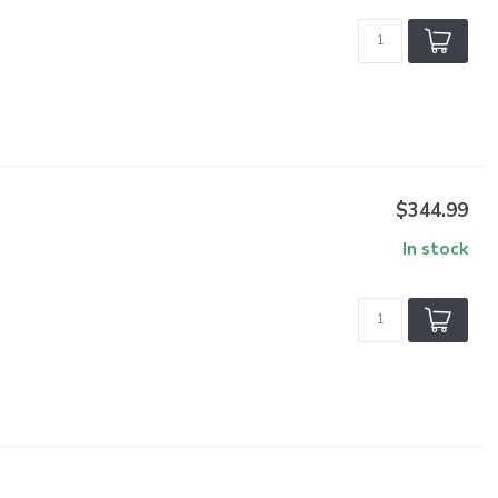
$344.99
In stock