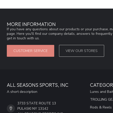
MORE INFORMATION
If you have any questions about our products or your purchase, ma
page. Here you'll find our company details, answers to frequentl
get in touch with us.
CUSTOMER SERVICE
VIEW OUR STORES
ALL SEASONS SPORTS, INC
CATEGOR
A short description
Lures and Bai
TROLLING G
3733 STATE ROUTE 13
Rods & Reels
PULASKI NY 13142