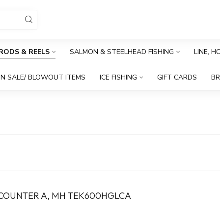
RODS & REELS
SALMON & STEELHEAD FISHING
LINE, 
N SALE/ BLOWOUT ITEMS
ICE FISHING
GIFT CARDS
B
ECOUNTER A, MH TEK600HGLCA