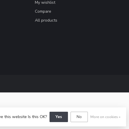
My wishlist
Compare
All products
e this website Is this OK?
Yes
No
More on cookies »
y
Dyvelopment