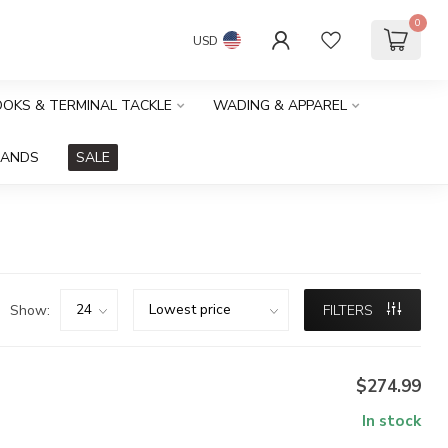
0
USD
HOOKS & TERMINAL TACKLE
WADING & APPAREL
RANDS
SALE
Show:
FILTERS
$274.99
In stock