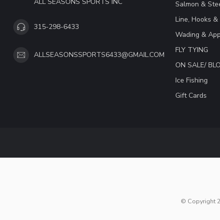
ALL SEASONS SPORTS INC
Salmon & Stee
Line, Hooks &
315-298-6433
Wading & App
FLY TYING
ALLSEASONSSPORTS6433@GMAIL.COM
ON SALE/ B
Ice Fishing
Gift Cards
© Copyright 2