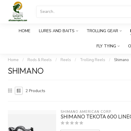
HOME
LURES AND BAITS
TROLLING GEAR
FLY TYING
O
Home
/
Rods & Reels
/
Reels
/
Trolling Reels
/
Shimano
SHIMANO
2
Products
SHIMANO AMERICAN CORP.
SHIMANO TEKOTA 600 LIN