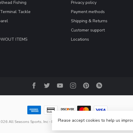
lhead Fishing
Privacy policy
 Terminal Tackle
Payment methods
arel
Shipping & Returns
Customer support
LOWOUT ITEMS
Locations
Please accept cookies to help us improv
026 All Seasons Sports, Inc
- Powered by
Lightspeed
-
Lightspeed design
b