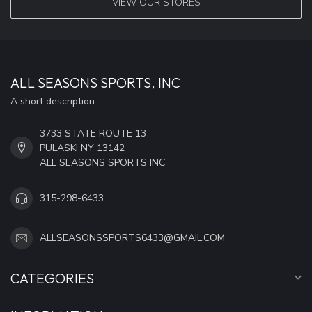
VIEW OUR STORES
ALL SEASONS SPORTS, INC
A short description
3733 STATE ROUTE 13
PULASKI NY 13142
ALL SEASONS SPORTS INC
315-298-6433
ALLSEASONSSPORTS6433@GMAIL.COM
CATEGORIES