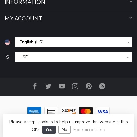
INFORMATION
MY ACCOUNT
$
Please accept cookies to help us improve this website Is this
© Copyright 2026 All Seasons Sports, Inc
- Powered by
Lightspeed
-
Lightspeed design
by
Dyvelopment
OK?
Yes
No
More on cookies »