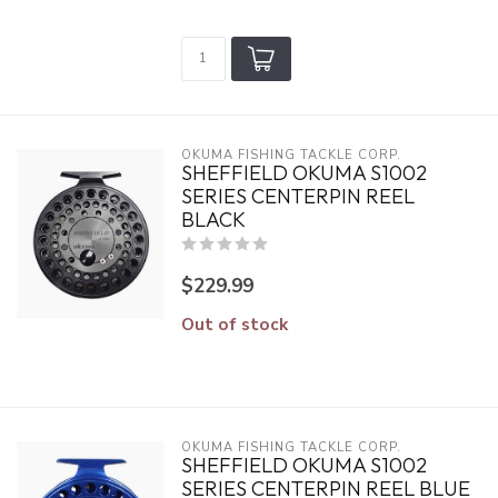
OKUMA FISHING TACKLE CORP.
SHEFFIELD OKUMA S1002
SERIES CENTERPIN REEL
BLACK
$229.99
Out of stock
OKUMA FISHING TACKLE CORP.
SHEFFIELD OKUMA S1002
SERIES CENTERPIN REEL BLUE