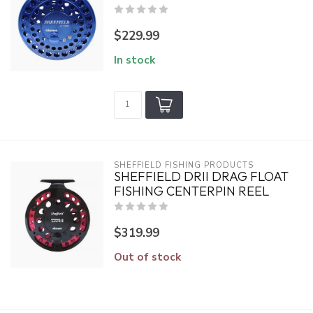
$229.99
In stock
SHEFFIELD FISHING PRODUCTS
SHEFFIELD DRII DRAG FLOAT
FISHING CENTERPIN REEL
$319.99
Out of stock