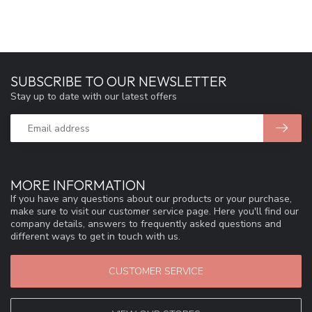
SUBSCRIBE TO OUR NEWSLETTER
Stay up to date with our latest offers
MORE INFORMATION
If you have any questions about our products or your purchase,
make sure to visit our customer service page. Here you'll find our
company details, answers to frequently asked questions and
different ways to get in touch with us.
CUSTOMER SERVICE