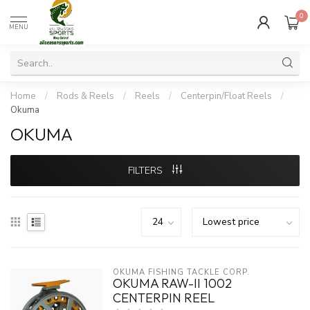
0
MENU
Home
/
Rods & Reels
/
Reels
/
Centerpin/Float Reels
/
Okuma
OKUMA
FILTERS
OKUMA FISHING TACKLE CORP.
OKUMA RAW-II 1002
CENTERPIN REEL