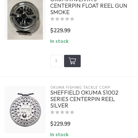
CENTERPIN FLOAT REEL GUN
SMOKE
$229.99
In stock
OKUMA FISHING TACKLE CORP.
SHEFFIELD OKUMA S1002
SERIES CENTERPIN REEL
SILVER
$229.99
In stock