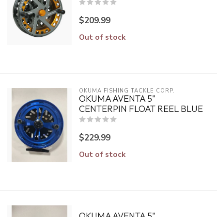
$209.99
Out of stock
OKUMA FISHING TACKLE CORP.
OKUMA AVENTA 5"
CENTERPIN FLOAT REEL BLUE
$229.99
Out of stock
OKUMA AVENTA 5"