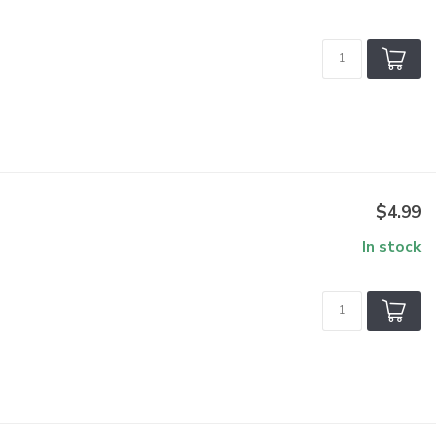
$4.99
In stock