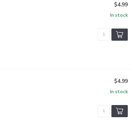
$4.99
In stock
$4.99
In stock