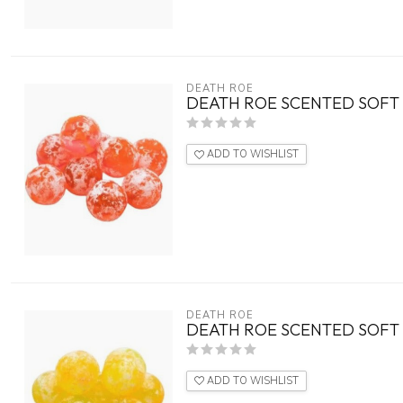
DEATH ROE
DEATH ROE SCENTED SOFT E
ADD TO WISHLIST
DEATH ROE
DEATH ROE SCENTED SOFT 
ADD TO WISHLIST