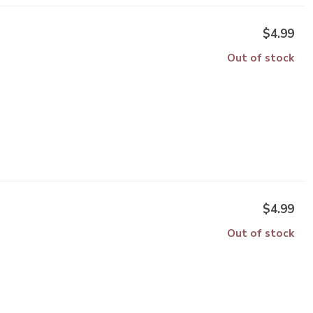
$4.99
Out of stock
$4.99
Out of stock