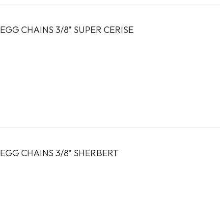
EGG CHAINS 3/8" SUPER CERISE
EGG CHAINS 3/8" SHERBERT