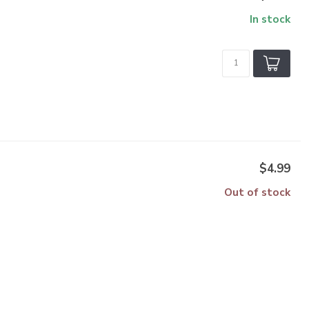
In stock
$4.99
Out of stock