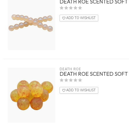
DEATH ROE SCENTED SOFT 
ADD TO WISHLIST
DEATH ROE
DEATH ROE SCENTED SOFT 
ADD TO WISHLIST