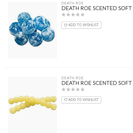
DEATH ROE
DEATH ROE SCENTED SOFT 
ADD TO WISHLIST
DEATH ROE
DEATH ROE SCENTED SOFT 
ADD TO WISHLIST