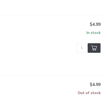
$4.99
In stock
$4.99
Out of stock