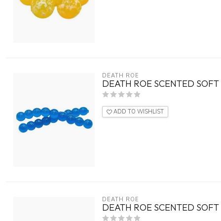
DEATH ROE
DEATH ROE SCENTED SOFT 
ADD TO WISHLIST
DEATH ROE
DEATH ROE SCENTED SOFT 