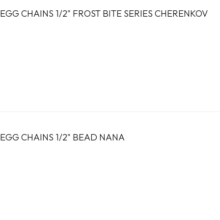
EGG CHAINS 1/2" FROST BITE SERIES CHERENKOV
EGG CHAINS 1/2" BEAD NANA