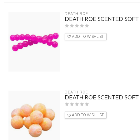
DEATH ROE
DEATH ROE SCENTED SOFT 
ADD TO WISHLIST
DEATH ROE
DEATH ROE SCENTED SOFT 
ADD TO WISHLIST