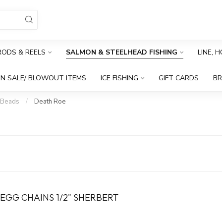
RODS & REELS
SALMON & STEELHEAD FISHING
LINE, 
N SALE/ BLOWOUT ITEMS
ICE FISHING
GIFT CARDS
B
 Beads
/
Death Roe
EGG CHAINS 1/2" SHERBERT