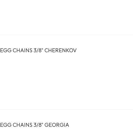
EGG CHAINS 3/8" CHERENKOV
EGG CHAINS 3/8" GEORGIA