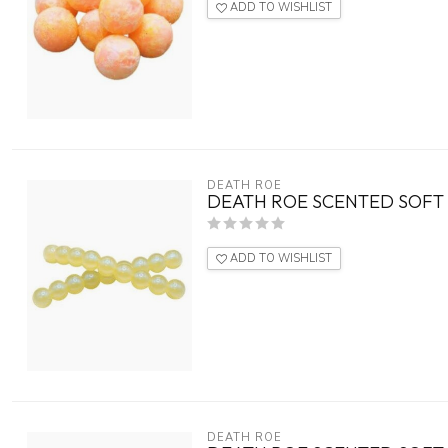
ADD TO WISHLIST
DEATH ROE
DEATH ROE SCENTED SOFT 
ADD TO WISHLIST
DEATH ROE