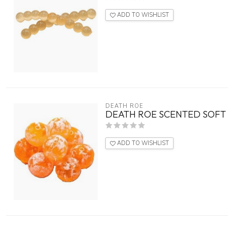
ADD TO WISHLIST
DEATH ROE
DEATH ROE SCENTED SOFT E
ADD TO WISHLIST