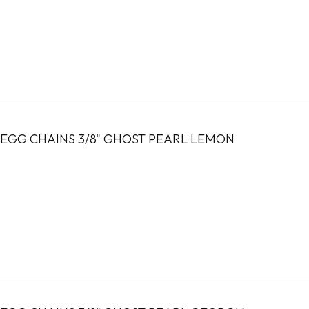
EGG CHAINS 3/8" GHOST PEARL LEMON