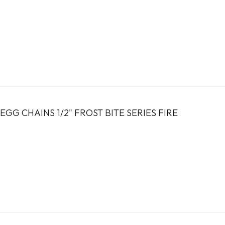
GG CHAINS 1/2" FROST BITE SERIES FIRE