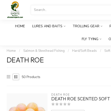
HOME
LURES AND BAITS
TROLLING GEAR
FLY TYING
O
Home
/
Salmon & Steelhead Fishing
/
Hard/Soft Beads
/
Soft
DEATH ROE
50
Products
DEATH ROE
DEATH ROE SCENTED SOFT 