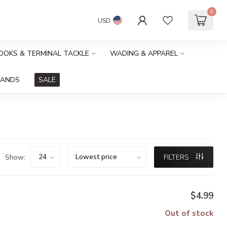
0
USD
HOOKS & TERMINAL TACKLE
WADING & APPAREL
RANDS
SALE
Show:
FILTERS
$4.99
Out of stock