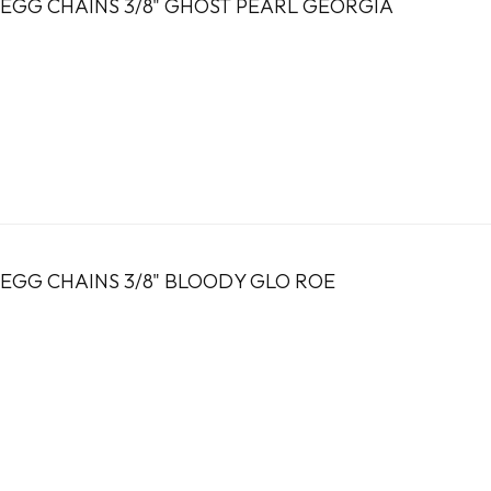
EGG CHAINS 3/8" GHOST PEARL GEORGIA
EGG CHAINS 3/8" BLOODY GLO ROE