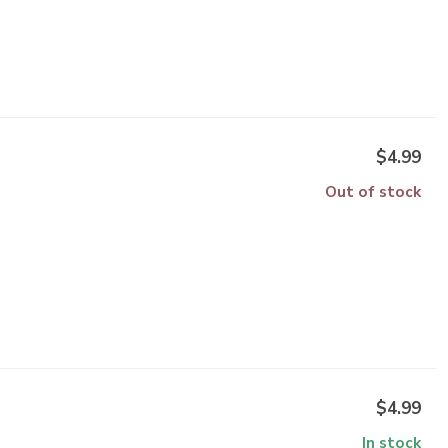
$4.99
Out of stock
$4.99
In stock