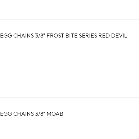
GG CHAINS 3/8" FROST BITE SERIES RED DEVIL
EGG CHAINS 3/8" MOAB