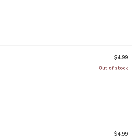
$4.99
Out of stock
$4.99