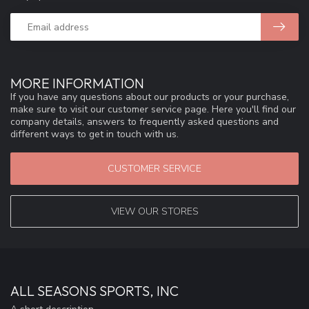
MORE INFORMATION
If you have any questions about our products or your purchase,
make sure to visit our customer service page. Here you'll find our
company details, answers to frequently asked questions and
different ways to get in touch with us.
CUSTOMER SERVICE
VIEW OUR STORES
ALL SEASONS SPORTS, INC