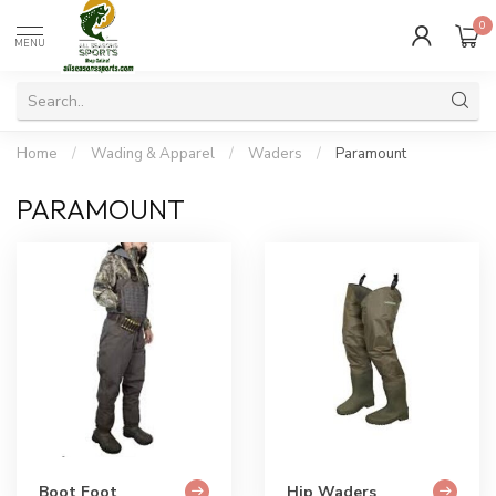
0
MENU
Home
/
Wading & Apparel
/
Waders
/
Paramount
PARAMOUNT
Boot Foot
Hip Waders