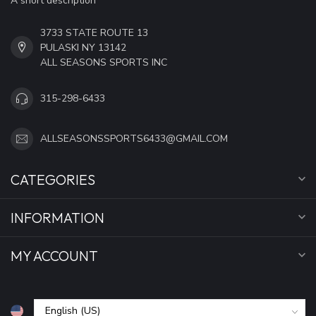
A short description
3733 STATE ROUTE 13
PULASKI NY 13142
ALL SEASONS SPORTS INC
315-298-6433
ALLSEASONSSPORTS6433@GMAIL.COM
CATEGORIES
INFORMATION
MY ACCOUNT