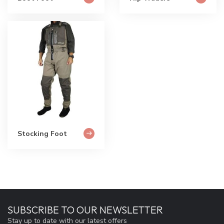
Stocking Foot
SUBSCRIBE TO OUR NEWSLETTER
Stay up to date with our latest offers