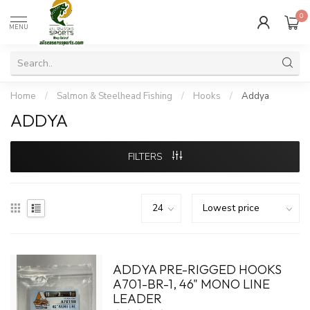
0
MENU
Home
/
Salmon & Steelhead Fishing
/
Hooks
/
Addya
ADDYA
FILTERS
ADDYA PRE-RIGGED HOOKS
A701-BR-1, 46" MONO LINE
LEADER