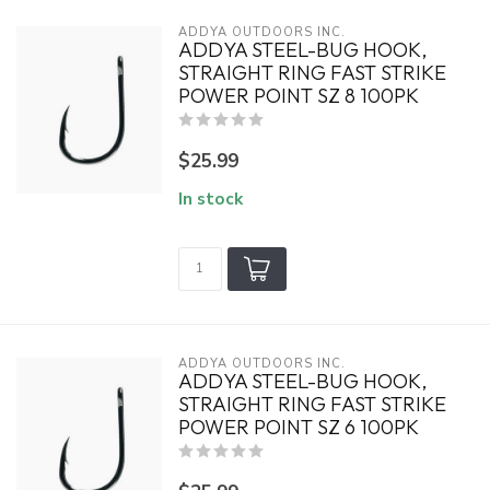
ADDYA OUTDOORS INC.
ADDYA STEEL-BUG HOOK,
STRAIGHT RING FAST STRIKE
POWER POINT SZ 8 100PK
$25.99
In stock
ADDYA OUTDOORS INC.
ADDYA STEEL-BUG HOOK,
STRAIGHT RING FAST STRIKE
POWER POINT SZ 6 100PK