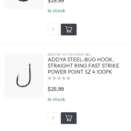
$25.99
In stock
ADDYA OUTDOORS INC.
ADDYA STEEL-BUG HOOK,
STRAIGHT RING FAST STRIKE
POWER POINT SZ 4 100PK
$25.99
In stock