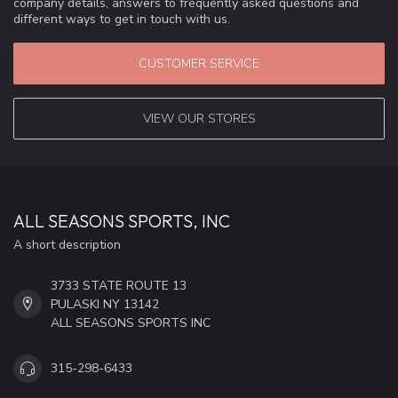
company details, answers to frequently asked questions and
different ways to get in touch with us.
CUSTOMER SERVICE
VIEW OUR STORES
ALL SEASONS SPORTS, INC
A short description
3733 STATE ROUTE 13
PULASKI NY 13142
ALL SEASONS SPORTS INC
315-298-6433