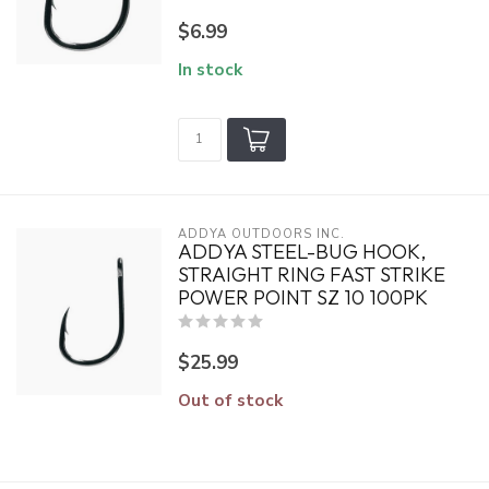
$6.99
In stock
ADDYA OUTDOORS INC.
ADDYA STEEL-BUG HOOK,
STRAIGHT RING FAST STRIKE
POWER POINT SZ 10 100PK
$25.99
Out of stock