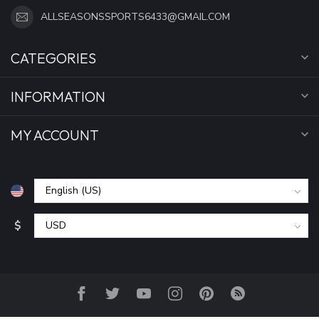
ALLSEASONSSPORTS6433@GMAIL.COM
CATEGORIES
INFORMATION
MY ACCOUNT
$