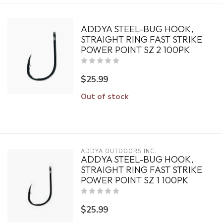
ADDYA STEEL-BUG HOOK,
STRAIGHT RING FAST STRIKE
POWER POINT SZ 2 100PK
$25.99
Out of stock
ADDYA OUTDOORS INC.
ADDYA STEEL-BUG HOOK,
STRAIGHT RING FAST STRIKE
POWER POINT SZ 1 100PK
$25.99