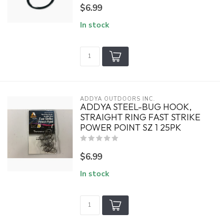
$6.99
In stock
ADDYA OUTDOORS INC.
ADDYA STEEL-BUG HOOK,
STRAIGHT RING FAST STRIKE
POWER POINT SZ 1 25PK
$6.99
In stock