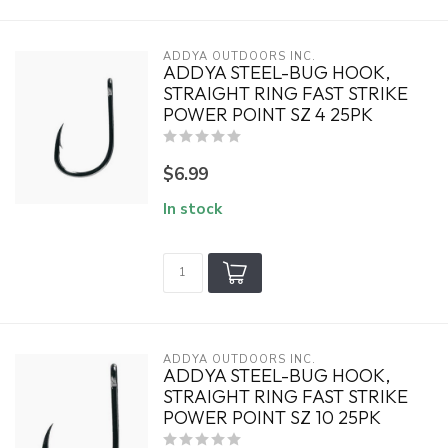
ADDYA OUTDOORS INC.
ADDYA STEEL-BUG HOOK,
STRAIGHT RING FAST STRIKE
POWER POINT SZ 4 25PK
$6.99
In stock
ADDYA OUTDOORS INC.
ADDYA STEEL-BUG HOOK,
STRAIGHT RING FAST STRIKE
POWER POINT SZ 10 25PK