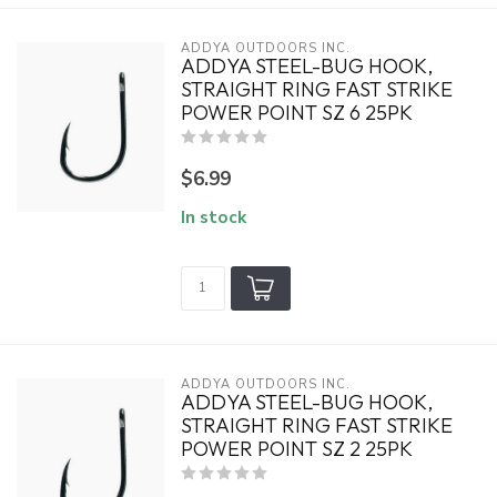
ADDYA OUTDOORS INC.
ADDYA STEEL-BUG HOOK,
STRAIGHT RING FAST STRIKE
POWER POINT SZ 6 25PK
$6.99
In stock
ADDYA OUTDOORS INC.
ADDYA STEEL-BUG HOOK,
STRAIGHT RING FAST STRIKE
POWER POINT SZ 2 25PK