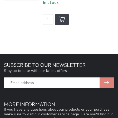
In stock
SUBSCRIBE TO OUR NEWSLETTER
Stay up to date with our latest offers
MORE INFORMATION
If you have any questions about our products or your purchase,
make sure to visit our customer service page. Here you'll find our