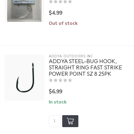
$4.99
Out of stock
ADDYA OUTDOORS INC.
ADDYA STEEL-BUG HOOK,
STRAIGHT RING FAST STRIKE
POWER POINT SZ 8 25PK
$6.99
In stock