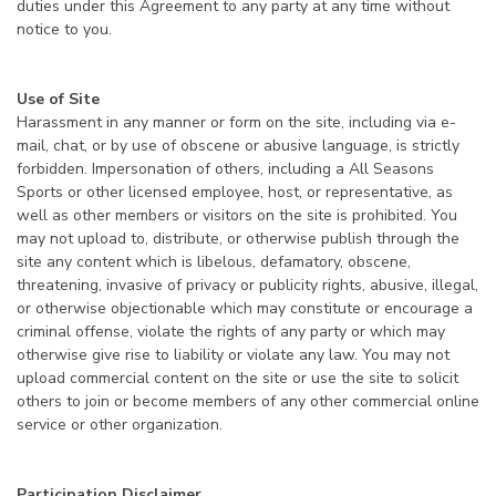
duties under this Agreement to any party at any time without
notice to you.
Use of Site
Harassment in any manner or form on the site, including via e-
mail, chat, or by use of obscene or abusive language, is strictly
forbidden. Impersonation of others, including a All Seasons
Sports or other licensed employee, host, or representative, as
well as other members or visitors on the site is prohibited. You
may not upload to, distribute, or otherwise publish through the
site any content which is libelous, defamatory, obscene,
threatening, invasive of privacy or publicity rights, abusive, illegal,
or otherwise objectionable which may constitute or encourage a
criminal offense, violate the rights of any party or which may
otherwise give rise to liability or violate any law. You may not
upload commercial content on the site or use the site to solicit
others to join or become members of any other commercial online
service or other organization.
Participation Disclaimer