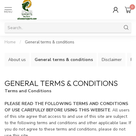
0
MENU
Home
/
General terms & conditions
About us
General terms & conditions
Disclaimer
Pr
GENERAL TERMS & CONDITIONS
Terms and Conditions
PLEASE READ THE FOLLOWING TERMS AND CONDITIONS
OF USE CAREFULLY BEFORE USING THIS WEBSITE
. All users
of this site agree that access to and use of this site are subject
to the following terms and conditions and other applicable law. If
you do not agree to these terms and conditions, please do not
use this site.