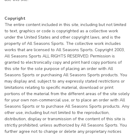
Copyright
The entire content included in this site, including but not limited
to text, graphics or code is copyrighted as a collective work
under the United States and other copyright laws, and is the
property of All Seasons Sports. The collective work includes
works that are licensed to All Seasons Sports. Copyright 2003,
All Seasons Sports ALL RIGHTS RESERVED. Permission is
granted to electronically copy and print hard copy portions of
this site for the sole purpose of placing an order with All
Seasons Sports or purchasing All Seasons Sports products. You
may display and, subject to any expressly stated restrictions or
limitations relating to specific material, download or print
portions of the material from the different areas of the site solely
for your own non-commercial use, or to place an order with All
Seasons Sports or to purchase All Seasons Sports products. Any
other use, including but not limited to the reproduction,
distribution, display or transmission of the content of this site is
strictly prohibited, unless authorized by All Seasons Sports. You
further agree not to change or delete any proprietary notices