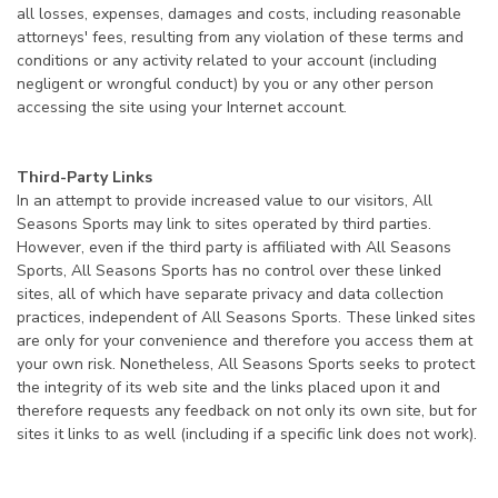
all losses, expenses, damages and costs, including reasonable
attorneys' fees, resulting from any violation of these terms and
conditions or any activity related to your account (including
negligent or wrongful conduct) by you or any other person
accessing the site using your Internet account.
Third-Party Links
In an attempt to provide increased value to our visitors, All
Seasons Sports may link to sites operated by third parties.
However, even if the third party is affiliated with All Seasons
Sports, All Seasons Sports has no control over these linked
sites, all of which have separate privacy and data collection
practices, independent of All Seasons Sports. These linked sites
are only for your convenience and therefore you access them at
your own risk. Nonetheless, All Seasons Sports seeks to protect
the integrity of its web site and the links placed upon it and
therefore requests any feedback on not only its own site, but for
sites it links to as well (including if a specific link does not work).