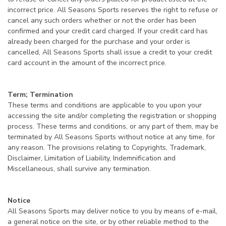
incorrect price. All Seasons Sports reserves the right to refuse or
cancel any such orders whether or not the order has been
confirmed and your credit card charged. If your credit card has
already been charged for the purchase and your order is
cancelled, All Seasons Sports shall issue a credit to your credit
card account in the amount of the incorrect price.
Term; Termination
These terms and conditions are applicable to you upon your
accessing the site and/or completing the registration or shopping
process. These terms and conditions, or any part of them, may be
terminated by All Seasons Sports without notice at any time, for
any reason. The provisions relating to Copyrights, Trademark,
Disclaimer, Limitation of Liability, Indemnification and
Miscellaneous, shall survive any termination.
Notice
All Seasons Sports may deliver notice to you by means of e-mail,
a general notice on the site, or by other reliable method to the