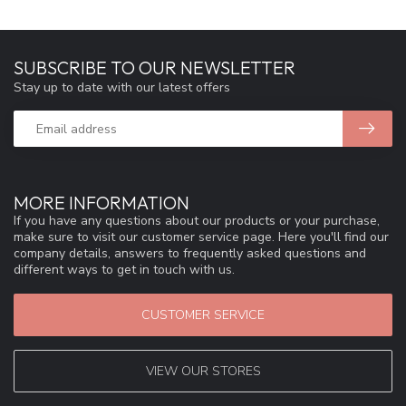
SUBSCRIBE TO OUR NEWSLETTER
Stay up to date with our latest offers
MORE INFORMATION
If you have any questions about our products or your purchase,
make sure to visit our customer service page. Here you'll find our
company details, answers to frequently asked questions and
different ways to get in touch with us.
CUSTOMER SERVICE
VIEW OUR STORES