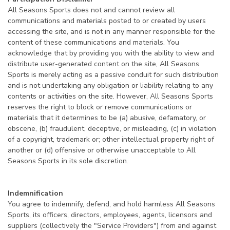
All Seasons Sports does not and cannot review all
communications and materials posted to or created by users
accessing the site, and is not in any manner responsible for the
content of these communications and materials. You
acknowledge that by providing you with the ability to view and
distribute user-generated content on the site, All Seasons
Sports is merely acting as a passive conduit for such distribution
and is not undertaking any obligation or liability relating to any
contents or activities on the site. However, All Seasons Sports
reserves the right to block or remove communications or
materials that it determines to be (a) abusive, defamatory, or
obscene, (b) fraudulent, deceptive, or misleading, (c) in violation
of a copyright, trademark or; other intellectual property right of
another or (d) offensive or otherwise unacceptable to All
Seasons Sports in its sole discretion.
Indemnification
You agree to indemnify, defend, and hold harmless All Seasons
Sports, its officers, directors, employees, agents, licensors and
suppliers (collectively the "Service Providers") from and against