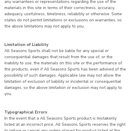
any warrantees or representations regarding the use of the
materials in this site in terms of their correctness, accuracy,
adequacy, usefulness, timeliness, reliability or otherwise. Some
states do not permit limitations or exclusions on warranties, so
the above limitations may not apply to you.
Limitation of Liability
All Seasons Sports shall not be liable for any special or
consequential damages that result from the use of, or the
inability to use, the materials on this site or the performance of
the products, even if All Seasons Sports has been advised of the
possibility of such damages. Applicable law may not allow the
limitation of exclusion of liability or incidental or consequential
damages, so the above limitation or exclusion may not apply to
you.
Typographical Errors
In the event that a All Seasons Sports product is mistakenly
listed at an incorrect price, All Seasons Sports reserves the right
to refuse or cancel any orders placed for product listed at the