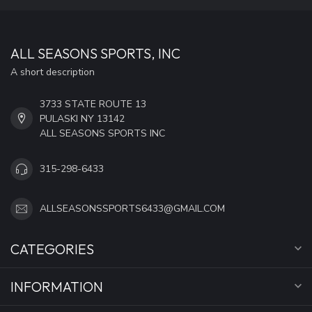
ALL SEASONS SPORTS, INC
A short description
3733 STATE ROUTE 13
PULASKI NY 13142
ALL SEASONS SPORTS INC
315-298-6433
ALLSEASONSSPORTS6433@GMAIL.COM
CATEGORIES
INFORMATION