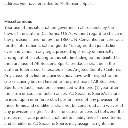
address you have provided to All Seasons Sports.
Miscellaneous
Your use of this site shall be governed in all respects by the
laws of the state of California, U.S.A., without regard to choice of
law provisions, and not by the 1980 U.N. Convention on contracts
for the international sale of goods. You agree that jurisdiction
over and venue in any legal proceeding directly or indirectly
arising out of or relating to this site (including but not limited to
the purchase of All Seasons Sports products) shall be in the
state or federal courts located in Los Angeles County, California.
Any cause of action or claim you may have with respect to the
site (including but not limited to the purchase of All Seasons
Sports products) must be commenced within one (1) year after
the claim or cause of action arises. All Seasons Sports's failure
to insist upon or enforce strict performance of any provision of
these terms and conditions shall not be construed as a waiver of
any provision or right. Neither the course of conduct between the
parties nor trade practice shall act to modify any of these terms
and conditions. All Seasons Sports may assign its rights and