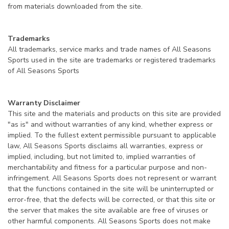
from materials downloaded from the site.
Trademarks
All trademarks, service marks and trade names of All Seasons
Sports used in the site are trademarks or registered trademarks
of All Seasons Sports
Warranty Disclaimer
This site and the materials and products on this site are provided
"as is" and without warranties of any kind, whether express or
implied. To the fullest extent permissible pursuant to applicable
law, All Seasons Sports disclaims all warranties, express or
implied, including, but not limited to, implied warranties of
merchantability and fitness for a particular purpose and non-
infringement. All Seasons Sports does not represent or warrant
that the functions contained in the site will be uninterrupted or
error-free, that the defects will be corrected, or that this site or
the server that makes the site available are free of viruses or
other harmful components. All Seasons Sports does not make