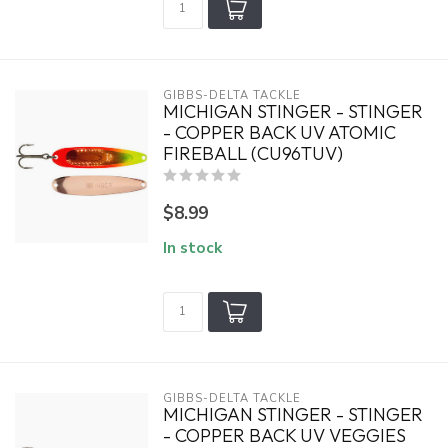
GIBBS-DELTA TACKLE
MICHIGAN STINGER - STINGER
- COPPER BACK UV ATOMIC
FIREBALL (CU96TUV)
$8.99
In stock
GIBBS-DELTA TACKLE
MICHIGAN STINGER - STINGER
- COPPER BACK UV VEGGIES