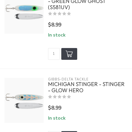
- GREEN GLOW GHOST
(S581UV)
$8.99
In stock
GIBBS-DELTA TACKLE
MICHIGAN STINGER - STINGER
- GLOW HERO
$8.99
In stock