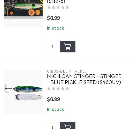
(SH276)
$8.99
In stock
GIBBS-DELTA TACKLE
MICHIGAN STINGER - STINGER
- BLUE PICKLE SEED (S460UV)
$8.99
In stock