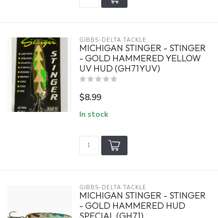
GIBBS-DELTA TACKLE
MICHIGAN STINGER - STINGER
- GOLD HAMMERED YELLOW
UV HUD (GH71YUV)
$8.99
In stock
GIBBS-DELTA TACKLE
MICHIGAN STINGER - STINGER
- GOLD HAMMERED HUD
SPECIAL (GH71)