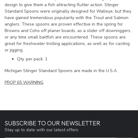
design to give them a fish attracting flutter action. Stinger
Standard Spoons were originally designed for Walleye, but they
have gained tremendous popularity with the Trout and Salmon
anglers. These spoons are proven effective in the spring for
Browns and Coho off planer boards, as a slider off downriggers,
or any time small baitfish are encountered. These spoons are
great for freshwater trolling applications, as well as for casting
or jigging.
Qty. per pack: 1
Michigan Stinger Standard Spoons are made in the U.S.A.
PROP 65 WARNING
SUBSCRIBE TO OUR NEWSLETTER
Stay up to date with our latest offers