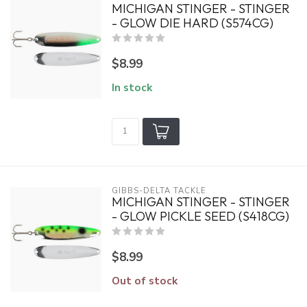
MICHIGAN STINGER - STINGER
- GLOW DIE HARD (S574CG)
$8.99
In stock
GIBBS-DELTA TACKLE
MICHIGAN STINGER - STINGER
- GLOW PICKLE SEED (S418CG)
$8.99
Out of stock