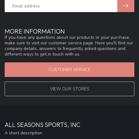
MORE INFORMATION
If you have any questions about our products or your purchase,
make sure to visit our customer service page. Here you'll find our
company details, answers to frequently asked questions and
different ways to get in touch with us.
CUSTOMER SERVICE
VIEW OUR STORES
ALL SEASONS SPORTS, INC
A short description