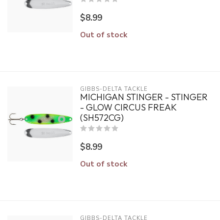
$8.99
Out of stock
GIBBS-DELTA TACKLE
MICHIGAN STINGER - STINGER
- GLOW CIRCUS FREAK
(SH572CG)
$8.99
Out of stock
GIBBS-DELTA TACKLE