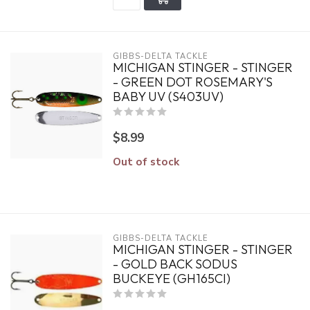
GIBBS-DELTA TACKLE
MICHIGAN STINGER - STINGER
- GREEN DOT ROSEMARY'S
BABY UV (S403UV)
$8.99
Out of stock
GIBBS-DELTA TACKLE
MICHIGAN STINGER - STINGER
- GOLD BACK SODUS
BUCKEYE (GH165CI)