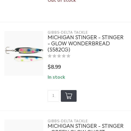
Out of stock
GIBBS-DELTA TACKLE
MICHIGAN STINGER - STINGER
- GLOW WONDERBREAD
(S582CG)
$8.99
In stock
GIBBS-DELTA TACKLE
MICHIGAN STINGER - STINGER