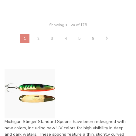
Showing
1
-
24
of 178
1
2
3
4
5
8
Michigan Stinger Standard Spoons have been redesigned with
new colors, including new UV colors for high visibility in deep
and dark waters. These spoons feature a thin, slightly curved