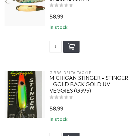
$8.99
In stock
GIBBS-DELTA TACKLE
MICHIGAN STINGER - STINGER
- GOLD BACK GOLD UV
VEGGIES (G395)
$8.99
In stock