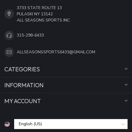
3733 STATE ROUTE 13
PULASKI NY 13142
ALL SEASONS SPORTS INC
315-298-6433
ALLSEASONSSPORTS6433@GMAIL.COM
CATEGORIES
INFORMATION
MY ACCOUNT