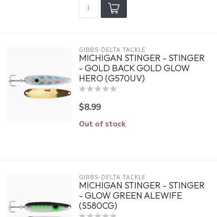
GIBBS-DELTA TACKLE
MICHIGAN STINGER - STINGER
- GOLD BACK GOLD GLOW
HERO (G570UV)
$8.99
Out of stock
GIBBS-DELTA TACKLE
MICHIGAN STINGER - STINGER
- GLOW GREEN ALEWIFE
(S580CG)