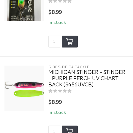
$8.99
In stock
GIBBS-DELTA TACKLE
MICHIGAN STINGER - STINGER
- PURPLE PERCH UV CHART
BACK (S456UVCB)
$8.99
In stock