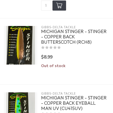
GIBBS-DELTA TACKLE
MICHIGAN STINGER - STINGER
- COPPER BACK
BUTTERSCOTCH (RCH8)
$8.99
Out of stock
GIBBS-DELTA TACKLE
MICHIGAN STINGER - STINGER
- COPPER BACK EYEBALL
MAN UV (CU415UV)