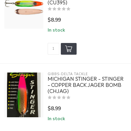
(CU395)
$8.99
In stock
GIBBS-DELTA TACKLE
MICHIGAN STINGER - STINGER
- COPPER BACK JAGER BOMB
(CHJAG)
$8.99
In stock