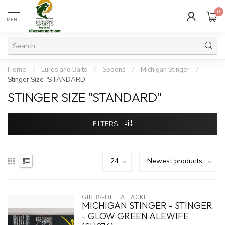
0
MENU
Home
/
Lures and Baits
/
Spoons
/
Michigan Stinger
/
Stinger Size "STANDARD'
STINGER SIZE "STANDARD"
FILTERS
GIBBS-DELTA TACKLE
MICHIGAN STINGER - STINGER
- GLOW GREEN ALEWIFE