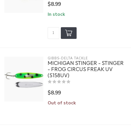
$8.99
In stock
GIBBS-DELTA TACKLE
MICHIGAN STINGER - STINGER
- FROG CIRCUS FREAK UV
(S158UV)
$8.99
Out of stock