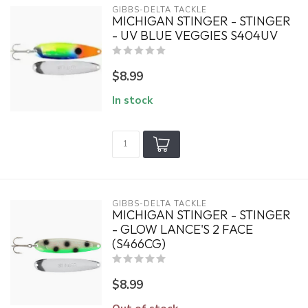
GIBBS-DELTA TACKLE
MICHIGAN STINGER - STINGER
- UV BLUE VEGGIES S404UV
$8.99
In stock
GIBBS-DELTA TACKLE
MICHIGAN STINGER - STINGER
- GLOW LANCE'S 2 FACE
(S466CG)
$8.99