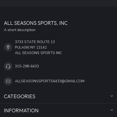
ALL SEASONS SPORTS, INC
A short description
3733 STATE ROUTE 13
PULASKI NY 13142
ALL SEASONS SPORTS INC
315-298-6433
ALLSEASONSSPORTS6433@GMAIL.COM
CATEGORIES
INFORMATION