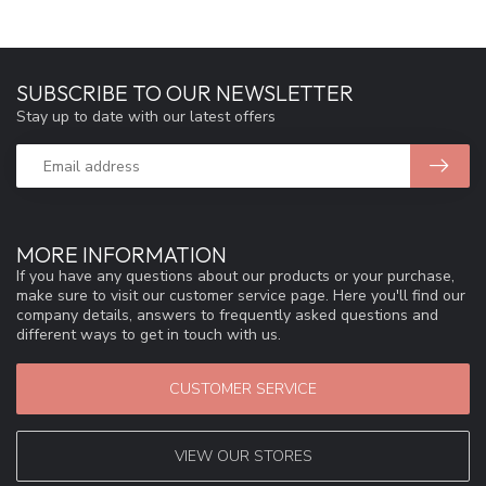
SUBSCRIBE TO OUR NEWSLETTER
Stay up to date with our latest offers
MORE INFORMATION
If you have any questions about our products or your purchase,
make sure to visit our customer service page. Here you'll find our
company details, answers to frequently asked questions and
different ways to get in touch with us.
CUSTOMER SERVICE
VIEW OUR STORES