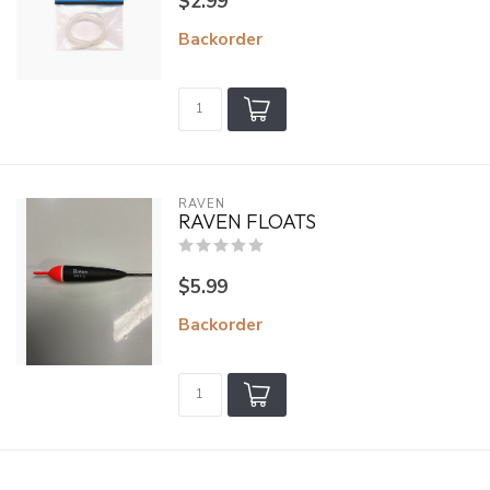
$2.99
Backorder
RAVEN
RAVEN FLOATS
$5.99
Backorder