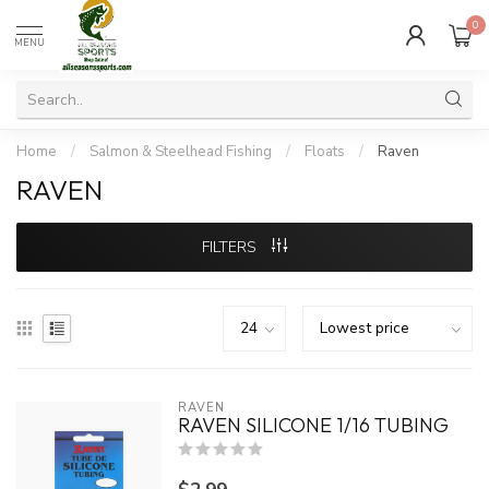
0
MENU
Home
/
Salmon & Steelhead Fishing
/
Floats
/
Raven
RAVEN
FILTERS
RAVEN
RAVEN SILICONE 1/16 TUBING