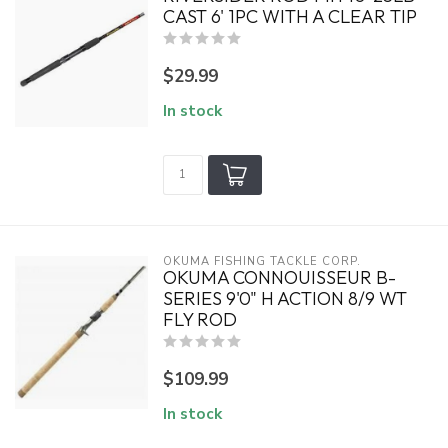
CAST 6' 1PC WITH A CLEAR TIP
$29.99
In stock
OKUMA FISHING TACKLE CORP.
OKUMA CONNOUISSEUR B-
SERIES 9'0" H ACTION 8/9 WT
FLY ROD
$109.99
In stock