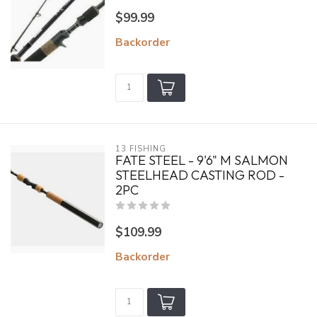
$99.99
Backorder
13 FISHING
FATE STEEL - 9'6" M SALMON
STEELHEAD CASTING ROD -
2PC
$109.99
Backorder