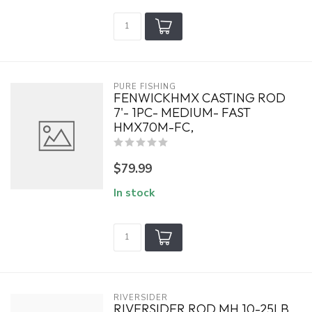
PURE FISHING
FENWICKHMX CASTING ROD
7'- 1PC- MEDIUM- FAST
HMX70M-FC,
$79.99
In stock
RIVERSIDER
RIVERSIDER ROD MH 10-25LB