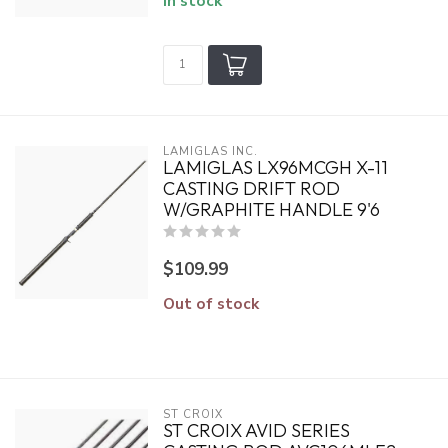
In stock
LAMIGLAS INC.
LAMIGLAS LX96MCGH X-11
CASTING DRIFT ROD
W/GRAPHITE HANDLE 9'6
$109.99
Out of stock
ST CROIX
ST CROIX AVID SERIES