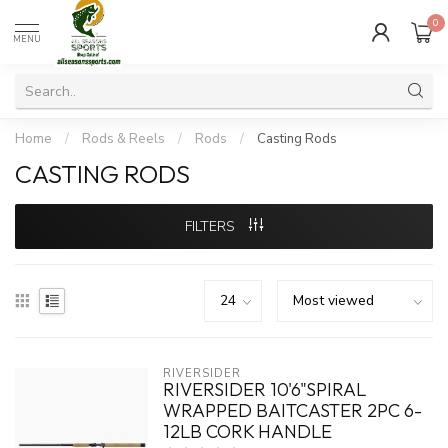
0
MENU
Home
/
Rods & Reels
/
Rods
/
Casting Rods
CASTING RODS
FILTERS
RIVERSIDER
RIVERSIDER 10'6"SPIRAL
WRAPPED BAITCASTER 2PC 6-
12LB CORK HANDLE