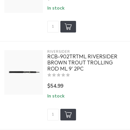
In stock
RIVERSIDER
RCB-902TRTML RIVERSIDER
BROWN TROUT TROLLING
ROD ML 9' 2PC
$54.99
In stock