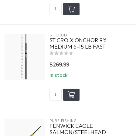
ST CROIX
ST CROIX ONCHOR 9'6
MEDIUM 6-15 LB FAST
$269.99
In stock
PURE FISHING
FENWICK EAGLE
SALMON/STEELHEAD