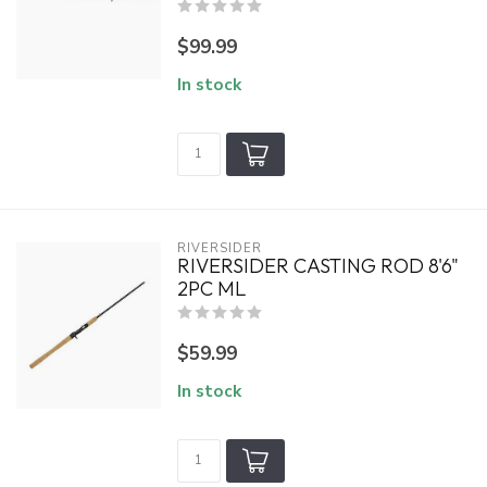
$99.99
In stock
RIVERSIDER
RIVERSIDER CASTING ROD 8'6"
2PC ML
$59.99
In stock