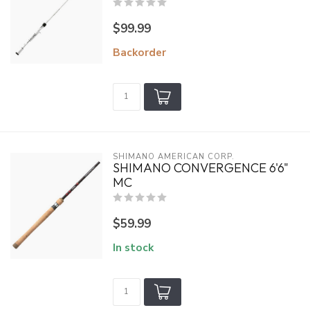
$99.99
Backorder
SHIMANO AMERICAN CORP.
SHIMANO CONVERGENCE 6'6"
MC
$59.99
In stock