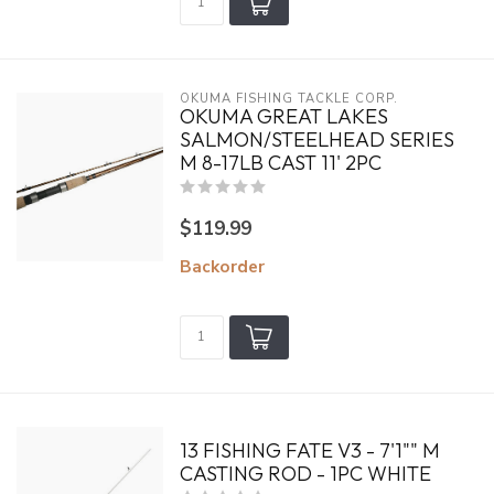
OKUMA FISHING TACKLE CORP.
OKUMA GREAT LAKES
SALMON/STEELHEAD SERIES
M 8-17LB CAST 11' 2PC
$119.99
Backorder
13 FISHING FATE V3 - 7'1"" M
CASTING ROD - 1PC WHITE