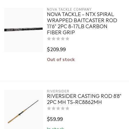
NOVA TACKLE COMPANY
NOVA TACKLE - NTX SPIRAL
WRAPPED BAITCASTER ROD
11'6" 2PC 8-17LB CARBON
FIBER GRIP
$209.99
Out of stock
RIVERSIDER
RIVERSIDER CASTING ROD 8'8"
2PC MH TS-RC8862MH
$59.99