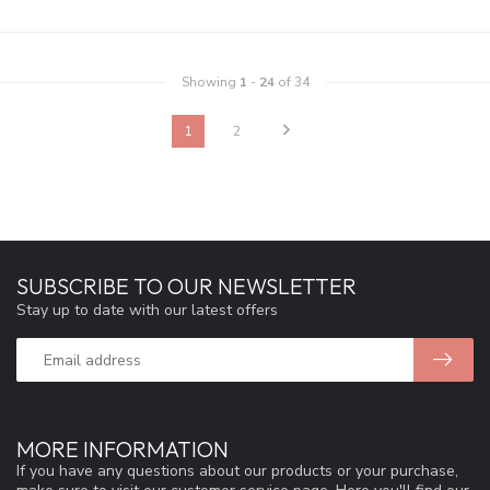
Showing
1
-
24
of 34
1
2
SUBSCRIBE TO OUR NEWSLETTER
Stay up to date with our latest offers
MORE INFORMATION
If you have any questions about our products or your purchase,