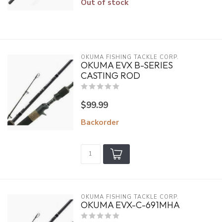
Out of stock
OKUMA FISHING TACKLE CORP.
OKUMA EVX B-SERIES
CASTING ROD
$99.99
Backorder
OKUMA FISHING TACKLE CORP.
OKUMA EVX-C-691MHA