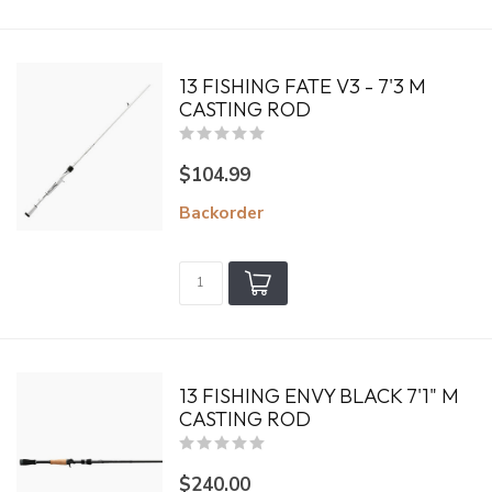
13 FISHING FATE V3 - 7'3 M
CASTING ROD
$104.99
Backorder
13 FISHING ENVY BLACK 7'1" M
CASTING ROD
$240.00