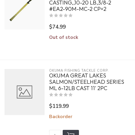
CASTING,,10-20 LB,3/8-2
#EA2-90M-MC-2 CP=2
$74.99
Out of stock
OKUMA FISHING TACKLE CORP.
OKUMA GREAT LAKES
SALMON/STEELHEAD SERIES
ML 6-12LB CAST 11' 2PC
$119.99
Backorder