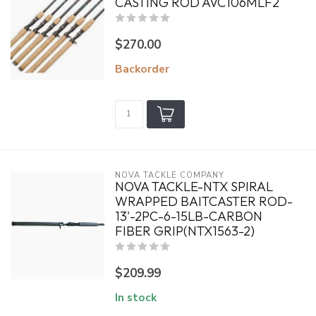
CASTING ROD AVC106MLF2
$270.00
Backorder
NOVA TACKLE COMPANY
NOVA TACKLE-NTX SPIRAL
WRAPPED BAITCASTER ROD-
13'-2PC-6-15LB-CARBON
FIBER GRIP(NTX1563-2)
$209.99
In stock