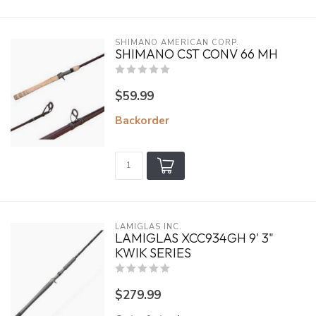
SHIMANO AMERICAN CORP.
SHIMANO CST CONV 66 MH
$59.99
Backorder
LAMIGLAS INC.
LAMIGLAS XCC934GH 9' 3"
KWIK SERIES
$279.99