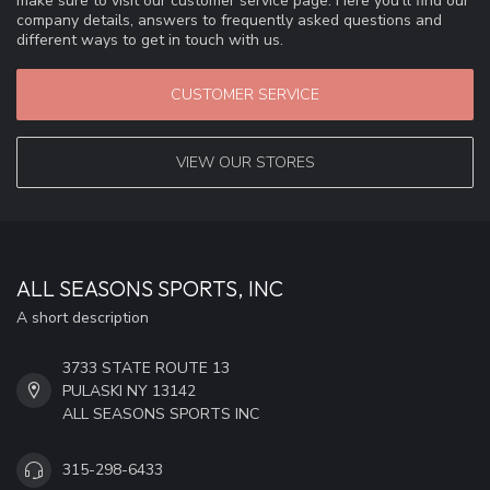
make sure to visit our customer service page. Here you'll find our
company details, answers to frequently asked questions and
different ways to get in touch with us.
CUSTOMER SERVICE
VIEW OUR STORES
ALL SEASONS SPORTS, INC
A short description
3733 STATE ROUTE 13
PULASKI NY 13142
ALL SEASONS SPORTS INC
315-298-6433