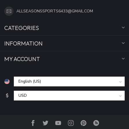
ALLSEASONSSPORTS6433@GMAIL.COM
CATEGORIES
INFORMATION
MY ACCOUNT
$