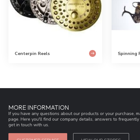
Centerpin Reels
Spinning 
MORE INFORMATION
If you have any questions about our products or your purchase, ma
page. Here you'll find our company details, answers to frequentl
get in touch with us.