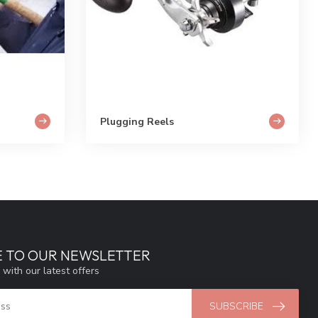
Plugging Reels
E TO OUR NEWSLETTER
 with our latest offers
SUBSCRIBE