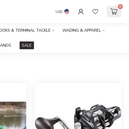
0
USD
HOOKS & TERMINAL TACKLE
WADING & APPAREL
RANDS
SALE