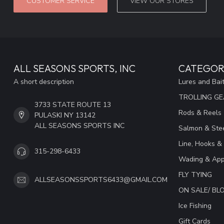
CUSTOMER SERVICE
VIEW OUR STORES
ALL SEASONS SPORTS, INC
CATEGOR
A short description
Lures and Bai
TROLLING G
3733 STATE ROUTE 13
Rods & Reels
PULASKI NY 13142
ALL SEASONS SPORTS INC
Salmon & Stee
Line, Hooks &
315-298-6433
Wading & App
FLY TYING
ALLSEASONSSPORTS6433@GMAIL.COM
ON SALE/ B
Ice Fishing
Gift Cards