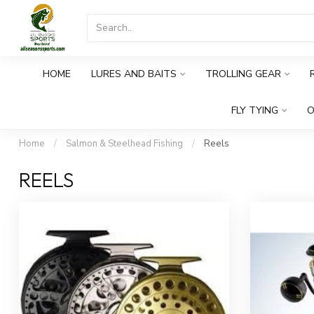
HOME
LURES AND BAITS
TROLLING GEAR
FLY TYING
O
Home
/
Salmon & Steelhead Fishing
/
Reels
REELS