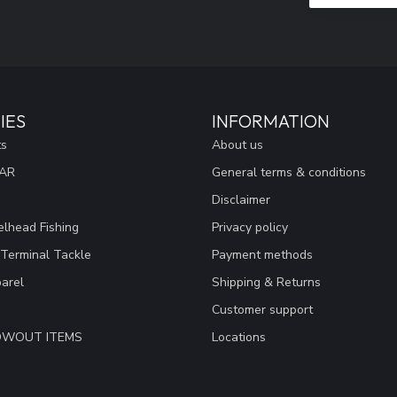
IES
INFORMATION
ts
About us
EAR
General terms & conditions
Disclaimer
lhead Fishing
Privacy policy
 Terminal Tackle
Payment methods
arel
Shipping & Returns
Customer support
LOWOUT ITEMS
Locations