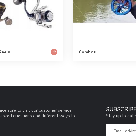
Reels
Combos
SUBSCRIB
ke sure to visit our customer service
Stay up to date
y asked questions and different ways to