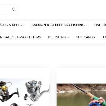
RODS & REELS
SALMON & STEELHEAD FISHING
LINE, 
N SALE/ BLOWOUT ITEMS
ICE FISHING
GIFT CARDS
B