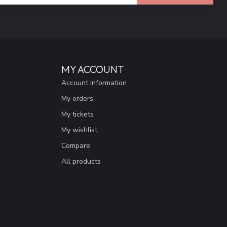
MY ACCOUNT
Account information
My orders
My tickets
My wishlist
Compare
All products