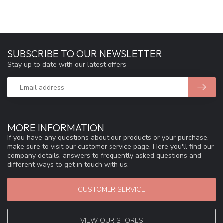
SUBSCRIBE TO OUR NEWSLETTER
Stay up to date with our latest offers
MORE INFORMATION
If you have any questions about our products or your purchase,
make sure to visit our customer service page. Here you'll find our
company details, answers to frequently asked questions and
different ways to get in touch with us.
CUSTOMER SERVICE
VIEW OUR STORES