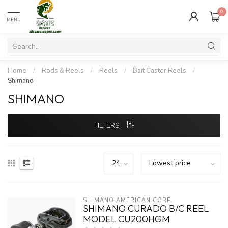
0
MENU
Home
/
Rods & Reels
/
Reels
/
Bait Caster Reels
/
Shimano
SHIMANO
FILTERS
SHIMANO AMERICAN CORP.
SHIMANO CURADO B/C REEL
MODEL CU200HGM