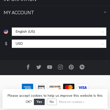
MY ACCOUNT
$
Please accept cookies to help us improve this website Is this
© Copyright 2026 All Seasons Sports, Inc
- Powered by
Lightspeed
-
Lightspeed design
by
Dyvelopment
OK?
Yes
No
More on cookies »