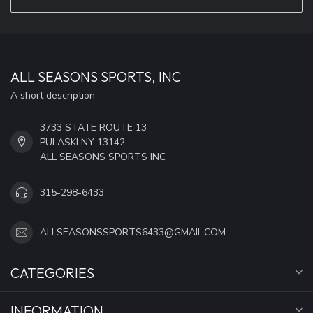
ALL SEASONS SPORTS, INC
A short description
3733 STATE ROUTE 13
PULASKI NY 13142
ALL SEASONS SPORTS INC
315-298-6433
ALLSEASONSSPORTS6433@GMAIL.COM
CATEGORIES
INFORMATION