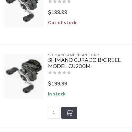
$199.99
Out of stock
SHIMANO AMERICAN CORP.
SHIMANO CURADO B/C REEL
MODEL CU200M
$199.99
In stock