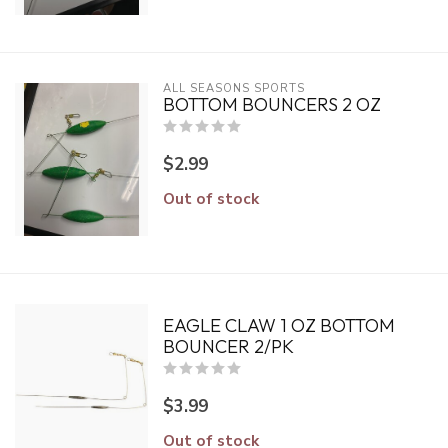
ALL SEASONS SPORTS
BOTTOM BOUNCERS 2 OZ
$2.99
Out of stock
EAGLE CLAW 1 OZ BOTTOM
BOUNCER 2/PK
$3.99
Out of stock