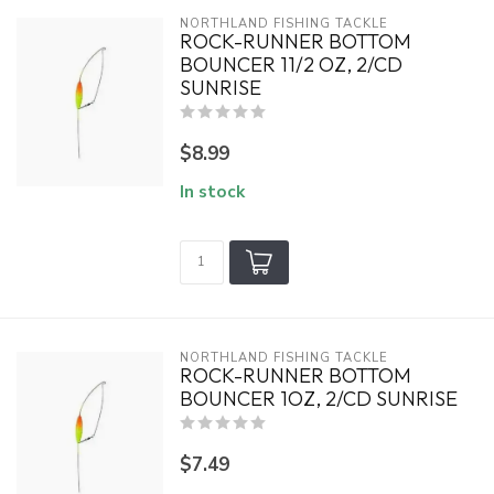
NORTHLAND FISHING TACKLE
ROCK-RUNNER BOTTOM
BOUNCER 11/2 OZ, 2/CD
SUNRISE
$8.99
In stock
NORTHLAND FISHING TACKLE
ROCK-RUNNER BOTTOM
BOUNCER 1OZ, 2/CD SUNRISE
$7.49