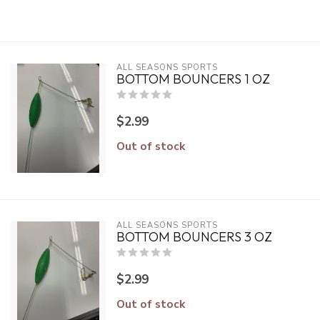
ALL SEASONS SPORTS
BOTTOM BOUNCERS 1 OZ
$2.99
Out of stock
ALL SEASONS SPORTS
BOTTOM BOUNCERS 3 OZ
$2.99
Out of stock