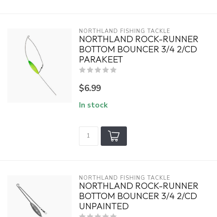
NORTHLAND FISHING TACKLE
NORTHLAND ROCK-RUNNER
BOTTOM BOUNCER 3/4 2/CD
PARAKEET
$6.99
In stock
NORTHLAND FISHING TACKLE
NORTHLAND ROCK-RUNNER
BOTTOM BOUNCER 3/4 2/CD
UNPAINTED