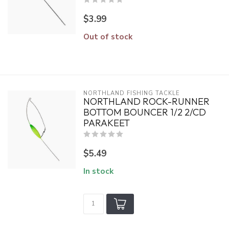
$3.99
Out of stock
NORTHLAND FISHING TACKLE
NORTHLAND ROCK-RUNNER
BOTTOM BOUNCER 1/2 2/CD
PARAKEET
$5.49
In stock