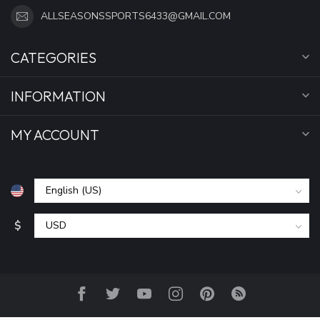
ALLSEASONSSPORTS6433@GMAIL.COM
CATEGORIES
INFORMATION
MY ACCOUNT
$