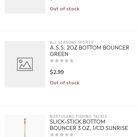
Out of stock
ALL SEASONS SPORTS
A.S.S. 2OZ BOTTOM BOUNCER
GREEN
$2.99
Out of stock
NORTHLAND FISHING TACKLE
SLICK-STICK BOTTOM
BOUNCER 3 OZ, 1/CD SUNRISE