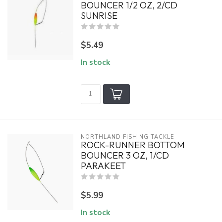
BOUNCER 1/2 OZ, 2/CD
SUNRISE
$5.49
In stock
NORTHLAND FISHING TACKLE
ROCK-RUNNER BOTTOM
BOUNCER 3 OZ, 1/CD
PARAKEET
$5.99
In stock