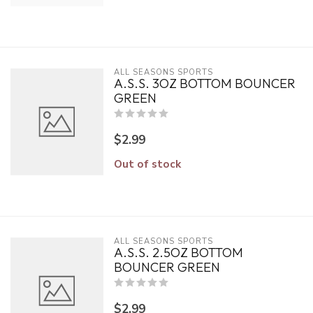
ALL SEASONS SPORTS
A.S.S. 3OZ BOTTOM BOUNCER
GREEN
$2.99
Out of stock
ALL SEASONS SPORTS
A.S.S. 2.5OZ BOTTOM
BOUNCER GREEN
$2.99