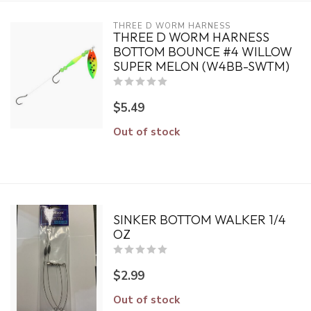
THREE D WORM HARNESS
THREE D WORM HARNESS
BOTTOM BOUNCE #4 WILLOW
SUPER MELON (W4BB-SWTM)
$5.49
Out of stock
SINKER BOTTOM WALKER 1/4
OZ
$2.99
Out of stock