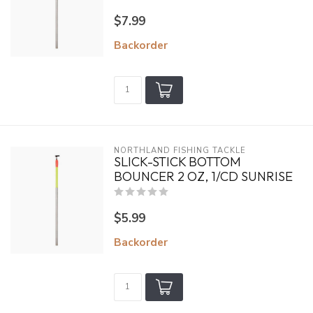
$7.99
Backorder
NORTHLAND FISHING TACKLE
SLICK-STICK BOTTOM
BOUNCER 2 OZ, 1/CD SUNRISE
$5.99
Backorder