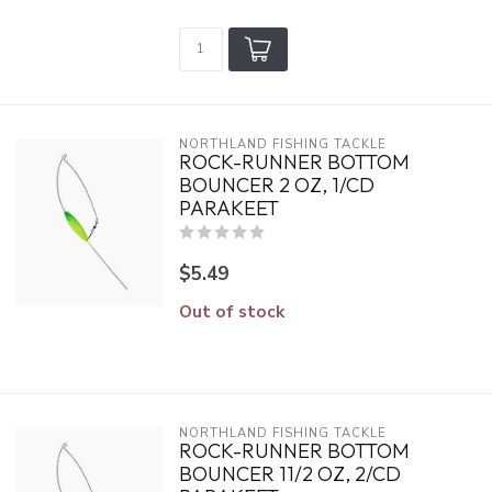
NORTHLAND FISHING TACKLE
ROCK-RUNNER BOTTOM
BOUNCER 2 OZ, 1/CD
PARAKEET
$5.49
Out of stock
NORTHLAND FISHING TACKLE
ROCK-RUNNER BOTTOM
BOUNCER 11/2 OZ, 2/CD