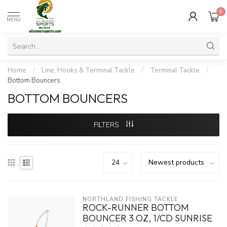
0
MENU
Home
/
Line, Hooks & Terminal Tackle
/
Terminal Tackle
/
Bottom Bouncers
BOTTOM BOUNCERS
FILTERS
NORTHLAND FISHING TACKLE
ROCK-RUNNER BOTTOM
BOUNCER 3 OZ, 1/CD SUNRISE