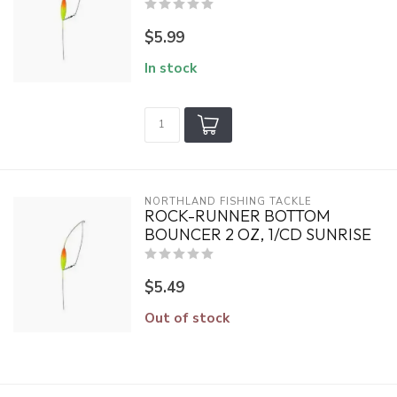
$5.99
In stock
NORTHLAND FISHING TACKLE
ROCK-RUNNER BOTTOM
BOUNCER 2 OZ, 1/CD SUNRISE
$5.49
Out of stock