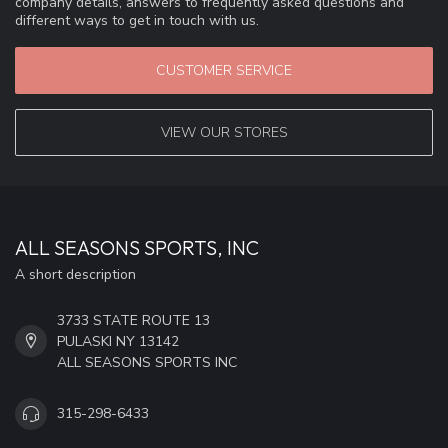
company details, answers to frequently asked questions and
different ways to get in touch with us.
CUSTOMER SERVICE
VIEW OUR STORES
ALL SEASONS SPORTS, INC
A short description
3733 STATE ROUTE 13
PULASKI NY 13142
ALL SEASONS SPORTS INC
315-298-6433