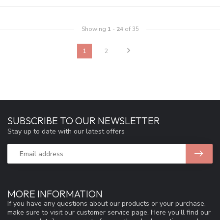
Showing
1
-
24
of 35
1
2
SUBSCRIBE TO OUR NEWSLETTER
Stay up to date with our latest offers
MORE INFORMATION
If you have any questions about our products or your purchase,
make sure to visit our customer service page. Here you'll find our