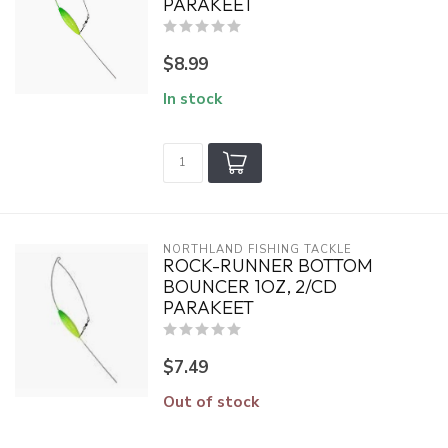
PARAKEET
$8.99
In stock
NORTHLAND FISHING TACKLE
ROCK-RUNNER BOTTOM
BOUNCER 1OZ, 2/CD
PARAKEET
$7.49
Out of stock