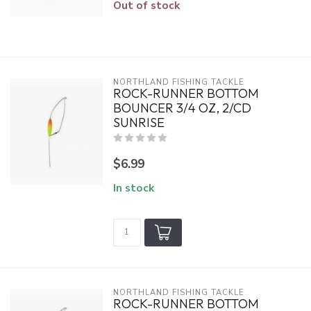
Out of stock
NORTHLAND FISHING TACKLE
ROCK-RUNNER BOTTOM
BOUNCER 3/4 OZ, 2/CD
SUNRISE
$6.99
In stock
NORTHLAND FISHING TACKLE
ROCK-RUNNER BOTTOM