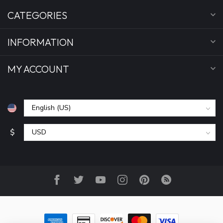
CATEGORIES
INFORMATION
MY ACCOUNT
$