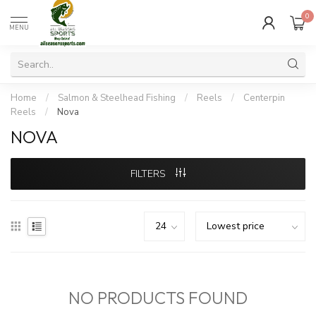
0
MENU
Home
/
Salmon & Steelhead Fishing
/
Reels
/
Centerpin
Reels
/
Nova
NOVA
FILTERS
NO PRODUCTS FOUND