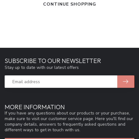
CONTINUE SHOPPING
SUBSCRIBE TO OUR NEWSLETTER
Stay up to date with our latest offers
MORE INFORMATION
If you have any questions about our products or your purchase,
make sure to visit our customer service page. Here you'll find our
company details, answers to frequently asked questions and
different ways to get in touch with us.