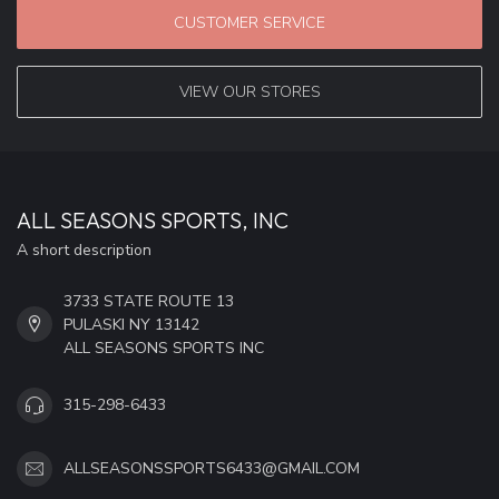
CUSTOMER SERVICE
VIEW OUR STORES
ALL SEASONS SPORTS, INC
A short description
3733 STATE ROUTE 13
PULASKI NY 13142
ALL SEASONS SPORTS INC
315-298-6433
ALLSEASONSSPORTS6433@GMAIL.COM