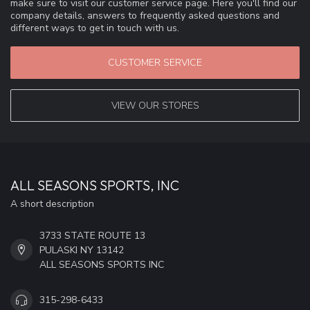
make sure to visit our customer service page. Here you'll find our
company details, answers to frequently asked questions and
different ways to get in touch with us.
CUSTOMER SERVICE
VIEW OUR STORES
ALL SEASONS SPORTS, INC
A short description
3733 STATE ROUTE 13
PULASKI NY 13142
ALL SEASONS SPORTS INC
315-298-6433