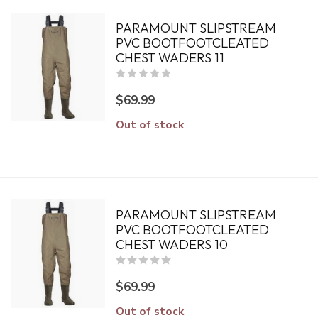
PARAMOUNT SLIPSTREAM
PVC BOOTFOOTCLEATED
CHEST WADERS 11
$69.99
Out of stock
PARAMOUNT SLIPSTREAM
PVC BOOTFOOTCLEATED
CHEST WADERS 10
$69.99
Out of stock