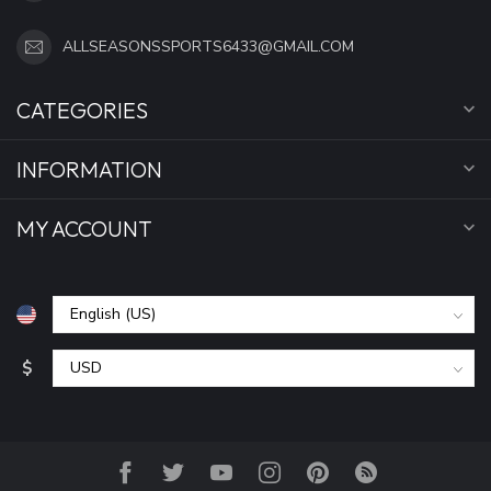
ALLSEASONSSPORTS6433@GMAIL.COM
CATEGORIES
INFORMATION
MY ACCOUNT
$