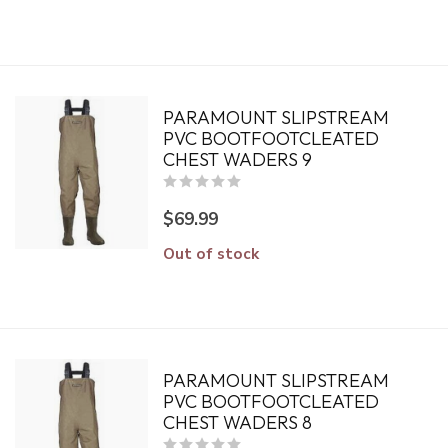
PARAMOUNT SLIPSTREAM
PVC BOOTFOOTCLEATED
CHEST WADERS 9
$69.99
Out of stock
PARAMOUNT SLIPSTREAM
PVC BOOTFOOTCLEATED
CHEST WADERS 8