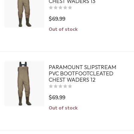
CHEST WADERS 13
$69.99
Out of stock
PARAMOUNT SLIPSTREAM
PVC BOOTFOOTCLEATED
CHEST WADERS 12
$69.99
Out of stock