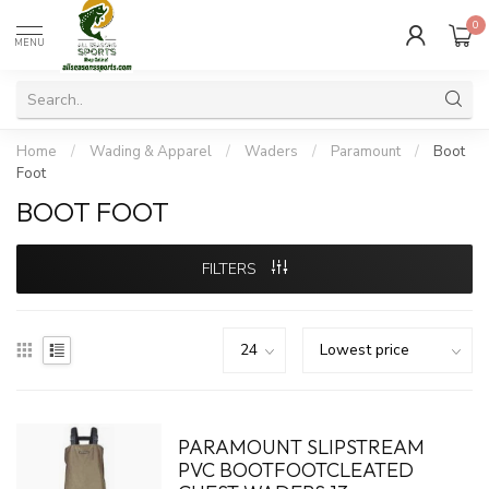
0
MENU
Home
/
Wading & Apparel
/
Waders
/
Paramount
/
Boot
Foot
BOOT FOOT
FILTERS
PARAMOUNT SLIPSTREAM
PVC BOOTFOOTCLEATED