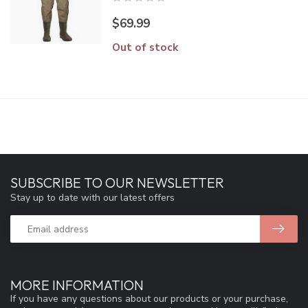
$69.99
Out of stock
SUBSCRIBE TO OUR NEWSLETTER
Stay up to date with our latest offers
MORE INFORMATION
If you have any questions about our products or your purchase,