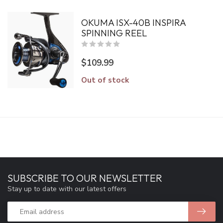
OKUMA ISX-40B INSPIRA
SPINNING REEL
$109.99
Out of stock
SUBSCRIBE TO OUR NEWSLETTER
Stay up to date with our latest offers