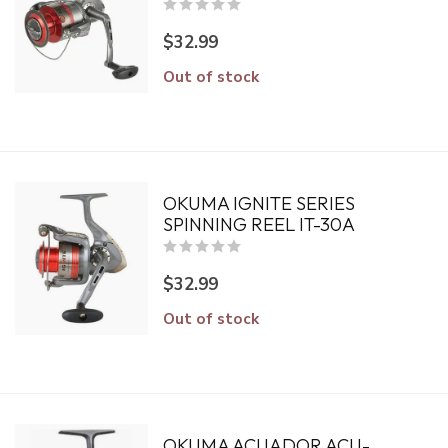
$32.99
Out of stock
OKUMA IGNITE SERIES
SPINNING REEL IT-30A
$32.99
Out of stock
OKUMA ACUADOR ACU-