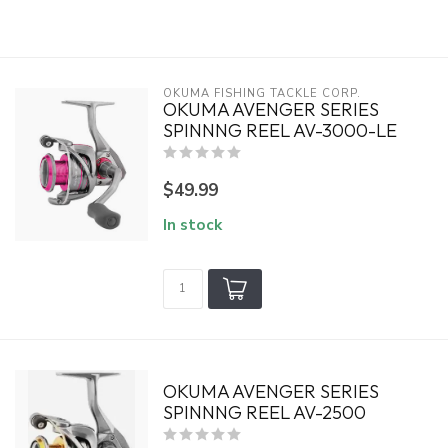
OKUMA FISHING TACKLE CORP.
OKUMA AVENGER SERIES
SPINNNG REEL AV-3000-LE
$49.99
In stock
OKUMA AVENGER SERIES
SPINNNG REEL AV-2500