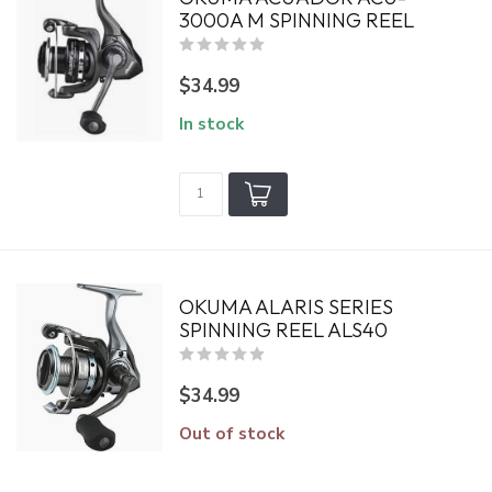
3000A M SPINNING REEL
$34.99
In stock
OKUMA ALARIS SERIES
SPINNING REEL ALS40
$34.99
Out of stock