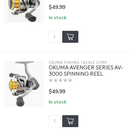
$49.99
In stock
OKUMA FISHING TACKLE CORP.
OKUMA AVENGER SERIES AV-
3000 SPINNING REEL
$49.99
In stock