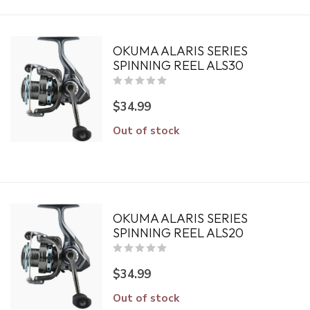
OKUMA ALARIS SERIES
SPINNING REEL ALS30
$34.99
Out of stock
OKUMA ALARIS SERIES
SPINNING REEL ALS20
$34.99
Out of stock