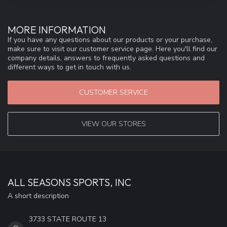
MORE INFORMATION
If you have any questions about our products or your purchase,
make sure to visit our customer service page. Here you'll find our
company details, answers to frequently asked questions and
different ways to get in touch with us.
CUSTOMER SERVICE
VIEW OUR STORES
ALL SEASONS SPORTS, INC
A short description
3733 STATE ROUTE 13