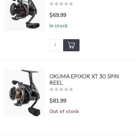
$69.99
In stock
OKUMA EPIXOR XT 30 SPIN
REEL
$81.99
Out of stock