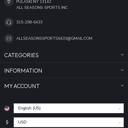
PULASKI NY 13142
ALL SEASONS SPORTS INC
315-298-6433
ALLSEASONSSPORTS6433@GMAIL.COM
CATEGORIES
INFORMATION
MY ACCOUNT
$