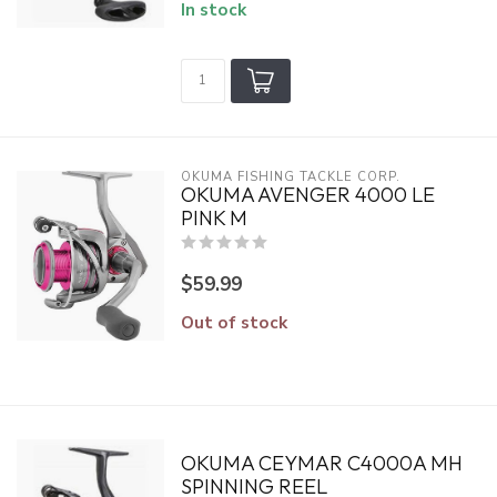
In stock
OKUMA FISHING TACKLE CORP.
OKUMA AVENGER 4000 LE
PINK M
$59.99
Out of stock
OKUMA CEYMAR C4000A MH
SPINNING REEL