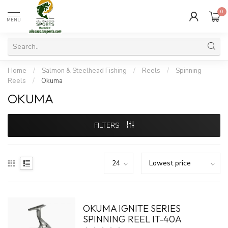
0
MENU
Home
/
Salmon & Steelhead Fishing
/
Reels
/
Spinning
Reels
/
Okuma
OKUMA
FILTERS
OKUMA IGNITE SERIES
SPINNING REEL IT-40A