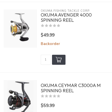
OKUMA FISHING TACKLE CORP.
OKUMA AVENGER 4000
SPINNING REEL
$49.99
Backorder
OKUMA CEYMAR C3000A M
SPINNING REEL
$59.99