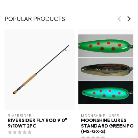
POPULAR PRODUCTS
RIVERSIDER
MOONSHINE LURES
RIVERSIDER FLY ROD 9'0"
MOONSHINE LURES
9/10WT 2PC
STANDARD GREEN POX
(MS-GX-S)