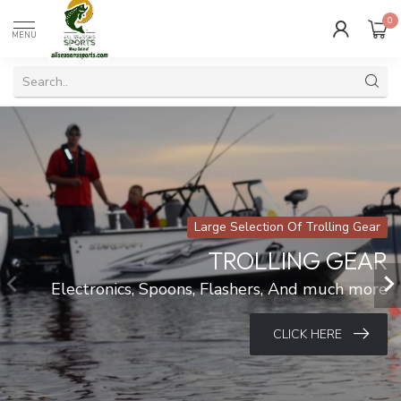
0
MENU
Large Selection Of Trolling Gear
TROLLING GEAR
Electronics, Spoons, Flashers, And much more
CLICK HERE