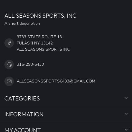
ALL SEASONS SPORTS, INC
A short description
3733 STATE ROUTE 13
PULASKI NY 13142
ALL SEASONS SPORTS INC
315-298-6433
ALLSEASONSSPORTS6433@GMAIL.COM
CATEGORIES
INFORMATION
MY ACCOUNT