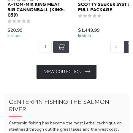
A-TOM-MIK MFG.
SCOTTY
A-TOM-MIK KING MEAT
SCOTTY SEEKER SYSTE
RIG CANNONBALL (KING-
FULL PACKAGE
059)
$20.99
$1,449.99
In stock
In stock
VIEW COLLECTION
CENTERPIN FISHING THE SALMON
RIVER
Centerpin fishing has become the most Lethel technique on
steelhead through out the great lakes and the west cost .