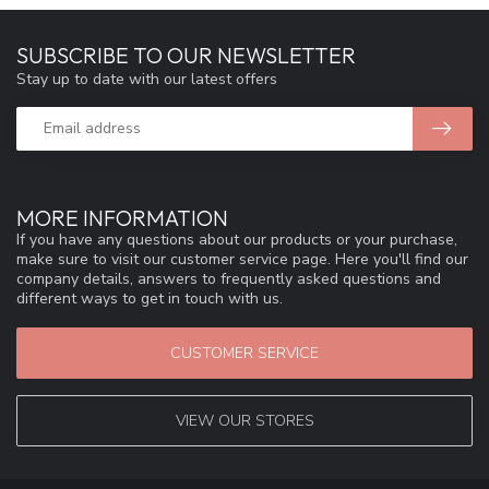
SUBSCRIBE TO OUR NEWSLETTER
Stay up to date with our latest offers
MORE INFORMATION
If you have any questions about our products or your purchase,
make sure to visit our customer service page. Here you'll find our
company details, answers to frequently asked questions and
different ways to get in touch with us.
CUSTOMER SERVICE
VIEW OUR STORES