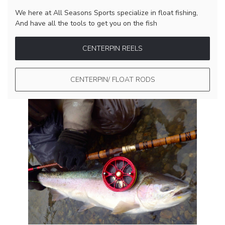
We here at All Seasons Sports specialize in float fishing,
And have all the tools to get you on the fish
CENTERPIN REELS
CENTERPIN/ FLOAT RODS