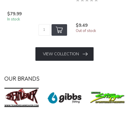
$79.99
In stock
$9.49
Out of stock
VIEW COLLECTION
OUR BRANDS