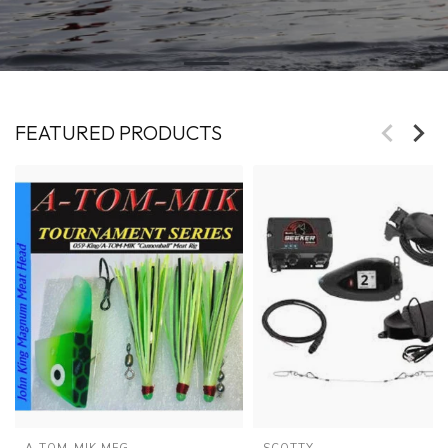
FEATURED PRODUCTS