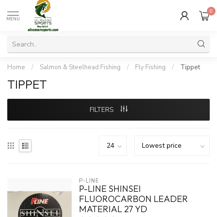
0
MENU
Home
/
Salmon & Steelhead Fishing
/
Fly Fishing
/
Tippet
TIPPET
FILTERS
P-LINE
P-LINE SHINSEI
FLUOROCARBON LEADER
MATERIAL 27 YD