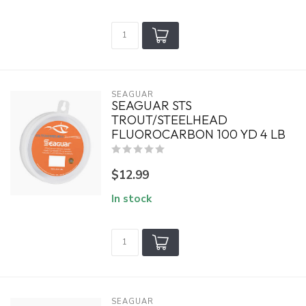
SEAGUAR
SEAGUAR STS
TROUT/STEELHEAD
FLUOROCARBON 100 YD 4 LB
$12.99
In stock
SEAGUAR