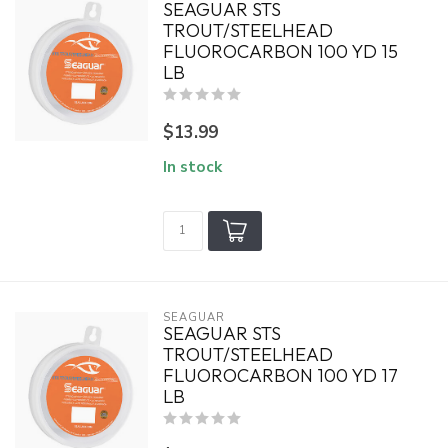
SEAGUAR STS
TROUT/STEELHEAD
FLUOROCARBON 100 YD 15
LB
$13.99
In stock
SEAGUAR
SEAGUAR STS
TROUT/STEELHEAD
FLUOROCARBON 100 YD 17
LB