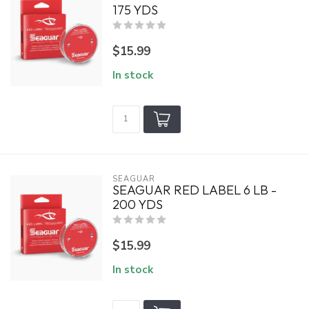
175 YDS
$15.99
In stock
SEAGUAR
SEAGUAR RED LABEL 6 LB -
200 YDS
$15.99
In stock