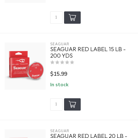
SEAGUAR
SEAGUAR RED LABEL 15 LB -
200 YDS
$15.99
In stock
SEAGUAR
SEAGUAR RED LABEL 20 LB -