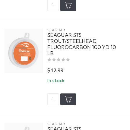
SEAGUAR
SEAGUAR STS
TROUT/STEELHEAD
FLUOROCARBON 100 YD 10
LB
$12.99
In stock
SEAGUAR
SEAGUAR STS