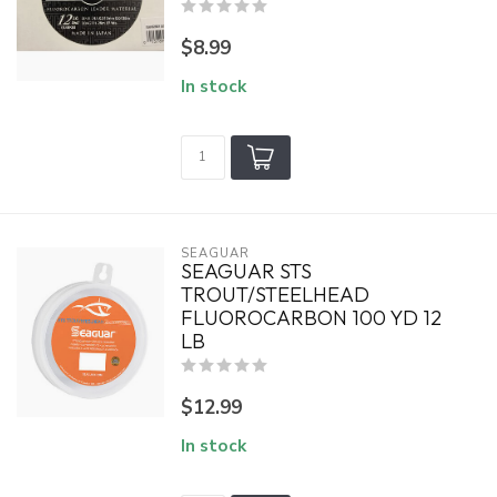
$8.99
In stock
SEAGUAR
SEAGUAR STS
TROUT/STEELHEAD
FLUOROCARBON 100 YD 12
LB
$12.99
In stock