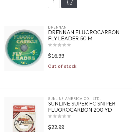
DRENNAN
DRENNAN FLUOROCARBON
FLY LEADER 50 M
$16.99
Out of stock
SUNLINE AMERICA CO., LTD.
SUNLINE SUPER FC SNIPER
FLUOROCARBON 200 YD
$22.99