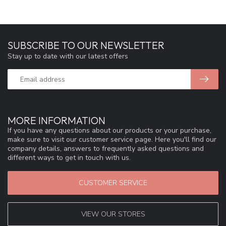
SUBSCRIBE TO OUR NEWSLETTER
Stay up to date with our latest offers
MORE INFORMATION
If you have any questions about our products or your purchase,
make sure to visit our customer service page. Here you'll find our
company details, answers to frequently asked questions and
different ways to get in touch with us.
CUSTOMER SERVICE
VIEW OUR STORES