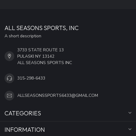
ALL SEASONS SPORTS, INC
A short description
3733 STATE ROUTE 13
PULASKI NY 13142
ALL SEASONS SPORTS INC
315-298-6433
ALLSEASONSSPORTS6433@GMAIL.COM
CATEGORIES
INFORMATION