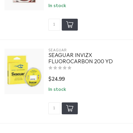
In stock
SEAGUAR
SEAGUAR INVIZX
FLUOROCARBON 200 YD
$24.99
In stock