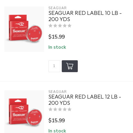
SEAGUAR
SEAGUAR RED LABEL 10 LB -
200 YDS
$15.99
In stock
SEAGUAR
SEAGUAR RED LABEL 12 LB -
200 YDS
$15.99
In stock