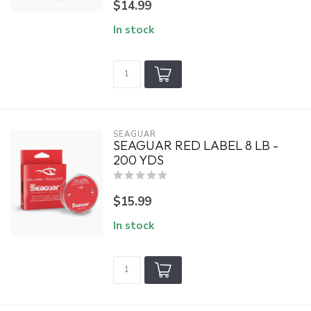
$14.99
In stock
SEAGUAR
SEAGUAR RED LABEL 8 LB -
200 YDS
$15.99
In stock