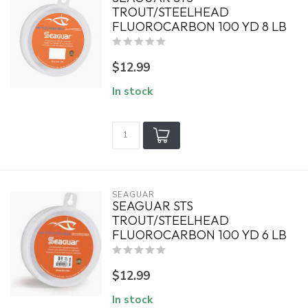
TROUT/STEELHEAD
FLUOROCARBON 100 YD 8 LB
$12.99
In stock
SEAGUAR
SEAGUAR STS
TROUT/STEELHEAD
FLUOROCARBON 100 YD 6 LB
$12.99
In stock