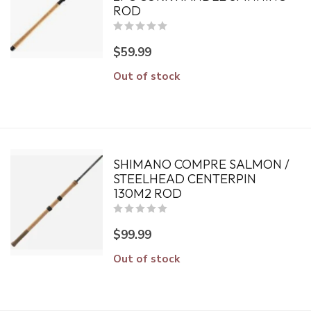
ROD
$59.99
Out of stock
SHIMANO COMPRE SALMON /
STEELHEAD CENTERPIN
130M2 ROD
$99.99
Out of stock