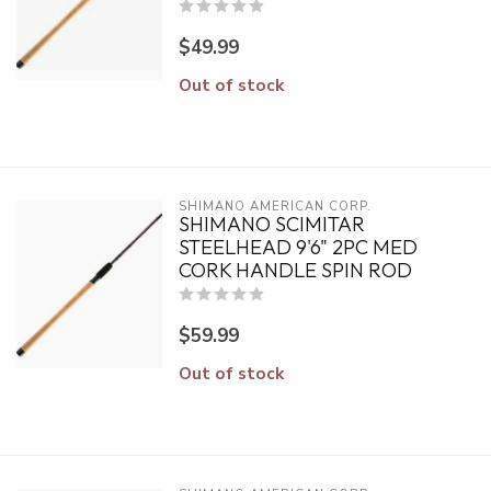
$49.99
Out of stock
SHIMANO AMERICAN CORP.
SHIMANO SCIMITAR
STEELHEAD 9'6" 2PC MED
CORK HANDLE SPIN ROD
$59.99
Out of stock