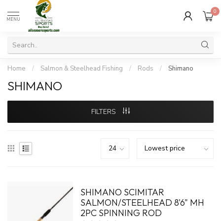
0
MENU
Home
/
Salmon & Steelhead Fishing
/
Rods
/
Shimano
SHIMANO
FILTERS
SHIMANO SCIMITAR
SALMON/STEELHEAD 8'6" MH
2PC SPINNING ROD