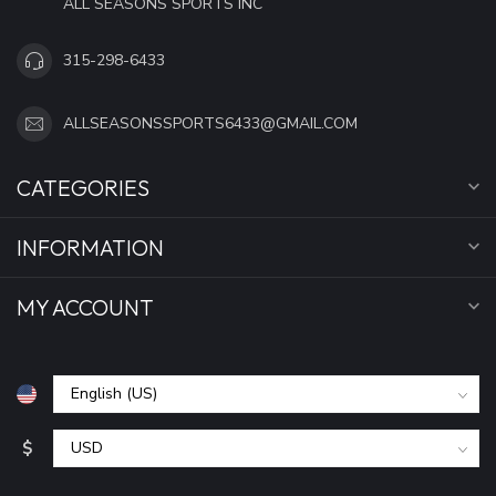
ALL SEASONS SPORTS INC
315-298-6433
ALLSEASONSSPORTS6433@GMAIL.COM
CATEGORIES
INFORMATION
MY ACCOUNT
$