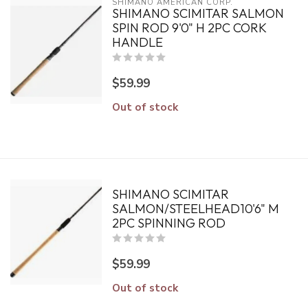
SHIMANO AMERICAN CORP.
SHIMANO SCIMITAR SALMON
SPIN ROD 9'0" H 2PC CORK
HANDLE
$59.99
Out of stock
SHIMANO SCIMITAR
SALMON/STEELHEAD10'6" M
2PC SPINNING ROD
$59.99
Out of stock