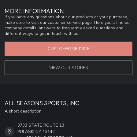
MORE INFORMATION
If you have any questions about our products or your purchase,
make sure to visit our customer service page. Here you'll find our
company details, answers to frequently asked questions and
different ways to get in touch with us.
CUSTOMER SERVICE
VIEW OUR STORES
ALL SEASONS SPORTS, INC
A short description
3733 STATE ROUTE 13
PULASKI NY 13142