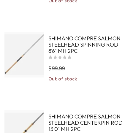
Out of stock
SHIMANO COMPRE SALMON
STEELHEAD SPINNING ROD
8'6" MH 2PC
$99.99
Out of stock
SHIMANO COMPRE SALMON
STEELHEAD CENTERPIN ROD
13'0" MH 2PC