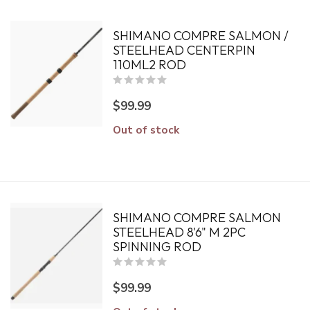
SHIMANO COMPRE SALMON /
STEELHEAD CENTERPIN
110ML2 ROD
$99.99
Out of stock
SHIMANO COMPRE SALMON
STEELHEAD 8'6" M 2PC
SPINNING ROD
$99.99