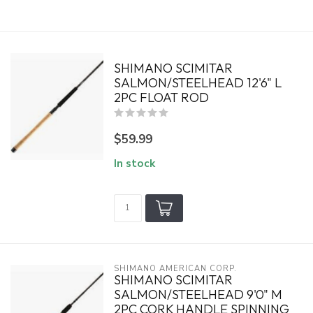
SHIMANO SCIMITAR
SALMON/STEELHEAD 12'6" L
2PC FLOAT ROD
$59.99
In stock
SHIMANO AMERICAN CORP.
SHIMANO SCIMITAR
SALMON/STEELHEAD 9'0" M
2PC CORK HANDLE SPINNING