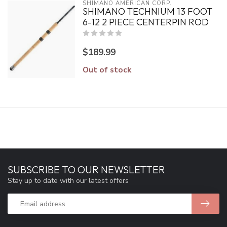
SHIMANO AMERICAN CORP.
SHIMANO TECHNIUM 13 FOOT
6-12 2 PIECE CENTERPIN ROD
$189.99
Out of stock
SUBSCRIBE TO OUR NEWSLETTER
Stay up to date with our latest offers