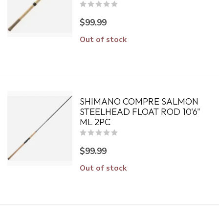
$99.99
Out of stock
SHIMANO COMPRE SALMON
STEELHEAD FLOAT ROD 10'6"
ML 2PC
$99.99
Out of stock