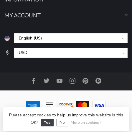
MY ACCOUNT
$
Please accept cookies to help us improve this website Is this
© Copyright 2026 All Seasons Sports, Inc
- Powered by
Lightspeed
-
Lightspeed design
by
Dyvelopment
OK?
Yes
No
More on cookies »