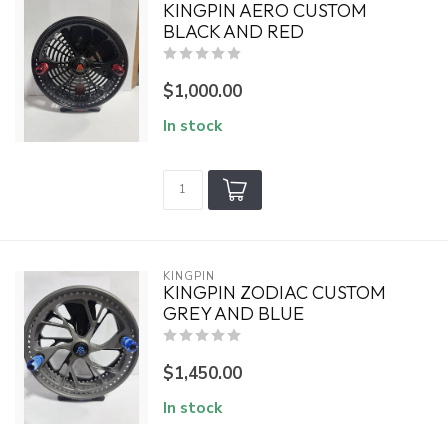
KINGPIN AERO CUSTOM
BLACK AND RED
$1,000.00
In stock
KINGPIN
KINGPIN ZODIAC CUSTOM
GREY AND BLUE
$1,450.00
In stock