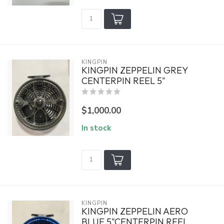
KINGPIN
KINGPIN ZEPPELIN GREY
CENTERPIN REEL 5"
$1,000.00
In stock
KINGPIN
KINGPIN ZEPPELIN AERO
BLUE 5"CENTERPIN REEL