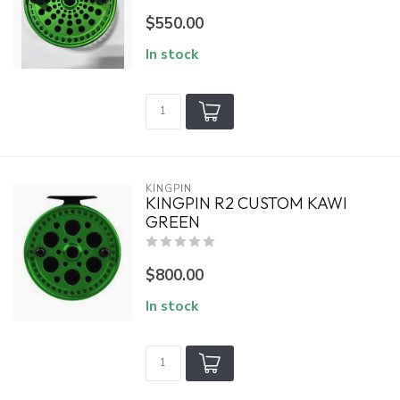
$550.00
In stock
KINGPIN
KINGPIN R2 CUSTOM KAWI
GREEN
$800.00
In stock