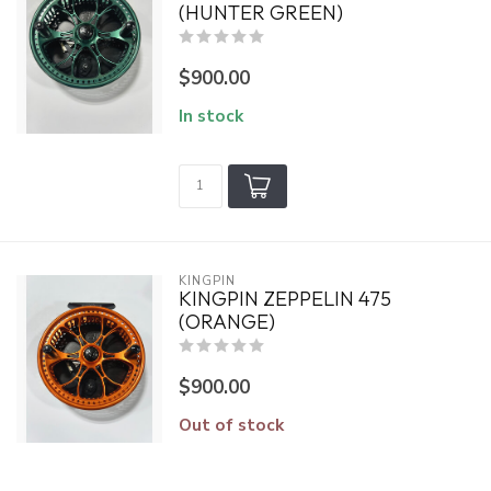
(HUNTER GREEN)
$900.00
In stock
KINGPIN
KINGPIN ZEPPELIN 475
(ORANGE)
$900.00
Out of stock