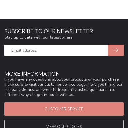
SUBSCRIBE TO OUR NEWSLETTER
Stay up to date with our latest offers
MORE INFORMATION
If you have any questions about our products or your purchase,
make sure to visit our customer service page. Here you'll find our
company details, answers to frequently asked questions and
different ways to get in touch with us.
CUSTOMER SERVICE
VIEW OUR STORES