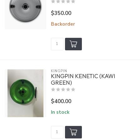
$350.00
Backorder
KINGPIN
KINGPIN KENETIC (KAWI
GREEN)
$400.00
In stock