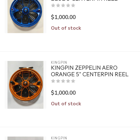
$1,000.00
Out of stock
KINGPIN
KINGPIN ZEPPELIN AERO
ORANGE 5" CENTERPIN REEL
$1,000.00
Out of stock
KINGPIN