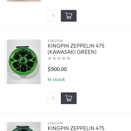
KINGPIN
KINGPIN ZEPPELIN 475
(KAWASAKI GREEN)
$900.00
In stock
KINGPIN
KINGPIN ZEPPELIN 475