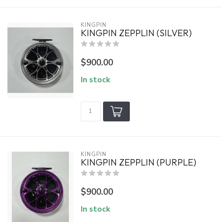
KINGPIN
KINGPIN ZEPPLIN (SILVER)
$900.00
In stock
KINGPIN
KINGPIN ZEPPLIN (PURPLE)
$900.00
In stock