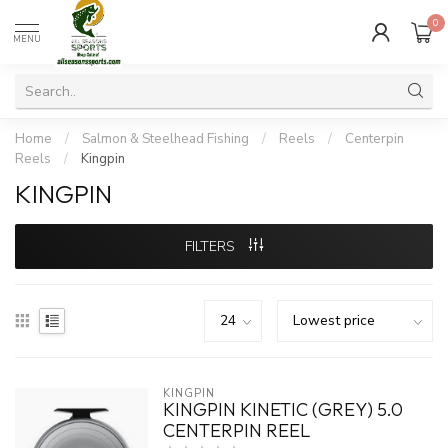
0
MENU
Home
/
Salmon & Steelhead Fishing
/
Reels
/
Centerpin
Reels
/
Kingpin
KINGPIN
FILTERS
KINGPIN
KINGPIN KINETIC (GREY) 5.0
CENTERPIN REEL