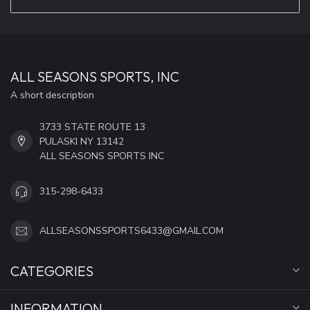
ALL SEASONS SPORTS, INC
A short description
3733 STATE ROUTE 13
PULASKI NY 13142
ALL SEASONS SPORTS INC
315-298-6433
ALLSEASONSSPORTS6433@GMAIL.COM
CATEGORIES
INFORMATION