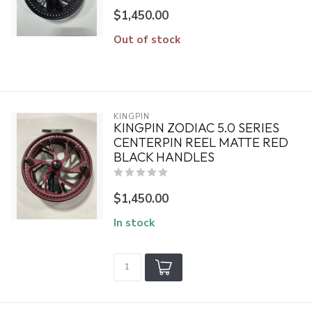
$1,450.00
Out of stock
KINGPIN
KINGPIN ZODIAC 5.0 SERIES
CENTERPIN REEL MATTE RED
BLACK HANDLES
$1,450.00
In stock