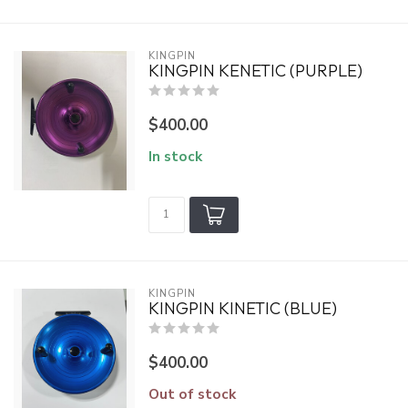
KINGPIN
KINGPIN KENETIC (PURPLE)
$400.00
In stock
KINGPIN
KINGPIN KINETIC (BLUE)
$400.00
Out of stock