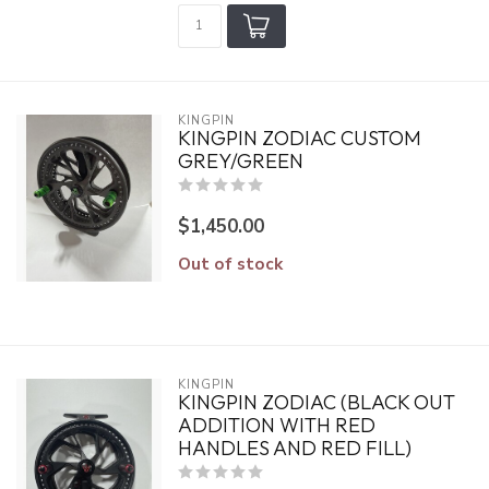
KINGPIN
KINGPIN ZODIAC CUSTOM
GREY/GREEN
$1,450.00
Out of stock
KINGPIN
KINGPIN ZODIAC (BLACK OUT
ADDITION WITH RED
HANDLES AND RED FILL)