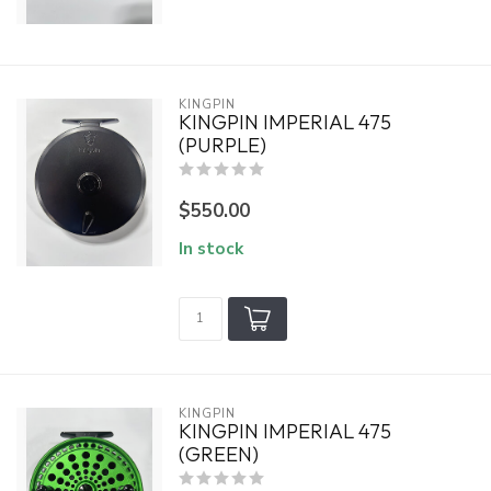
KINGPIN
KINGPIN IMPERIAL 475
(PURPLE)
$550.00
In stock
KINGPIN
KINGPIN IMPERIAL 475
(GREEN)