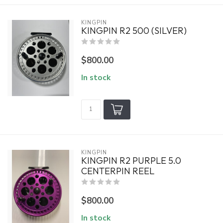
KINGPIN
KINGPIN R2 500 (SILVER)
$800.00
In stock
KINGPIN
KINGPIN R2 PURPLE 5.0
CENTERPIN REEL
$800.00
In stock