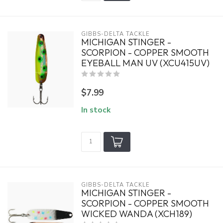
GIBBS-DELTA TACKLE
MICHIGAN STINGER -
SCORPION - COPPER SMOOTH
EYEBALL MAN UV (XCU415UV)
$7.99
In stock
GIBBS-DELTA TACKLE
MICHIGAN STINGER -
SCORPION - COPPER SMOOTH
WICKED WANDA (XCH189)