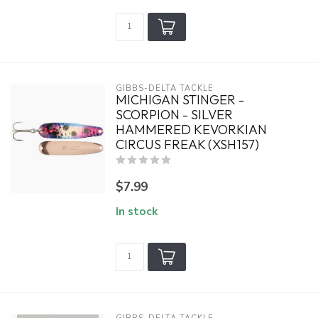
GIBBS-DELTA TACKLE
MICHIGAN STINGER -
SCORPION - SILVER
HAMMERED KEVORKIAN
CIRCUS FREAK (XSH157)
$7.99
In stock