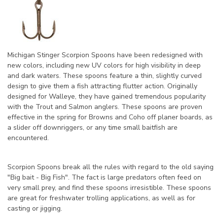
Michigan Stinger Scorpion Spoons have been redesigned with
new colors, including new UV colors for high visibility in deep
and dark waters. These spoons feature a thin, slightly curved
design to give them a fish attracting flutter action. Originally
designed for Walleye, they have gained tremendous popularity
with the Trout and Salmon anglers. These spoons are proven
effective in the spring for Browns and Coho off planer boards, as
a slider off downriggers, or any time small baitfish are
encountered.
Scorpion Spoons break all the rules with regard to the old saying
"Big bait - Big Fish". The fact is large predators often feed on
very small prey, and find these spoons irresistible. These spoons
are great for freshwater trolling applications, as well as for
casting or jigging.