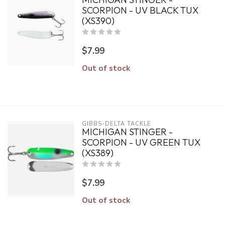
SCORPION - UV BLACK TUX
(XS390)
$7.99
Out of stock
GIBBS-DELTA TACKLE
MICHIGAN STINGER -
SCORPION - UV GREEN TUX
(XS389)
$7.99
Out of stock