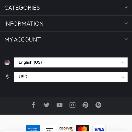
CATEGORIES
INFORMATION
MY ACCOUNT
$