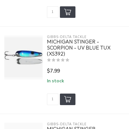
GIBBS-DELTA TACKLE
MICHIGAN STINGER -
SCORPION - UV BLUE TUX
(XS392)
$7.99
In stock
GIBBS-DELTA TACKLE
MICHIGAN STINGER -