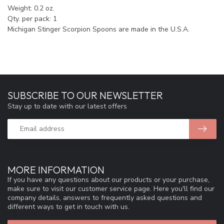
Weight: 0.2 oz.
Qty. per pack: 1
Michigan Stinger Scorpion Spoons are made in the U.S.A.
SUBSCRIBE TO OUR NEWSLETTER
Stay up to date with our latest offers
MORE INFORMATION
If you have any questions about our products or your purchase,
make sure to visit our customer service page. Here you'll find our
company details, answers to frequently asked questions and
different ways to get in touch with us.