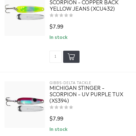
SCORPION - COPPER BACK
YELLOW JEANS (XCU432)
$7.99
In stock
GIBBS-DELTA TACKLE
MICHIGAN STINGER -
SCORPION - UV PURPLE TUX
(XS394)
$7.99
In stock