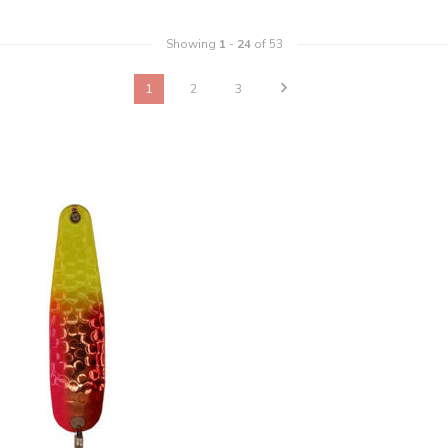
Showing
1
-
24
of 53
1
2
3