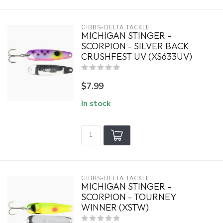
GIBBS-DELTA TACKLE
MICHIGAN STINGER -
SCORPION - SILVER BACK
CRUSHFEST UV (XS633UV)
$7.99
In stock
GIBBS-DELTA TACKLE
MICHIGAN STINGER -
SCORPION - TOURNEY
WINNER (XSTW)