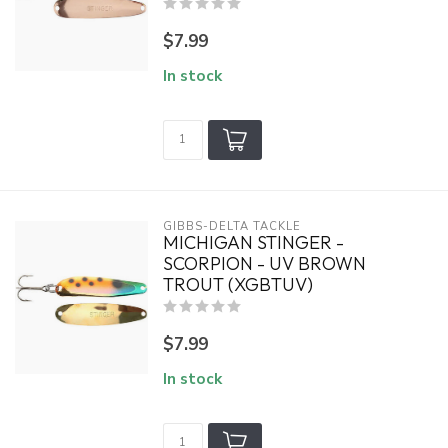
$7.99
In stock
GIBBS-DELTA TACKLE
MICHIGAN STINGER -
SCORPION - UV BROWN
TROUT (XGBTUV)
$7.99
In stock