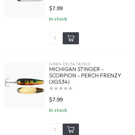
$7.99
In stock
GIBBS-DELTA TACKLE
MICHIGAN STINGER -
SCORPION - PERCH FRENZY
(XG534)
$7.99
In stock