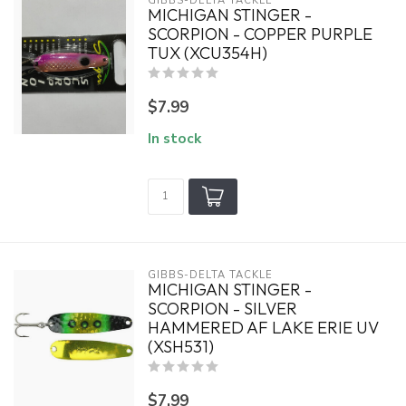
GIBBS-DELTA TACKLE
MICHIGAN STINGER -
SCORPION - COPPER PURPLE
TUX (XCU354H)
$7.99
In stock
GIBBS-DELTA TACKLE
MICHIGAN STINGER -
SCORPION - SILVER
HAMMERED AF LAKE ERIE UV
(XSH531)
$7.99