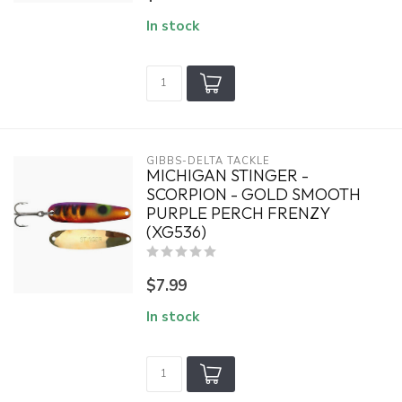
In stock
GIBBS-DELTA TACKLE
MICHIGAN STINGER -
SCORPION - GOLD SMOOTH
PURPLE PERCH FRENZY
(XG536)
$7.99
In stock