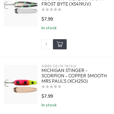
FROST BYTE (XS419UV)
$7.99
In stock
GIBBS-DELTA TACKLE
MICHIGAN STINGER -
SCORPION - COPPER SMOOTH
MRS PAUL'S (XCH250)
$7.99
In stock