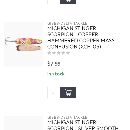
GIBBS-DELTA TACKLE
MICHIGAN STINGER -
SCORPION - COPPER
HAMMERED COPPER MASS
CONFUSION (XCH105)
$7.99
In stock
GIBBS-DELTA TACKLE
MICHIGAN STINGER -
SCORPION - SILVER SMOOTH