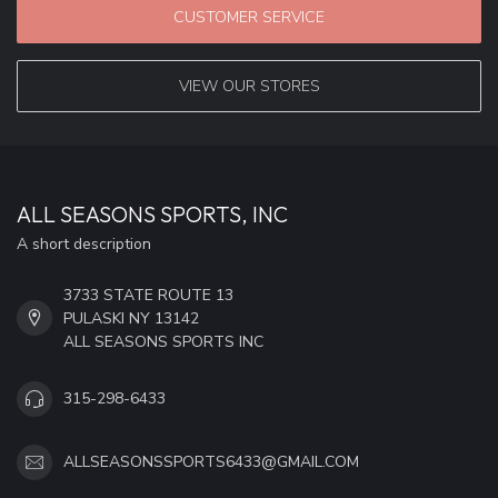
CUSTOMER SERVICE
VIEW OUR STORES
ALL SEASONS SPORTS, INC
A short description
3733 STATE ROUTE 13
PULASKI NY 13142
ALL SEASONS SPORTS INC
315-298-6433
ALLSEASONSSPORTS6433@GMAIL.COM