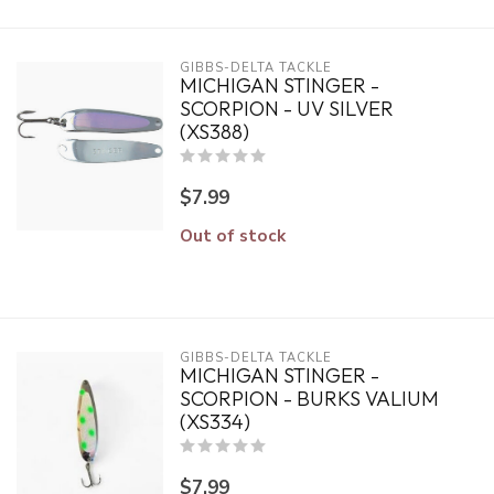
GIBBS-DELTA TACKLE
MICHIGAN STINGER -
SCORPION - UV SILVER
(XS388)
$7.99
Out of stock
GIBBS-DELTA TACKLE
MICHIGAN STINGER -
SCORPION - BURKS VALIUM
(XS334)
$7.99