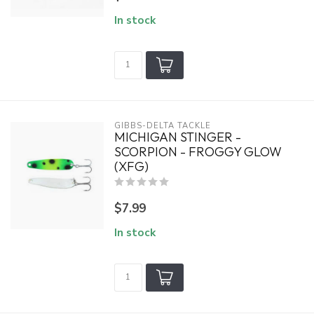
In stock
GIBBS-DELTA TACKLE
MICHIGAN STINGER -
SCORPION - FROGGY GLOW
(XFG)
$7.99
In stock