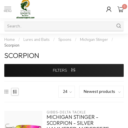
0
MENU
Home
/
Lures and Baits
/
Spoons
/
Michigan Stinger
/
Scorpion
SCORPION
FILTERS
GIBBS-DELTA TACKLE
MICHIGAN STINGER -
SCORPION - SILVER