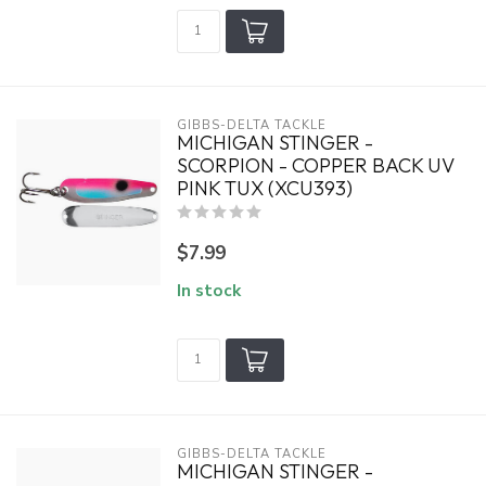
GIBBS-DELTA TACKLE
MICHIGAN STINGER -
SCORPION - COPPER BACK UV
PINK TUX (XCU393)
$7.99
In stock
GIBBS-DELTA TACKLE
MICHIGAN STINGER -