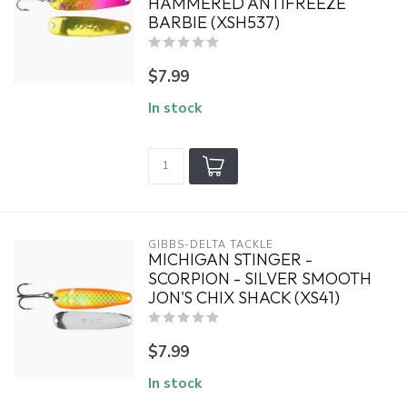
HAMMERED ANTIFREEZE
BARBIE (XSH537)
$7.99
In stock
GIBBS-DELTA TACKLE
MICHIGAN STINGER -
SCORPION - SILVER SMOOTH
JON'S CHIX SHACK (XS41)
$7.99
In stock