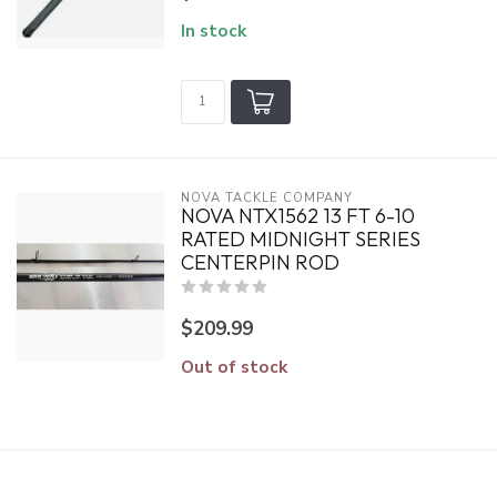
In stock
NOVA TACKLE COMPANY
NOVA NTX1562 13 FT 6-10
RATED MIDNIGHT SERIES
CENTERPIN ROD
$209.99
Out of stock