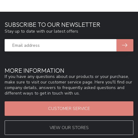
SUBSCRIBE TO OUR NEWSLETTER
Stay up to date with our latest offers
MORE INFORMATION
If you have any questions about our products or your purchase,
make sure to visit our customer service page. Here you'll find our
company details, answers to frequently asked questions and
different ways to get in touch with us.
CUSTOMER SERVICE
VIEW OUR STORES