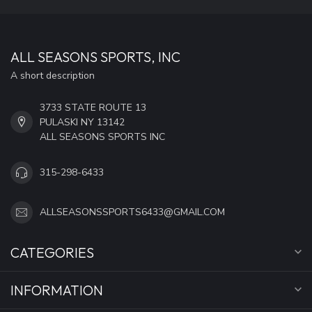
ALL SEASONS SPORTS, INC
A short description
3733 STATE ROUTE 13
PULASKI NY 13142
ALL SEASONS SPORTS INC
315-298-6433
ALLSEASONSSPORTS6433@GMAIL.COM
CATEGORIES
INFORMATION