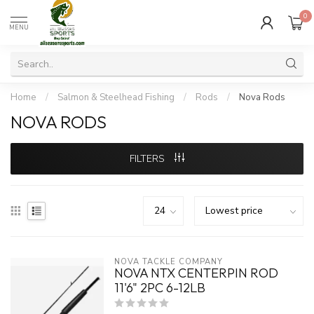
0
MENU
Home
/
Salmon & Steelhead Fishing
/
Rods
/
Nova Rods
NOVA RODS
FILTERS
NOVA TACKLE COMPANY
NOVA NTX CENTERPIN ROD
11'6" 2PC 6-12LB