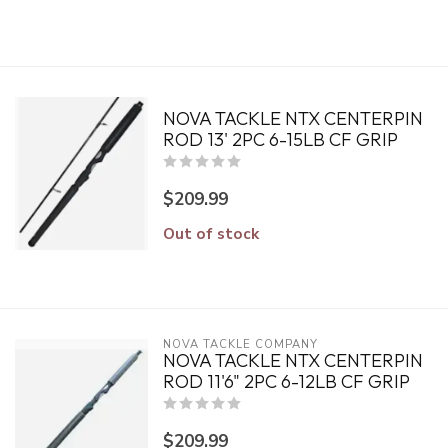
NOVA TACKLE NTX CENTERPIN
ROD 13' 2PC 6-15LB CF GRIP
$209.99
Out of stock
NOVA TACKLE COMPANY
NOVA TACKLE NTX CENTERPIN
ROD 11'6" 2PC 6-12LB CF GRIP
$209.99