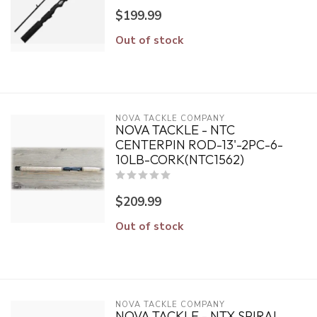
$199.99
Out of stock
NOVA TACKLE COMPANY
NOVA TACKLE - NTC
CENTERPIN ROD-13'-2PC-6-
10LB-CORK(NTC1562)
$209.99
Out of stock
NOVA TACKLE COMPANY
NOVA TACKLE - NTX SPIRAL