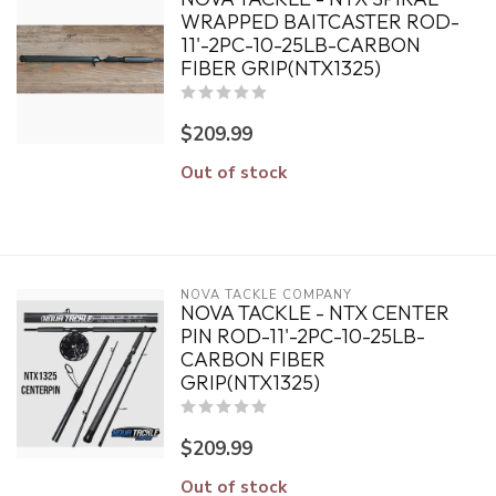
WRAPPED BAITCASTER ROD-
11'-2PC-10-25LB-CARBON
FIBER GRIP(NTX1325)
$209.99
Out of stock
NOVA TACKLE COMPANY
NOVA TACKLE - NTX CENTER
PIN ROD-11'-2PC-10-25LB-
CARBON FIBER
GRIP(NTX1325)
$209.99
Out of stock