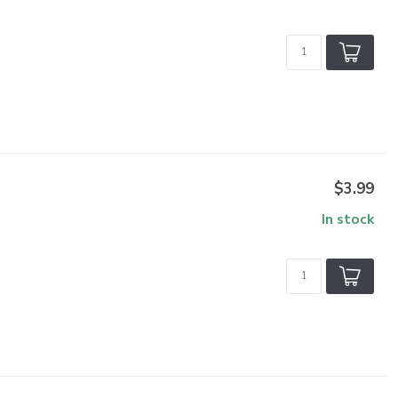
$3.99
In stock