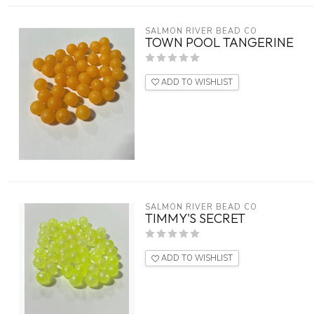
SALMON RIVER BEAD CO
TOWN POOL TANGERINE
ADD TO WISHLIST
SALMON RIVER BEAD CO
TIMMY'S SECRET
ADD TO WISHLIST