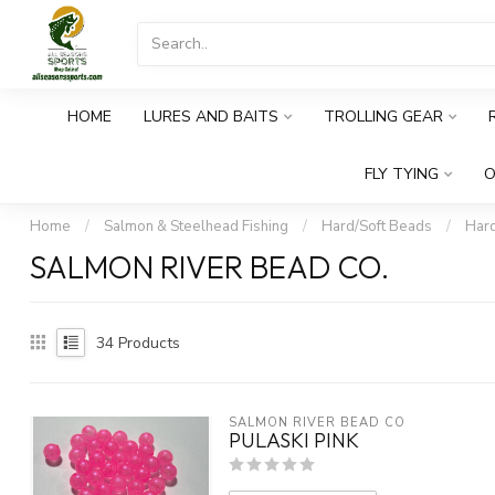
HOME
LURES AND BAITS
TROLLING GEAR
FLY TYING
O
Home
/
Salmon & Steelhead Fishing
/
Hard/Soft Beads
/
Har
SALMON RIVER BEAD CO.
34
Products
SALMON RIVER BEAD CO
PULASKI PINK