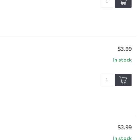
$3.99
In stock
$3.99
In stock