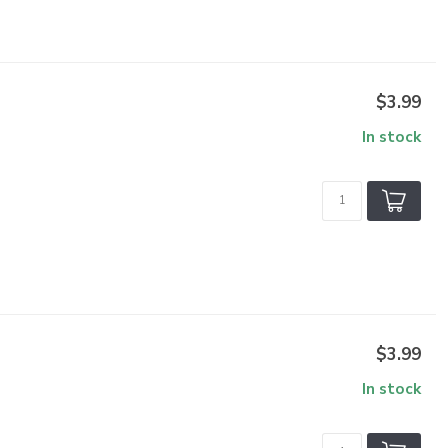
$3.99
In stock
$3.99
In stock