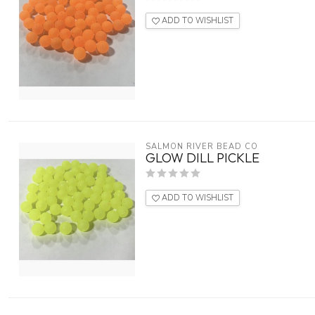
ADD TO WISHLIST
SALMON RIVER BEAD CO
GLOW DILL PICKLE
ADD TO WISHLIST