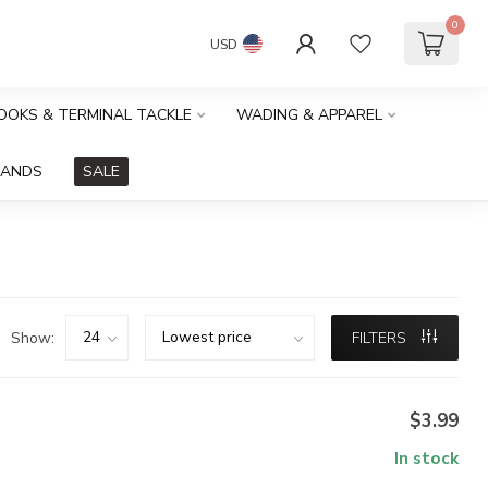
0
USD
HOOKS & TERMINAL TACKLE
WADING & APPAREL
RANDS
SALE
Show:
FILTERS
$3.99
In stock