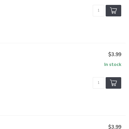
$3.99
In stock
$3.99