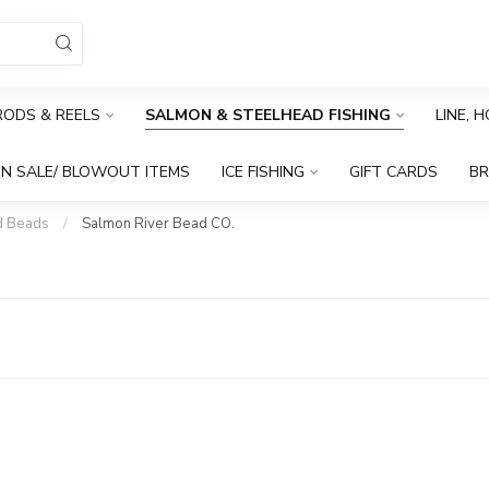
RODS & REELS
SALMON & STEELHEAD FISHING
LINE, 
N SALE/ BLOWOUT ITEMS
ICE FISHING
GIFT CARDS
B
d Beads
/
Salmon River Bead CO.