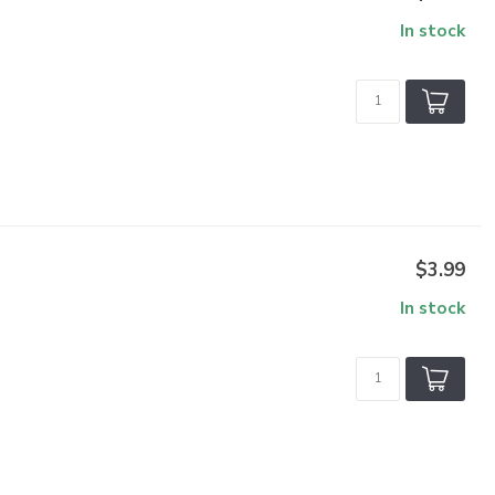
In stock
$3.99
In stock