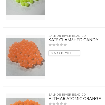
SALMON RIVER BEAD CO
KATS CLAMSHED CANDY
ADD TO WISHLIST
SALMON RIVER BEAD CO
ALTMAR ATOMIC ORANGE