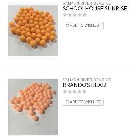
SALMON RIVER BEAD CO
SCHOOLHOUSE SUNRISE
ADD TO WISHLIST
SALMON RIVER BEAD CO
BRANDO'S BEAD
ADD TO WISHLIST