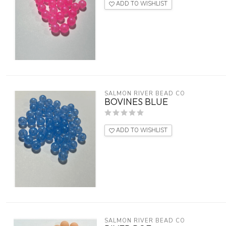
ADD TO WISHLIST
SALMON RIVER BEAD CO
BOVINES BLUE
ADD TO WISHLIST
SALMON RIVER BEAD CO