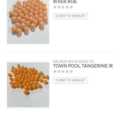
RIVER ROE
ADD TO WISHLIST
SALMON RIVER BEAD CO
TOWN POOL TANGERINE IR
ADD TO WISHLIST