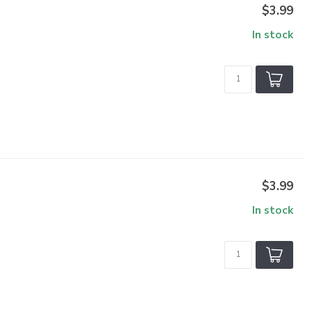
$3.99
In stock
$3.99
In stock