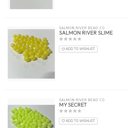
SALMON RIVER BEAD CO
SALMON RIVER SLIME
ADD TO WISHLIST
SALMON RIVER BEAD CO
MY SECRET
ADD TO WISHLIST