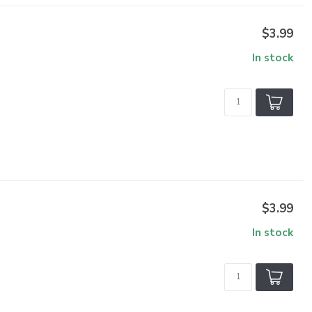
$3.99
In stock
$3.99
In stock