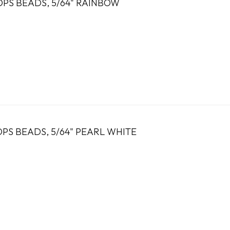
OPS BEADS, 5/64" RAINBOW
PS BEADS, 5/64" PEARL WHITE