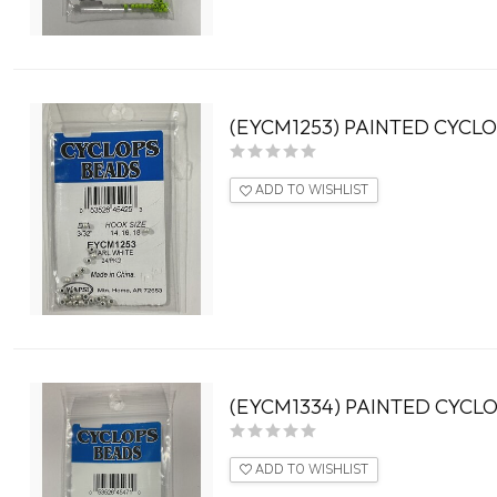
(EYCM1253) PAINTED CYCLO
ADD TO WISHLIST
(EYCM1334) PAINTED CYCLO
ADD TO WISHLIST