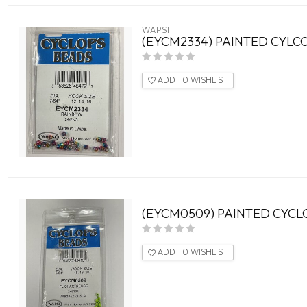
WAPSI
(EYCM2334) PAINTED CYLC
ADD TO WISHLIST
(EYCM0509) PAINTED CYCLO
ADD TO WISHLIST