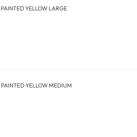
 PAINTED YELLOW LARGE
S PAINTED YELLOW MEDIUM