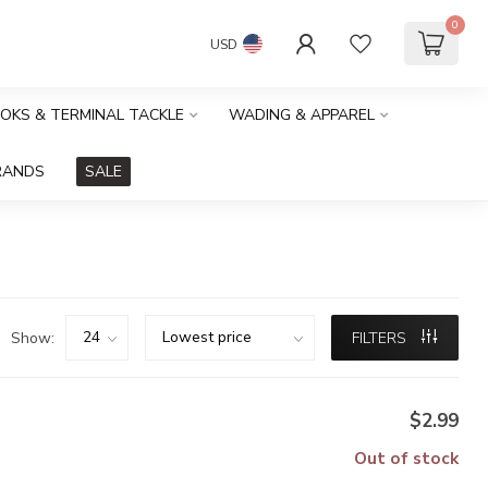
0
USD
OOKS & TERMINAL TACKLE
WADING & APPAREL
RANDS
SALE
Show:
FILTERS
$2.99
Out of stock