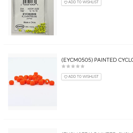
ADD TO WISHLIST
(EYCM0505) PAINTED CYCLO
ADD TO WISHLIST