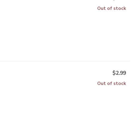
Out of stock
$2.99
Out of stock