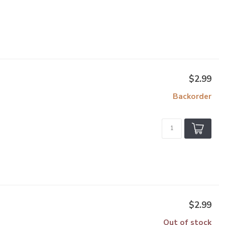
$2.99
Backorder
$2.99
Out of stock