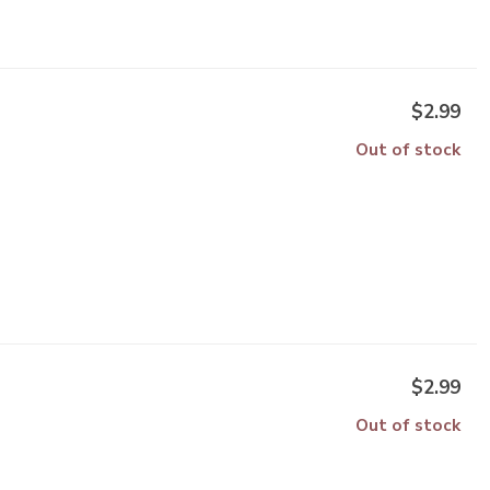
$2.99
Out of stock
$2.99
Out of stock