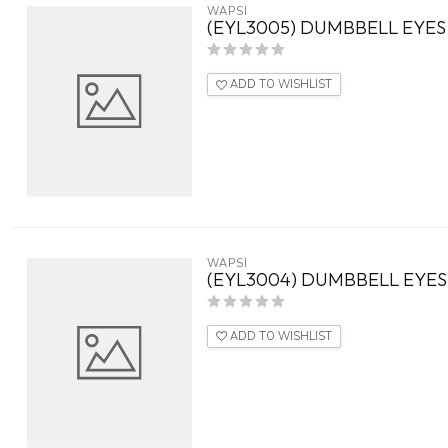
WAPSI
(EYL3005) DUMBBELL EYES
ADD TO WISHLIST
WAPSI
(EYL3004) DUMBBELL EYE
ADD TO WISHLIST