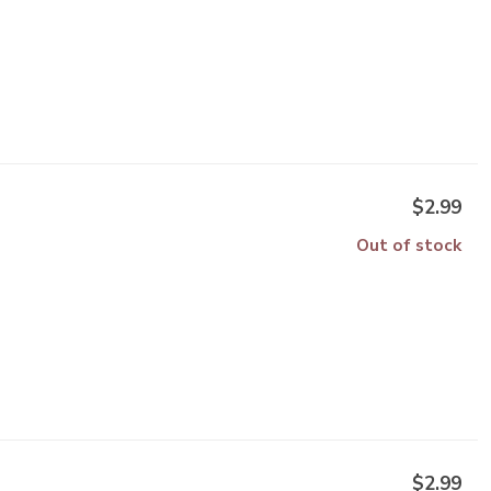
$2.99
Out of stock
$2.99