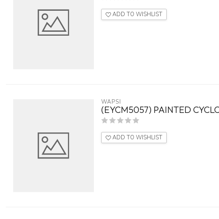
ADD TO WISHLIST
WAPSI
(EYCM5057) PAINTED CYCLO
ADD TO WISHLIST