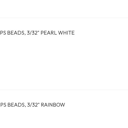
PS BEADS, 3/32" PEARL WHITE
PS BEADS, 3/32" RAINBOW