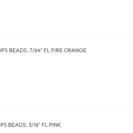
PS BEADS, 7/64" FL FIRE ORANGE
S BEADS, 3/16" FL PINK