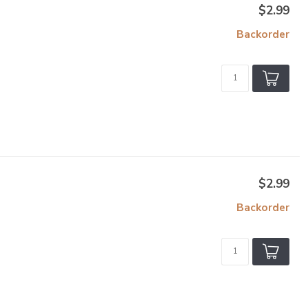
$2.99
Backorder
$2.99
Backorder