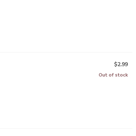
$2.99
Out of stock