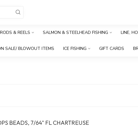
RODS & REELS
SALMON & STEELHEAD FISHING
LINE, H
N SALE/ BLOWOUT ITEMS
ICE FISHING
GIFT CARDS
B
PS BEADS, 7/64" FL CHARTREUSE