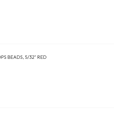
PS BEADS, 5/32" RED