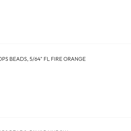
PS BEADS, 5/64" FL FIRE ORANGE