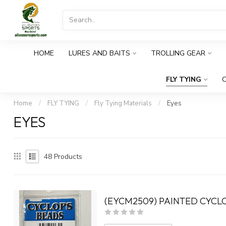
HOME
LURES AND BAITS
TROLLING GEAR
FLY TYING
O
Home
/
FLY TYING
/
Fly Tying Materials
/
Eyes
EYES
48
Products
(EYCM2509) PAINTED CYCLO