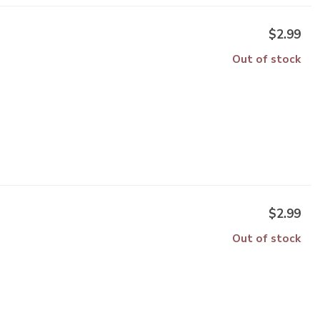
$2.99
Out of stock
$2.99
Out of stock