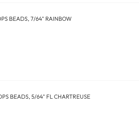
OPS BEADS, 7/64" RAINBOW
PS BEADS, 5/64" FL CHARTREUSE