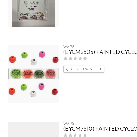
WAPSI
(EYCM2505) PAINTED CYCLO
ADD TO WISHLIST
WAPSI
(EYCM7510) PAINTED CYCLOP