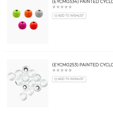
(EYCM0334) PAINTED CYCL
ADD TO WISHLIST
(EYCM0253) PAINTED CYCLO
ADD TO WISHLIST