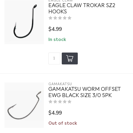
EAGLE CLAW
EAGLE CLAW TROKAR SZ2
HOOKS
$4.99
In stock
GAMAKATSU
GAMAKATSU WORM OFFSET
EWG BLACK SIZE 3/0 5PK
$4.99
Out of stock