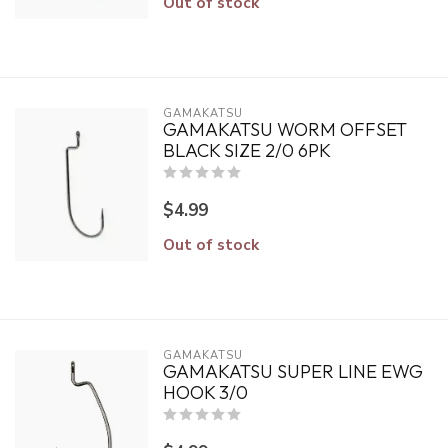
Out of stock
GAMAKATSU
GAMAKATSU WORM OFFSET
BLACK SIZE 2/0 6PK
$4.99
Out of stock
GAMAKATSU
GAMAKATSU SUPER LINE EWG
HOOK 3/0