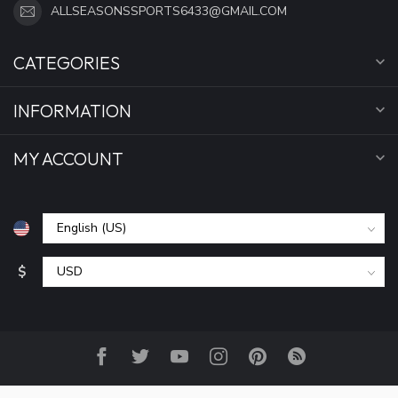
ALLSEASONSSPORTS6433@GMAIL.COM
CATEGORIES
INFORMATION
MY ACCOUNT
$