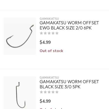
GAMAKATSU
GAMAKATSU WORM OFFSET
EWG BLACK SIZE 2/0 6PK
$4.99
Out of stock
GAMAKATSU
GAMAKATSU WORM OFFSET
BLACK SIZE 3/0 5PK
$4.99