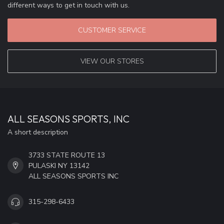
different ways to get in touch with us.
CUSTOMER SERVICE
VIEW OUR STORES
ALL SEASONS SPORTS, INC
A short description
3733 STATE ROUTE 13
PULASKI NY 13142
ALL SEASONS SPORTS INC
315-298-6433