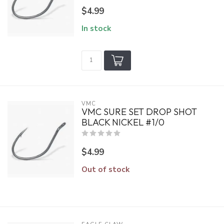
$4.99
In stock
VMC
VMC SURE SET DROP SHOT
BLACK NICKEL #1/0
$4.99
Out of stock