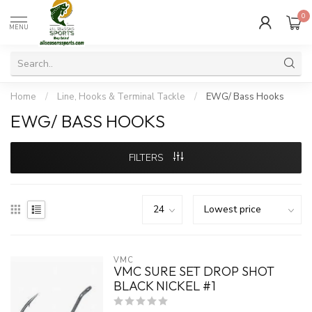
0
MENU
Home
/
Line, Hooks & Terminal Tackle
/
EWG/ Bass Hooks
EWG/ BASS HOOKS
FILTERS
VMC
VMC SURE SET DROP SHOT
BLACK NICKEL #1