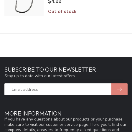
$4.99
Out of stock
SUBSCRIBE TO OUR NEWSLETTER
Stay up to date with our latest offers
MORE INFORMATION
If you have any questions about our products or your purchase,
make sure to visit our customer service page. Here you'll find our
company details, answers to frequently asked questions and