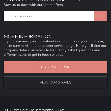
Stay up to date with our latest offers
MORE INFORMATION
If you have any questions about our products or your purchase,
make sure to visit our customer service page. Here you'll find our
company details, answers to frequently asked questions and
different ways to get in touch with us.
CUSTOMER SERVICE
VIEW OUR STORES
ALL SEASONS SPORTS, INC