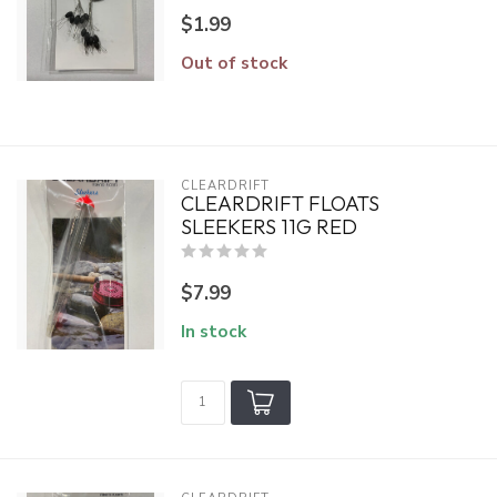
$1.99
Out of stock
CLEARDRIFT
CLEARDRIFT FLOATS
SLEEKERS 11G RED
$7.99
In stock