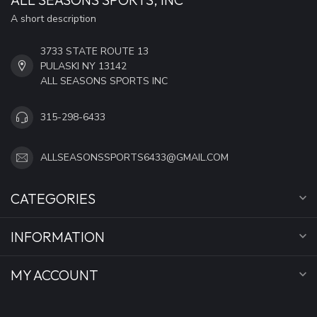
A short description
3733 STATE ROUTE 13
PULASKI NY 13142
ALL SEASONS SPORTS INC
315-298-6433
ALLSEASONSSPORTS6433@GMAIL.COM
CATEGORIES
INFORMATION
MY ACCOUNT