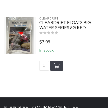
CLEARDRIFT
CLEARDRIFT FLOATS BIG
WATER SERIES 8G RED
$7.99
In stock
SUBSCRIBE TO OUR NEWSLETTER