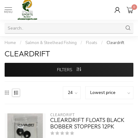
0
MENU
Home
/
Salmon & Steelhead Fishing
/
Floats
/
Cleardrift
CLEARDRIFT
FILTERS
CLEARDRIFT
CLEARDRIFT FLOATS BLACK
BOBBER STOPPERS 12PK