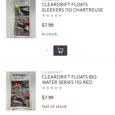
CLEARDRIFT
CLEARDRIFT FLOATS
SLEEKERS 11G CHARTREUSE
$7.99
In stock
CLEARDRIFT
CLEARDRIFT FLOATS BIG
WATER SERIES 11G RED
$7.99
Out of stock