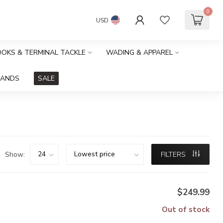
0
USD
HOOKS & TERMINAL TACKLE
WADING & APPAREL
RANDS
SALE
Show:
FILTERS
$249.99
Out of stock