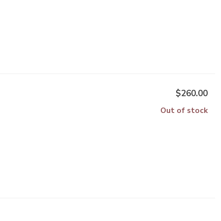
$260.00
Out of stock