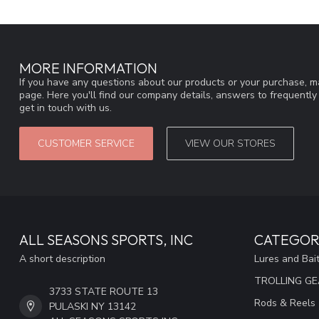
MORE INFORMATION
If you have any questions about our products or your purchase, ma
page. Here you'll find our company details, answers to frequentl
get in touch with us.
CUSTOMER SERVICE
VIEW OUR STORES
ALL SEASONS SPORTS, INC
CATEGOR
A short description
Lures and Bai
TROLLING G
3733 STATE ROUTE 13
Rods & Reels
PULASKI NY 13142