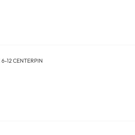
 6-12 CENTERPIN