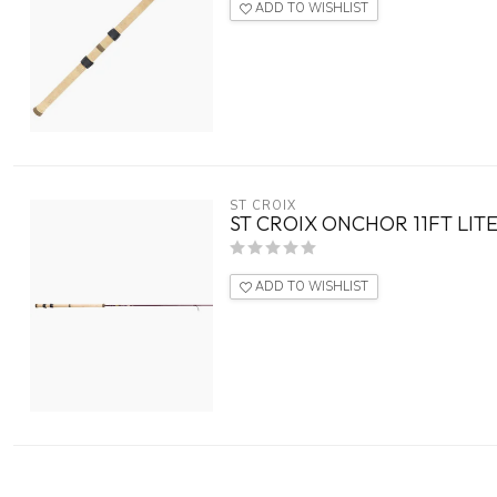
ADD TO WISHLIST
ST CROIX
ST CROIX ONCHOR 11FT LITE
ADD TO WISHLIST