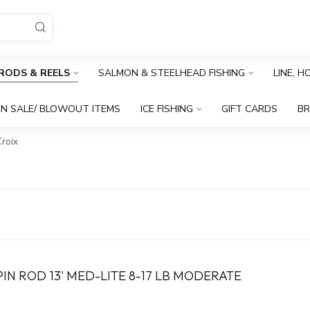
RODS & REELS
SALMON & STEELHEAD FISHING
LINE, 
N SALE/ BLOWOUT ITEMS
ICE FISHING
GIFT CARDS
B
Croix
N ROD 13' MED-LITE 8-17 LB MODERATE