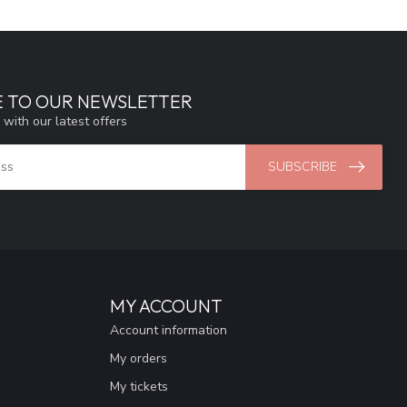
E TO OUR NEWSLETTER
 with our latest offers
SUBSCRIBE
MY ACCOUNT
Account information
My orders
My tickets