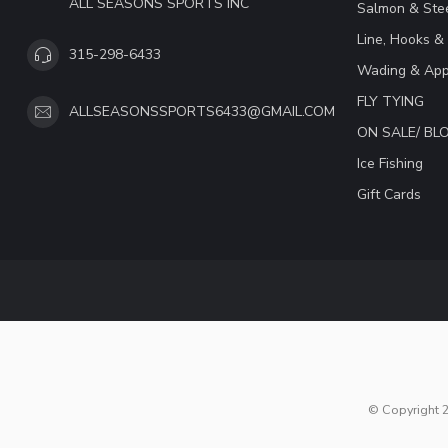
ALL SEASONS SPORTS INC
Salmon & Stee
Line, Hooks &
315-298-6433
Wading & App
FLY TYING
ALLSEASONSSPORTS6433@GMAIL.COM
ON SALE/ B
Ice Fishing
Gift Cards
© Copyright 2