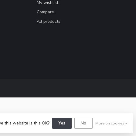
My wishlist
Compare
All products
e this website Is this OK?
Yes
No
More on cookies »
y
Dyvelopment