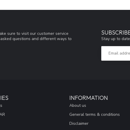
SUBSCRIB
ke sure to visit our customer service
Stay up to date
y asked questions and different ways to
IES
INFORMATION
ts
About us
EAR
General terms & conditions
Disclaimer