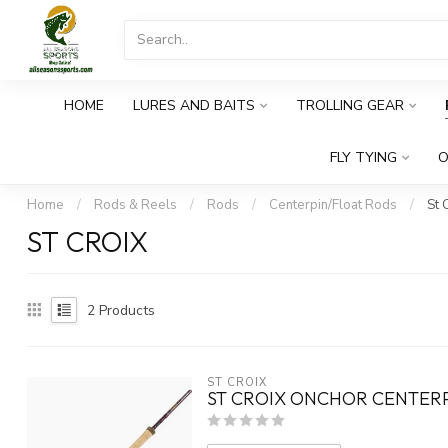
HOME
LURES AND BAITS
TROLLING GEAR
FLY TYING
O
Home
/
Rods & Reels
/
Rods
/
Centerpin/Float Rods
/
St 
ST CROIX
2
Products
ST CROIX
ST CROIX ONCHOR CENTERPI