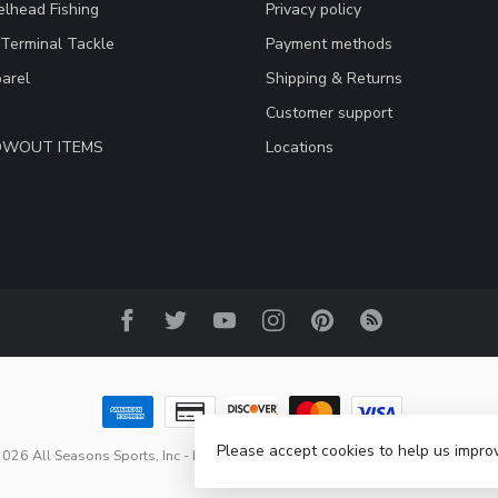
lhead Fishing
Privacy policy
 Terminal Tackle
Payment methods
arel
Shipping & Returns
Customer support
LOWOUT ITEMS
Locations
Please accept cookies to help us improv
026 All Seasons Sports, Inc
- Powered by
Lightspeed
-
Lightspeed design
b