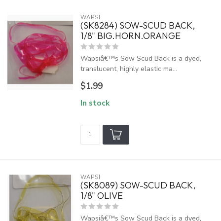
WAPSI
(SK8284) SOW-SCUD BACK,
1/8" BIG.HORN.ORANGE
Wapsiâ€™s Sow Scud Back is a dyed,
translucent, highly elastic ma...
$1.99
In stock
WAPSI
(SK8089) SOW-SCUD BACK,
1/8" OLIVE
Wapsiâ€™s Sow Scud Back is a dyed,