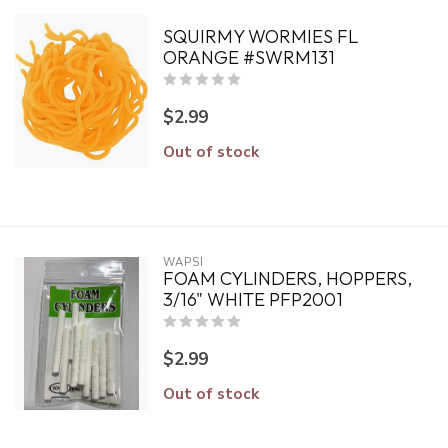
SQUIRMY WORMIES FL
ORANGE #SWRM131
$2.99
Out of stock
WAPSI
FOAM CYLINDERS, HOPPERS,
3/16" WHITE PFP2001
$2.99
Out of stock