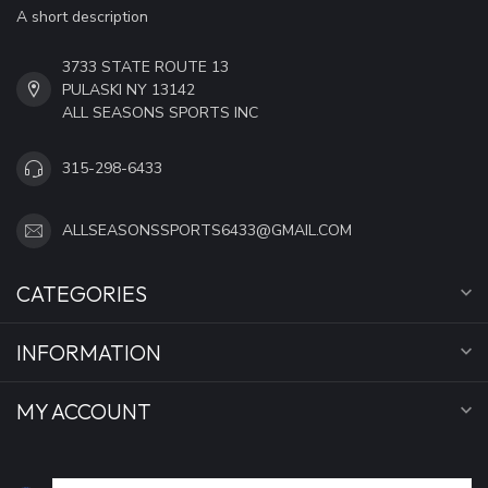
A short description
3733 STATE ROUTE 13
PULASKI NY 13142
ALL SEASONS SPORTS INC
315-298-6433
ALLSEASONSSPORTS6433@GMAIL.COM
CATEGORIES
INFORMATION
MY ACCOUNT