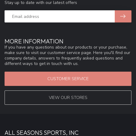
Stay up to date with our latest offers
MORE INFORMATION
If you have any questions about our products or your purchase,
make sure to visit our customer service page. Here you'll find our
company details, answers to frequently asked questions and
different ways to get in touch with us.
CUSTOMER SERVICE
VIEW OUR STORES
ALL SEASONS SPORTS, INC