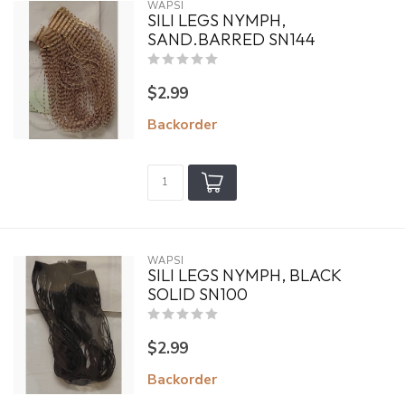
WAPSI
SILI LEGS NYMPH,
SAND.BARRED SN144
$2.99
Backorder
WAPSI
SILI LEGS NYMPH, BLACK
SOLID SN100
$2.99
Backorder