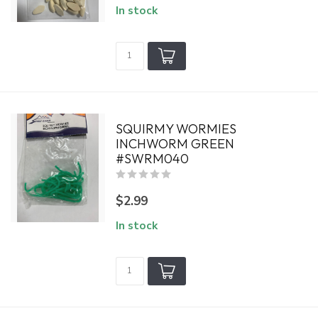
In stock
SQUIRMY WORMIES
INCHWORM GREEN
#SWRM040
$2.99
In stock