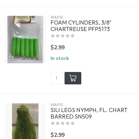
WAPSI
FOAM CYLINDERS, 3/8"
CHARTREUSE PFP5173
$2.99
In stock
WAPSI
SILI LEGS NYMPH, FL. CHART
BARRED SN509
$2.99