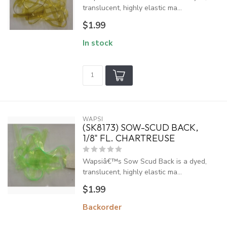
translucent, highly elastic ma...
$1.99
In stock
WAPSI
(SK8173) SOW-SCUD BACK,
1/8" FL. CHARTREUSE
Wapsiâ€™s Sow Scud Back is a dyed,
translucent, highly elastic ma...
$1.99
Backorder