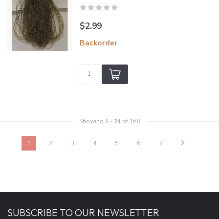
$2.99
Backorder
Showing
1
-
24
of 168
1
2
3
4
5
6
7
SUBSCRIBE TO OUR NEWSLETTER