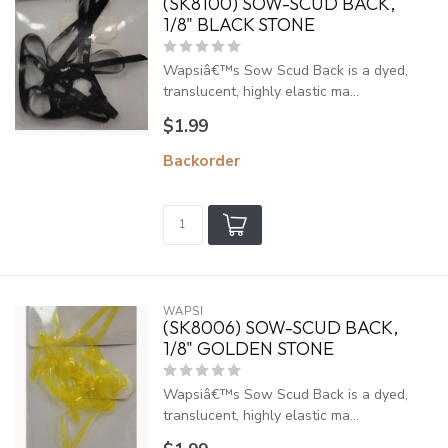
(SK8100) SOW-SCUD BACK,
1/8" BLACK STONE
Wapsiâ€™s Sow Scud Back is a dyed,
translucent, highly elastic ma...
$1.99
Backorder
WAPSI
(SK8006) SOW-SCUD BACK,
1/8" GOLDEN STONE
Wapsiâ€™s Sow Scud Back is a dyed,
translucent, highly elastic ma...