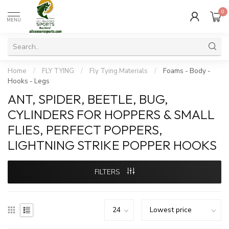
0
MENU
Home
/
FLY TYING
/
Fly Tying Materials
/
Foams - Body -
Hooks - Legs
ANT, SPIDER, BEETLE, BUG,
CYLINDERS FOR HOPPERS & SMALL
FLIES, PERFECT POPPERS,
LIGHTNING STRIKE POPPER HOOKS
FILTERS