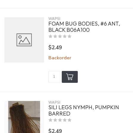
WAPSI
FOAM BUG BODIES, #6 ANT,
BLACK B06A100
$2.49
Backorder
WAPSI
SILI LEGS NYMPH, PUMPKIN
BARRED
$2.49