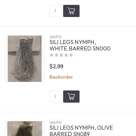
WAPSI
SILI LEGS NYMPH,
WHITE.BARRED SN000
$2.99
Backorder
WAPSI
SILI LEGS NYMPH, OLIVE
BARRED SN089