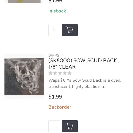
$1.99
In stock
WAPSI
(SK8000) SOW-SCUD BACK,
1/8" CLEAR
Wapsiâ€™s Sow Scud Back is a dyed,
translucent, highly elastic ma...
$1.99
Backorder