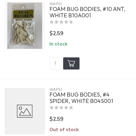
WAPSI
FOAM BUG BODIES, #10 ANT,
WHITE B10A001
$2.59
In stock
WAPSI
FOAM BUG BODIES, #4
SPIDER, WHITE B04S001
$2.59
Out of stock