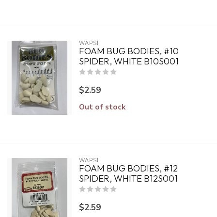
WAPSI
FOAM BUG BODIES, #10
SPIDER, WHITE B10S001
$2.59
Out of stock
WAPSI
FOAM BUG BODIES, #12
SPIDER, WHITE B12S001
$2.59