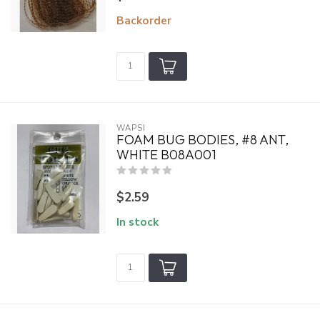
Backorder
WAPSI
FOAM BUG BODIES, #8 ANT,
WHITE B08A001
$2.59
In stock