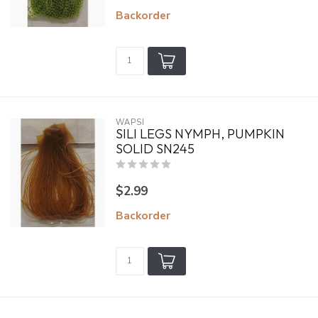
Backorder
WAPSI
SILI LEGS NYMPH, PUMPKIN
SOLID SN245
$2.99
Backorder