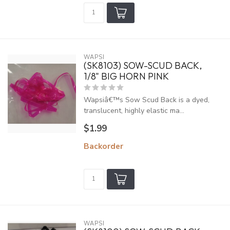
WAPSI
(SK8103) SOW-SCUD BACK,
1/8" BIG HORN PINK
Wapsiâ€™s Sow Scud Back is a dyed,
translucent, highly elastic ma...
$1.99
Backorder
WAPSI