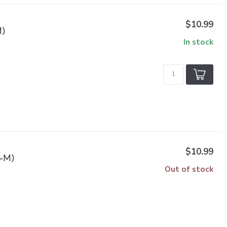
$10.99
)
In stock
$10.99
-M)
Out of stock