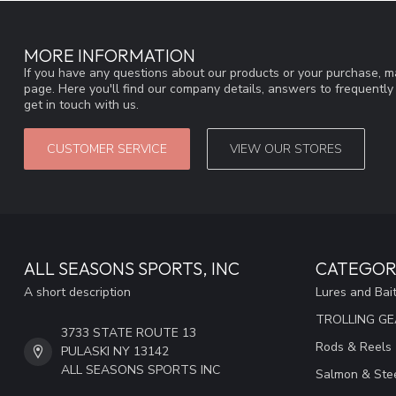
MORE INFORMATION
If you have any questions about our products or your purchase, ma
page. Here you'll find our company details, answers to frequentl
get in touch with us.
CUSTOMER SERVICE
VIEW OUR STORES
ALL SEASONS SPORTS, INC
CATEGOR
A short description
Lures and Bai
TROLLING G
3733 STATE ROUTE 13
Rods & Reels
PULASKI NY 13142
ALL SEASONS SPORTS INC
Salmon & Stee