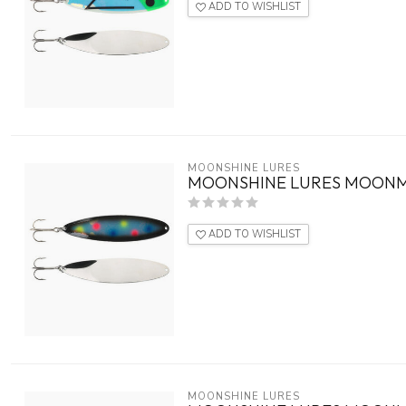
ADD TO WISHLIST
MOONSHINE LURES
MOONSHINE LURES MOONM
ADD TO WISHLIST
MOONSHINE LURES