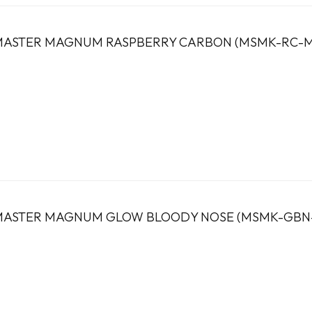
ASTER MAGNUM RASPBERRY CARBON (MSMK-RC-M
ASTER MAGNUM GLOW BLOODY NOSE (MSMK-GBN