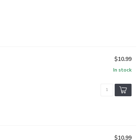
$10.99
In stock
$10.99