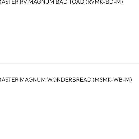
ASTER RV MAGNUM BAD TOAD (RVMK-BD-M)
MASTER MAGNUM WONDERBREAD (MSMK-WB-M)