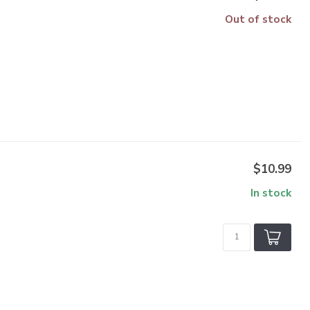
Out of stock
$10.99
In stock