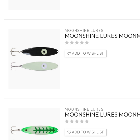
MOONSHINE LURES
MOONSHINE LURES MOONM
ADD TO WISHLIST
MOONSHINE LURES
MOONSHINE LURES MOONM
ADD TO WISHLIST