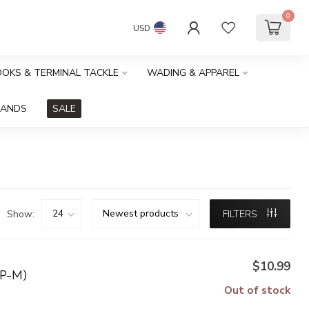
0
USD
HOOKS & TERMINAL TACKLE
WADING & APPAREL
RANDS
SALE
Show:
FILTERS
$10.99
P-M)
Out of stock