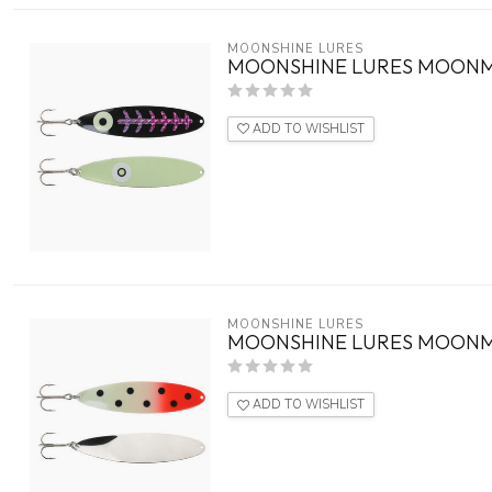
MOONSHINE LURES
MOONSHINE LURES MOONM
ADD TO WISHLIST
MOONSHINE LURES
MOONSHINE LURES MOONM
ADD TO WISHLIST