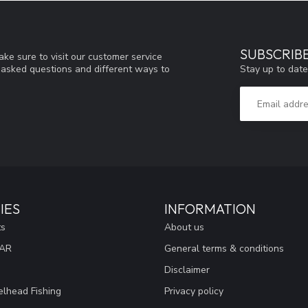
SUBSCRIB
ke sure to visit our customer service
Stay up to date
y asked questions and different ways to
IES
INFORMATION
ts
About us
EAR
General terms & conditions
Disclaimer
lhead Fishing
Privacy policy