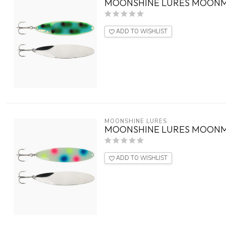
MOONSHINE LURES MOONM
ADD TO WISHLIST
MOONSHINE LURES
MOONSHINE LURES MOON
ADD TO WISHLIST