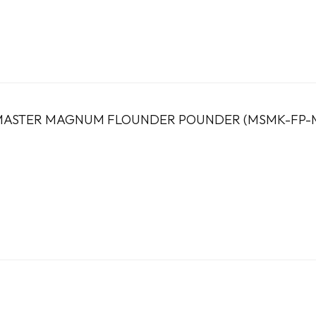
ASTER MAGNUM FLOUNDER POUNDER (MSMK-FP-