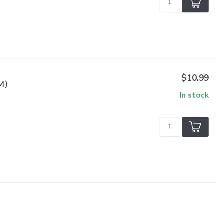
$10.99
M)
In stock