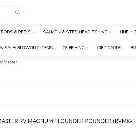
RODS & REELS
SALMON & STEELHEAD FISHING
LINE, 
N SALE/ BLOWOUT ITEMS
ICE FISHING
GIFT CARDS
B
n Master
ASTER RV MAGNUM FLOUNDER POUNDER (RVMK-F