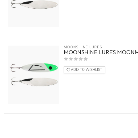
MOONSHINE LURES
MOONSHINE LURES MOONM
ADD TO WISHLIST