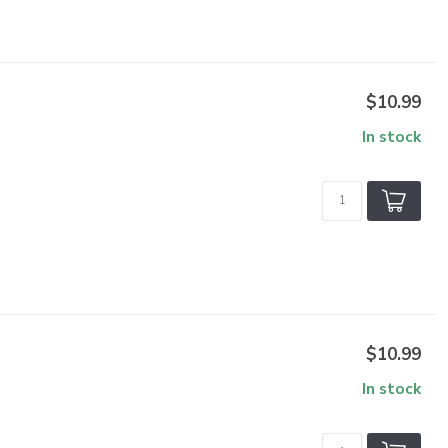
$10.99
In stock
$10.99
In stock