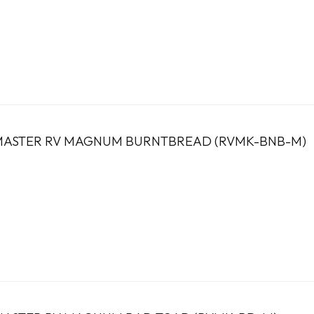
ASTER RV MAGNUM BURNTBREAD (RVMK-BNB-M)