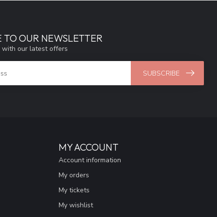
E TO OUR NEWSLETTER
 with our latest offers
SUBSCRIBE
MY ACCOUNT
Account information
My orders
My tickets
My wishlist