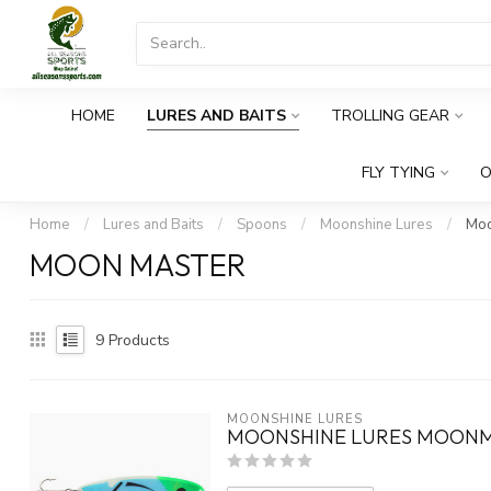
HOME
LURES AND BAITS
TROLLING GEAR
FLY TYING
O
Home
/
Lures and Baits
/
Spoons
/
Moonshine Lures
/
Moo
MOON MASTER
9
Products
MOONSHINE LURES
MOONSHINE LURES MOONM