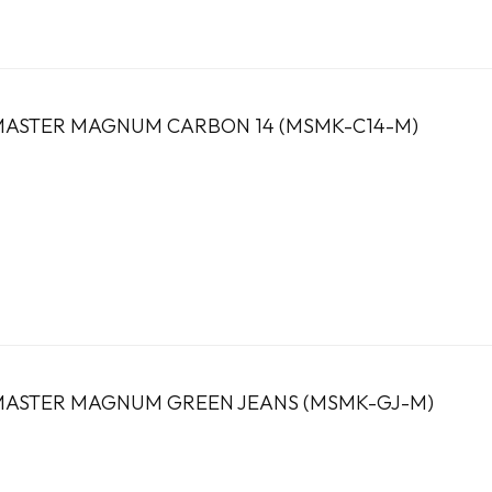
ASTER MAGNUM CARBON 14 (MSMK-C14-M)
ASTER MAGNUM GREEN JEANS (MSMK-GJ-M)