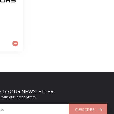
E TO OUR NEWSLETTER
 with our latest offers
SUBSCRIBE