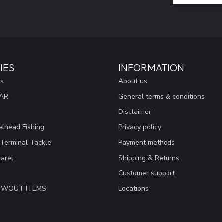
IES
INFORMATION
ts
About us
EAR
General terms & conditions
Disclaimer
lhead Fishing
Privacy policy
 Terminal Tackle
Payment methods
arel
Shipping & Returns
Customer support
LOWOUT ITEMS
Locations