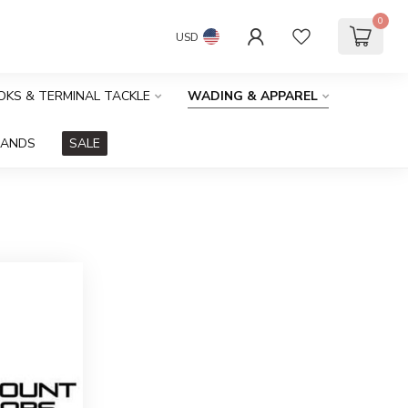
0
USD
OOKS & TERMINAL TACKLE
WADING & APPAREL
RANDS
SALE