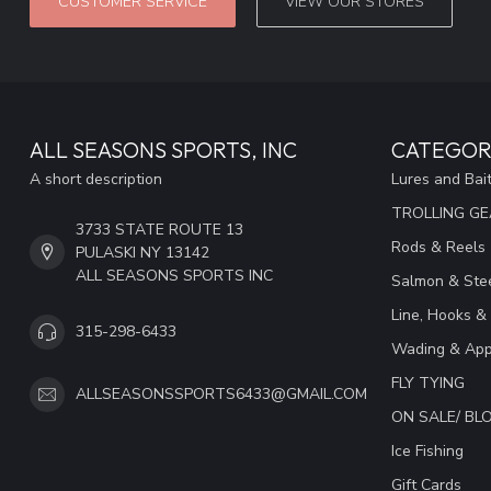
CUSTOMER SERVICE
VIEW OUR STORES
ALL SEASONS SPORTS, INC
CATEGOR
A short description
Lures and Bai
TROLLING G
3733 STATE ROUTE 13
Rods & Reels
PULASKI NY 13142
ALL SEASONS SPORTS INC
Salmon & Stee
Line, Hooks &
315-298-6433
Wading & App
FLY TYING
ALLSEASONSSPORTS6433@GMAIL.COM
ON SALE/ B
Ice Fishing
Gift Cards