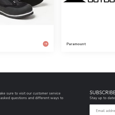
Paramount
SUBSCRIB
ke sure to visit our customer service
Stay up to date
y asked questions and different ways to