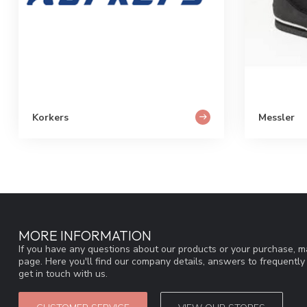
Korkers
Messler
MORE INFORMATION
If you have any questions about our products or your purchase, ma
page. Here you'll find our company details, answers to frequentl
get in touch with us.