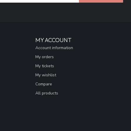
MY ACCOUNT
Account information
My orders
My tickets
My wishlist
Compare
All products