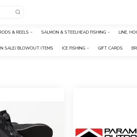
RODS & REELS
SALMON & STEELHEAD FISHING
LINE, H
N SALE/ BLOWOUT ITEMS
ICE FISHING
GIFT CARDS
B