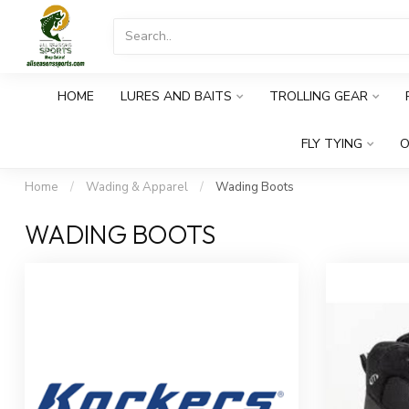
HOME
LURES AND BAITS
TROLLING GEAR
FLY TYING
O
Home
/
Wading & Apparel
/
Wading Boots
WADING BOOTS