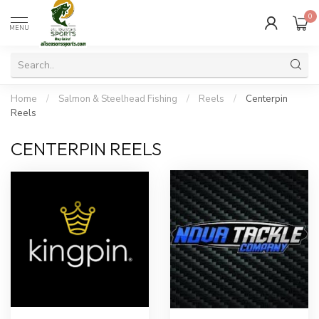
0
MENU
Home
/
Salmon & Steelhead Fishing
/
Reels
/
Centerpin
Reels
CENTERPIN REELS