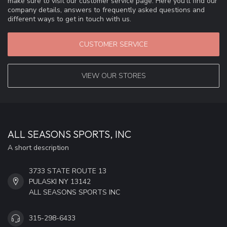
make sure to visit our customer service page. Here you'll find our
company details, answers to frequently asked questions and
different ways to get in touch with us.
CUSTOMER SERVICE
VIEW OUR STORES
ALL SEASONS SPORTS, INC
A short description
3733 STATE ROUTE 13
PULASKI NY 13142
ALL SEASONS SPORTS INC
315-298-6433