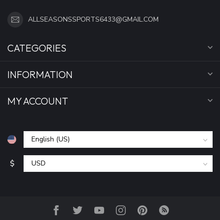
ALLSEASONSSPORTS6433@GMAIL.COM
CATEGORIES
INFORMATION
MY ACCOUNT
$