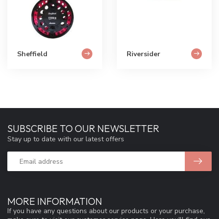
Sheffield
Riversider
SUBSCRIBE TO OUR NEWSLETTER
Stay up to date with our latest offers
MORE INFORMATION
If you have any questions about our products or your purchase,