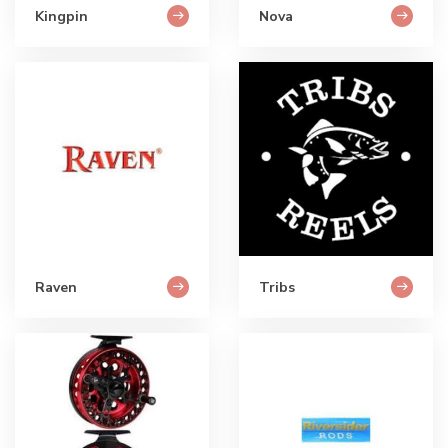
Kingpin
Nova
Raven
Tribs