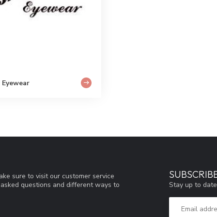
 Eyewear
SUBSCRIB
ke sure to visit our customer service
Stay up to date
y asked questions and different ways to