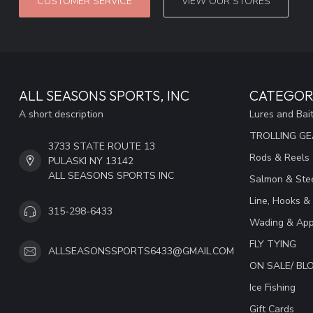
CUSTOMER SERVICE
VIEW OUR STORES
ALL SEASONS SPORTS, INC
CATEGOR
A short description
Lures and Bai
TROLLING G
3733 STATE ROUTE 13
Rods & Reels
PULASKI NY 13142
ALL SEASONS SPORTS INC
Salmon & Stee
Line, Hooks &
315-298-6433
Wading & App
FLY TYING
ALLSEASONSSPORTS6433@GMAIL.COM
ON SALE/ B
Ice Fishing
Gift Cards