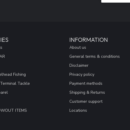
IES
INFORMATION
ts
About us
EAR
General terms & conditions
Disclaimer
lhead Fishing
Privacy policy
 Terminal Tackle
Payment methods
arel
Shipping & Returns
Customer support
LOWOUT ITEMS
Locations