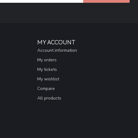
MY ACCOUNT
Account information
My orders
My tickets
My wishlist
Compare
All products