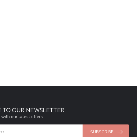
E TO OUR NEWSLETTER
 with our latest offers
SUBSCRIBE