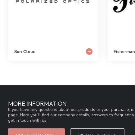
Sun Cloud
Fisherman
MORE INFORMATION
If you have any questions about our products or your purchase, ma
page. Here you'll find our company details, answers to frequentl
get in touch with us.