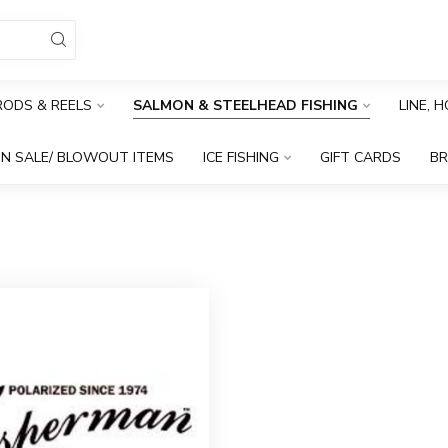
RODS & REELS
SALMON & STEELHEAD FISHING
LINE, 
N SALE/ BLOWOUT ITEMS
ICE FISHING
GIFT CARDS
B