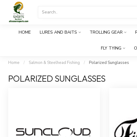
HOME
LURES AND BAITS
TROLLING GEAR
FLY TYING
O
Home
/
Salmon & Steelhead Fishing
/
Polarized Sunglasses
POLARIZED SUNGLASSES