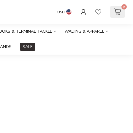
0
USD
HOOKS & TERMINAL TACKLE
WADING & APPAREL
RANDS
SALE