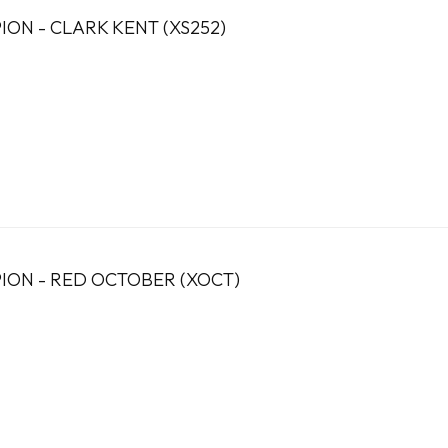
ION - CLARK KENT (XS252)
ION - RED OCTOBER (XOCT)