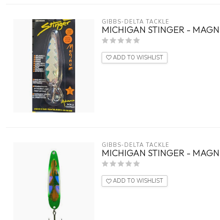
GIBBS-DELTA TACKLE
MICHIGAN STINGER - MAGN
ADD TO WISHLIST
GIBBS-DELTA TACKLE
MICHIGAN STINGER - MAGN
ADD TO WISHLIST