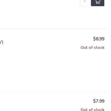
$8.99
V)
Out of stock
$7.99
Out of stock