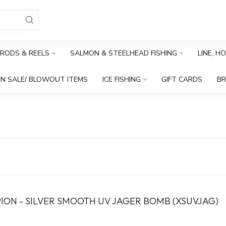
RODS & REELS
SALMON & STEELHEAD FISHING
LINE, H
N SALE/ BLOWOUT ITEMS
ICE FISHING
GIFT CARDS
B
PION - SILVER SMOOTH UV JAGER BOMB (XSUVJAG)