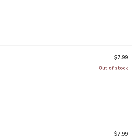
$7.99
Out of stock
$7.99