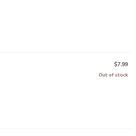
$7.99
Out of stock