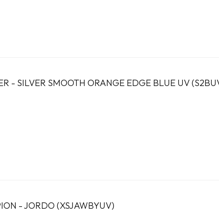
ER - SILVER SMOOTH ORANGE EDGE BLUE UV (S2BU
PION - JORDO (XSJAWBYUV)