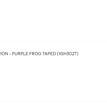
ION - PURPLE FROG TAPED (XSH302T)