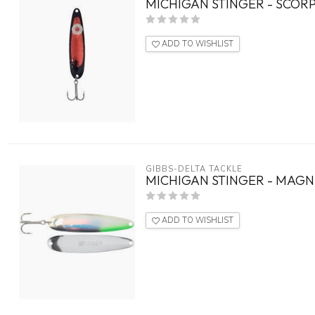
MICHIGAN STINGER - SCORP
ADD TO WISHLIST
GIBBS-DELTA TACKLE
MICHIGAN STINGER - MAGN
ADD TO WISHLIST