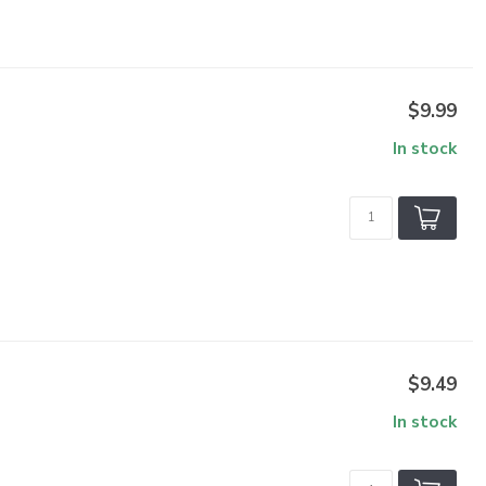
$9.99
In stock
$9.49
In stock