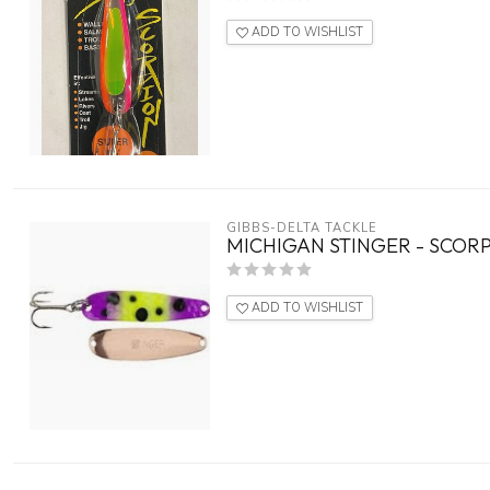
ADD TO WISHLIST
GIBBS-DELTA TACKLE
MICHIGAN STINGER - SCORP
ADD TO WISHLIST