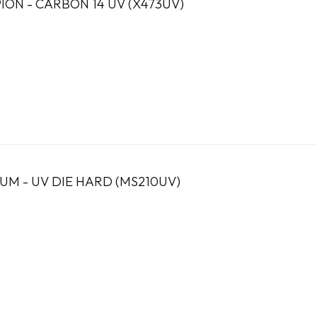
ION - CARBON 14 UV (X473UV)
UM - UV DIE HARD (MS210UV)