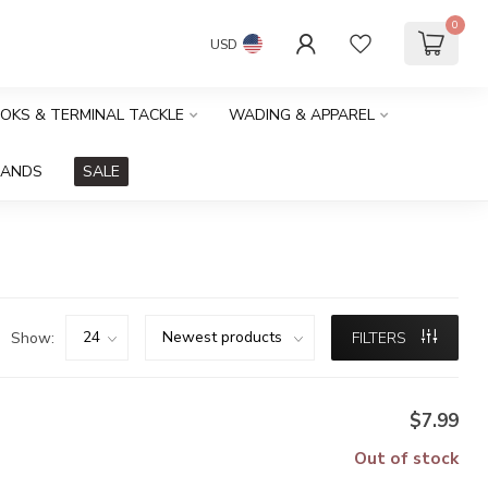
0
USD
OOKS & TERMINAL TACKLE
WADING & APPAREL
RANDS
SALE
Show:
FILTERS
$7.99
Out of stock