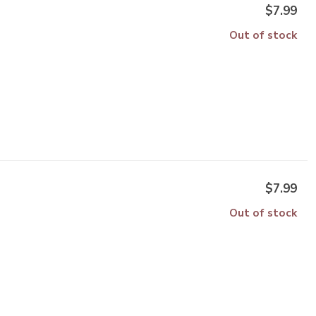
$7.99
Out of stock
$7.99
Out of stock