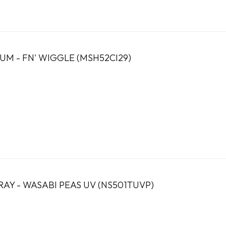
M - FN' WIGGLE (MSH52CI29)
RAY - WASABI PEAS UV (NS501TUVP)