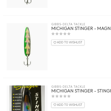
GIBBS-DELTA TACKLE
MICHIGAN STINGER - MAGNU
ADD TO WISHLIST
GIBBS-DELTA TACKLE
MICHIGAN STINGER - STING
ADD TO WISHLIST