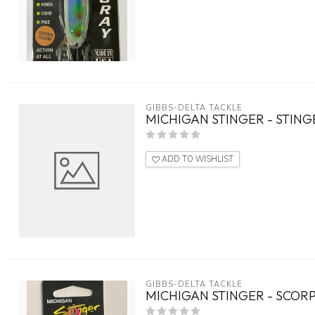
GIBBS-DELTA TACKLE
MICHIGAN STINGER - STING
ADD TO WISHLIST
GIBBS-DELTA TACKLE
MICHIGAN STINGER - SCOR