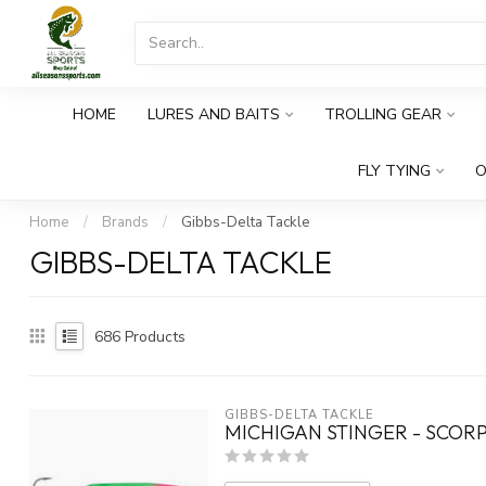
HOME
LURES AND BAITS
TROLLING GEAR
FLY TYING
O
Home
/
Brands
/
Gibbs-Delta Tackle
GIBBS-DELTA TACKLE
686
Products
GIBBS-DELTA TACKLE
MICHIGAN STINGER - SCOR