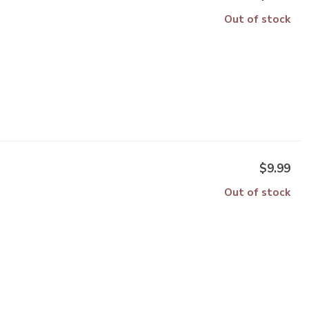
Out of stock
$9.99
Out of stock