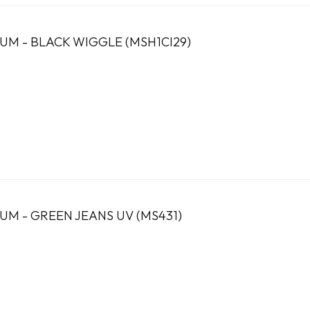
UM - BLACK WIGGLE (MSH1CI29)
UM - GREEN JEANS UV (MS431)