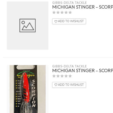
GIBBS-DELTA TACKLE
MICHIGAN STINGER - SCORP
ADD TO WISHLIST
GIBBS-DELTA TACKLE
MICHIGAN STINGER - SCORP
ADD TO WISHLIST