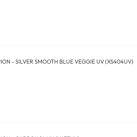
ION - SILVER SMOOTH BLUE VEGGIE UV (XS404UV)