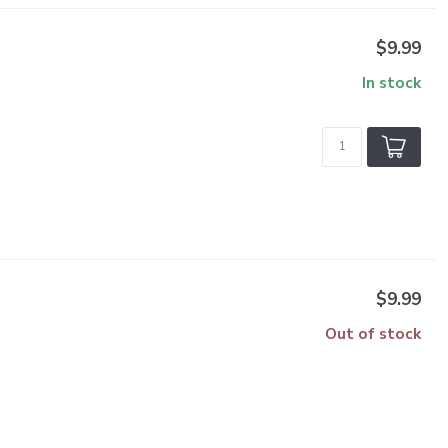
$9.99
In stock
$9.99
Out of stock