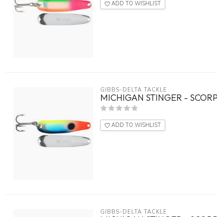
ADD TO WISHLIST
GIBBS-DELTA TACKLE
MICHIGAN STINGER - SCORP
ADD TO WISHLIST
GIBBS-DELTA TACKLE