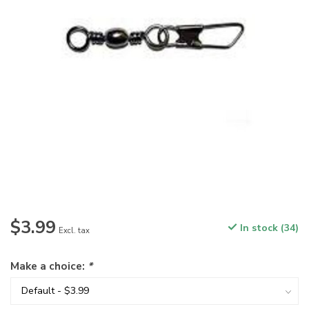
$3.99
In stock (34)
Excl. tax
Make a choice:
*