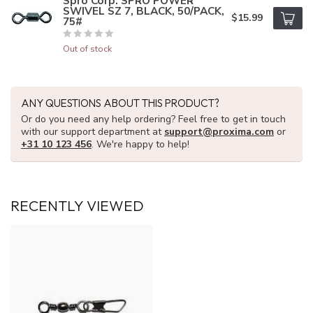
Spro Corp. SPRO POWER
SWIVEL SZ 7, BLACK, 50/PACK,
$15.99
75#
Out of stock
ANY QUESTIONS ABOUT THIS PRODUCT?
Or do you need any help ordering? Feel free to get in touch
with our support department at
support@proxima.com
or
+31 10 123 456
. We're happy to help!
RECENTLY VIEWED