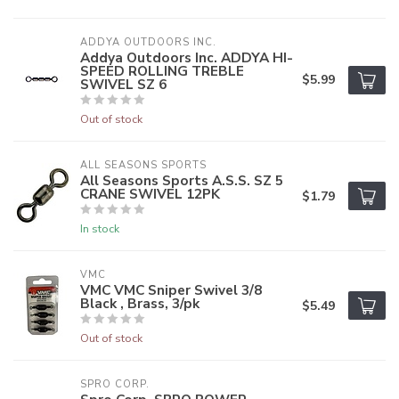
ADDYA OUTDOORS INC.
Addya Outdoors Inc. ADDYA HI-
SPEED ROLLING TREBLE
$5.99
SWIVEL SZ 6
Out of stock
ALL SEASONS SPORTS
All Seasons Sports A.S.S. SZ 5
CRANE SWIVEL 12PK
$1.79
In stock
VMC
VMC VMC Sniper Swivel 3/8
Black , Brass, 3/pk
$5.49
Out of stock
SPRO CORP.