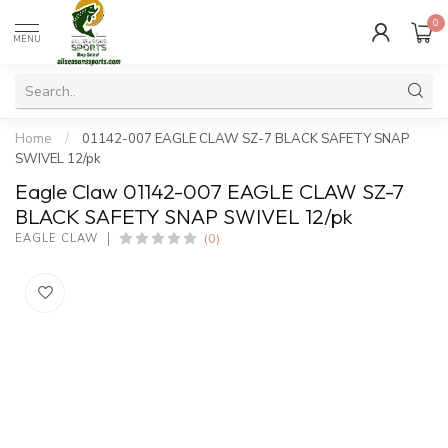
0
MENU
Home
/
01142-007 EAGLE CLAW SZ-7 BLACK SAFETY SNAP
SWIVEL 12/pk
Eagle Claw 01142-007 EAGLE CLAW SZ-7
BLACK SAFETY SNAP SWIVEL 12/pk
(0)
EAGLE CLAW