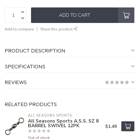
ADD TO CART
Add to compare
Share this product
PRODUCT DESCRIPTION
SPECIFICATIONS
REVIEWS
RELATED PRODUCTS
ALL SEASONS SPORTS
All Seasons Sports A.S.S. SZ 8
BARREL SWIVEL 12PK
$1.49
Out of stock