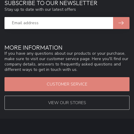
SUBSCRIBE TO OUR NEWSLETTER
Stay up to date with our latest offers
MORE INFORMATION
If you have any questions about our products or your purchase,
make sure to visit our customer service page. Here you'll find our
company details, answers to frequently asked questions and
different ways to get in touch with us.
CUSTOMER SERVICE
VIEW OUR STORES