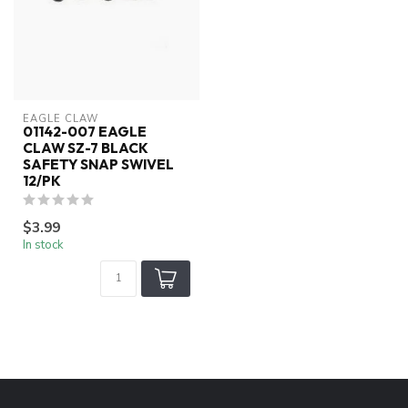
EAGLE CLAW
01142-007 EAGLE
CLAW SZ-7 BLACK
SAFETY SNAP SWIVEL
12/PK
$3.99
In stock