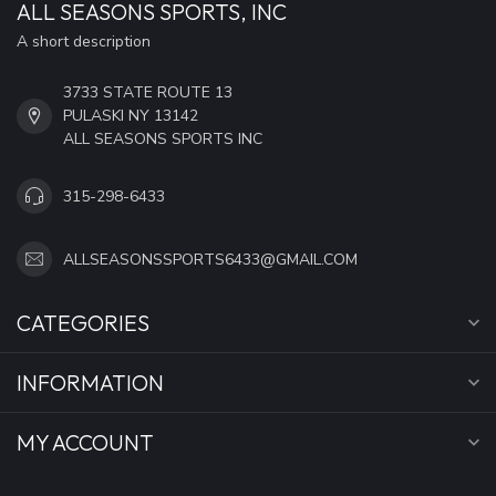
ALL SEASONS SPORTS, INC
A short description
3733 STATE ROUTE 13
PULASKI NY 13142
ALL SEASONS SPORTS INC
315-298-6433
ALLSEASONSSPORTS6433@GMAIL.COM
CATEGORIES
INFORMATION
MY ACCOUNT