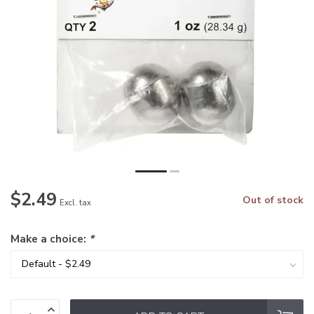
$2.49
Out of stock
Excl. tax
Make a choice:
*