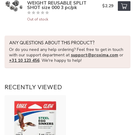
WEIGHT REUSABLE SPLIT
$2.29
SHOT size 000 3 pc/pk
Out of stock
ANY QUESTIONS ABOUT THIS PRODUCT?
Or do you need any help ordering? Feel free to get in touch
with our support department at
support@proxima.com
or
+31 10 123 456
. We're happy to help!
RECENTLY VIEWED