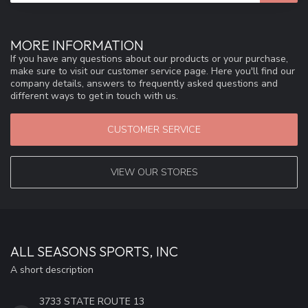
MORE INFORMATION
If you have any questions about our products or your purchase,
make sure to visit our customer service page. Here you'll find our
company details, answers to frequently asked questions and
different ways to get in touch with us.
CUSTOMER SERVICE
VIEW OUR STORES
ALL SEASONS SPORTS, INC
A short description
3733 STATE ROUTE 13