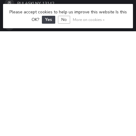
PULASKI NY 13142
ALL SEASONS SPORTS INC
Please accept cookies to help us improve this website Is this
OK?
Yes
No
More on cookies »
315-298-6433
ALLSEASONSSPORTS6433@GMAIL.COM
CATEGORIES
INFORMATION
MY ACCOUNT
$