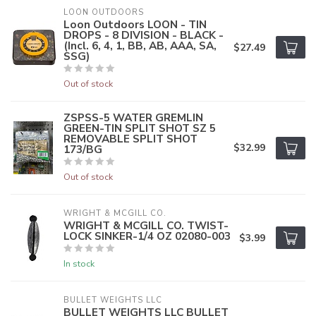
LOON OUTDOORS
Loon Outdoors LOON - TIN
DROPS - 8 DIVISION - BLACK -
(Incl. 6, 4, 1, BB, AB, AAA, SA,
$27.49
SSG)
Out of stock
ZSPSS-5 WATER GREMLIN
GREEN-TIN SPLIT SHOT SZ 5
REMOVABLE SPLIT SHOT
$32.99
173/BG
Out of stock
WRIGHT & MCGILL CO.
WRIGHT & MCGILL CO. TWIST-
LOCK SINKER-1/4 OZ 02080-003
$3.99
In stock
BULLET WEIGHTS LLC
BULLET WEIGHTS LLC BULLET