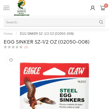
0
MENU
Home
/
EGG SINKER SZ-1/2 OZ (02050-008)
EGG SINKER SZ-1/2 OZ (02050-008)
(0)