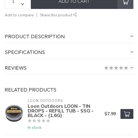
ADD TO CART
Add to compare
Share this product
PRODUCT DESCRIPTION
SPECIFICATIONS
REVIEWS
RELATED PRODUCTS
LOON OUTDOORS
Loon Outdoors LOON - TIN
DROPS - REFILL TUB - SSG -
$7.99
BLACK - (1.6G)
In stock