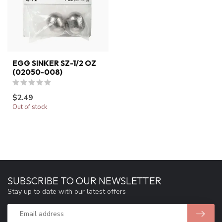
EGG SINKER SZ-1/2 OZ
(02050-008)
$2.49
Out of stock
SUBSCRIBE TO OUR NEWSLETTER
Stay up to date with our latest offers