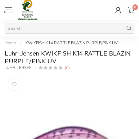
0
MENU
Home
/
KWIKFISH K14 RATTLE BLAZIN PURPLE/PINK UV
Luhr-Jensen KWIKFISH K14 RATTLE BLAZIN
PURPLE/PINK UV
(0)
LUHR-JENSEN