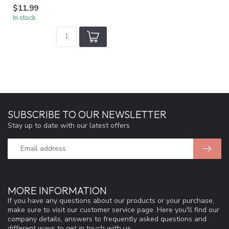
$11.99
In stock
SUBSCRIBE TO OUR NEWSLETTER
Stay up to date with our latest offers
MORE INFORMATION
If you have any questions about our products or your purchase,
make sure to visit our customer service page. Here you'll find our
company details, answers to frequently asked questions and
different ways to get in touch with us.