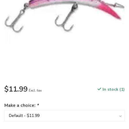
$11.99
In stock (1)
Excl. tax
Make a choice:
*