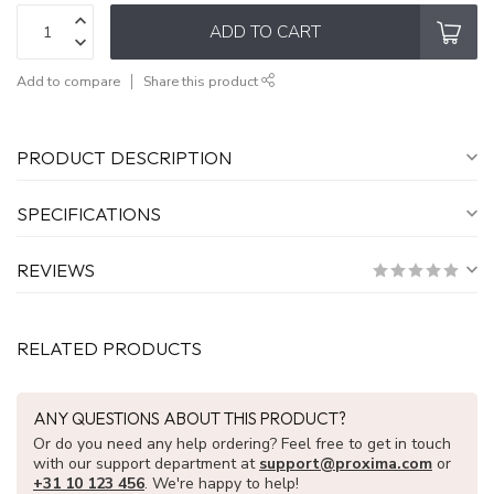
ADD TO CART
Add to compare
Share this product
PRODUCT DESCRIPTION
SPECIFICATIONS
REVIEWS
RELATED PRODUCTS
ANY QUESTIONS ABOUT THIS PRODUCT?
Or do you need any help ordering? Feel free to get in touch
with our support department at
support@proxima.com
or
+31 10 123 456
. We're happy to help!