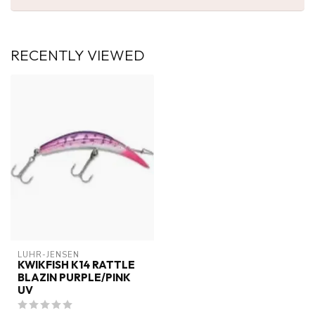
RECENTLY VIEWED
LUHR-JENSEN
KWIKFISH K14 RATTLE
BLAZIN PURPLE/PINK
UV