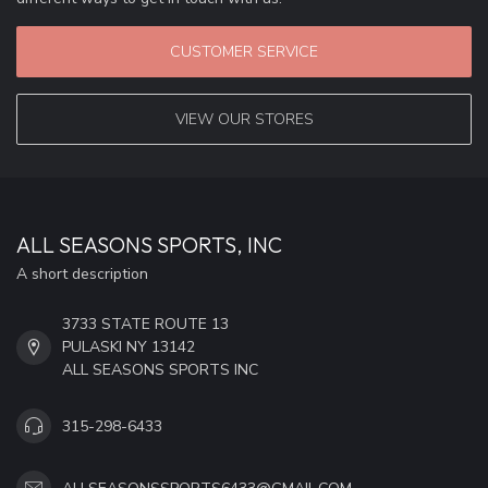
CUSTOMER SERVICE
VIEW OUR STORES
ALL SEASONS SPORTS, INC
A short description
3733 STATE ROUTE 13
PULASKI NY 13142
ALL SEASONS SPORTS INC
315-298-6433