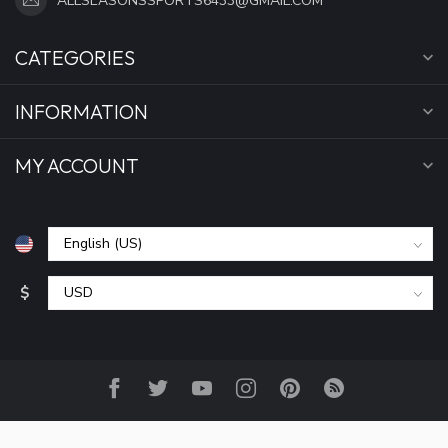
ALLSEASONSSPORTS6433@GMAIL.COM
CATEGORIES
INFORMATION
MY ACCOUNT
$