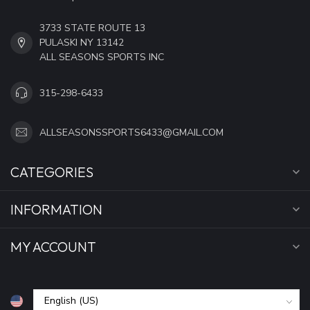
3733 STATE ROUTE 13
PULASKI NY 13142
ALL SEASONS SPORTS INC
315-298-6433
ALLSEASONSSPORTS6433@GMAIL.COM
CATEGORIES
INFORMATION
MY ACCOUNT