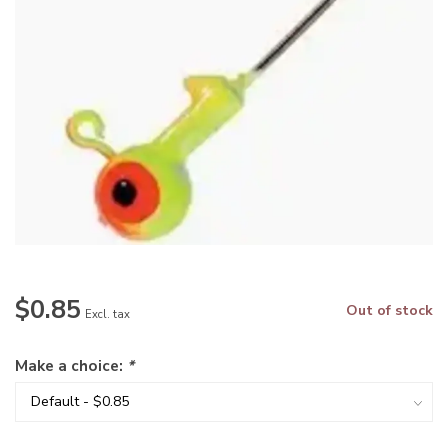
$0.85
Out of stock
Excl. tax
Make a choice:
*