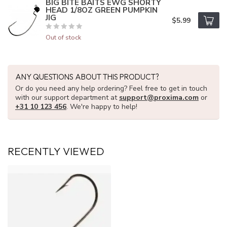
BIG BITE BAITS EWG SHORTY
HEAD 1/8OZ GREEN PUMPKIN
JIG
$5.99
Out of stock
ANY QUESTIONS ABOUT THIS PRODUCT?
Or do you need any help ordering? Feel free to get in touch
with our support department at
support@proxima.com
or
+31 10 123 456
. We're happy to help!
RECENTLY VIEWED