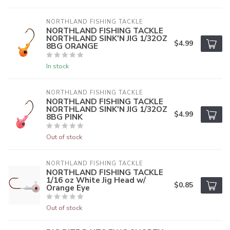
NORTHLAND FISHING TACKLE
NORTHLAND FISHING TACKLE
NORTHLAND SINK'N JIG 1/32OZ
$4.99
8BG ORANGE
In stock
NORTHLAND FISHING TACKLE
NORTHLAND FISHING TACKLE
NORTHLAND SINK'N JIG 1/32OZ
$4.99
8BG PINK
Out of stock
NORTHLAND FISHING TACKLE
NORTHLAND FISHING TACKLE
1/16 oz White Jig Head w/
$0.85
Orange Eye
Out of stock