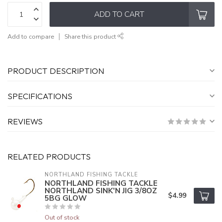
ADD TO CART
Add to compare
Share this product
PRODUCT DESCRIPTION
SPECIFICATIONS
REVIEWS
RELATED PRODUCTS
NORTHLAND FISHING TACKLE
NORTHLAND FISHING TACKLE
NORTHLAND SINK'N JIG 3/8OZ
$4.99
5BG GLOW
Out of stock