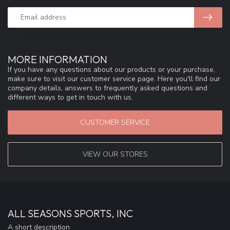
MORE INFORMATION
If you have any questions about our products or your purchase,
make sure to visit our customer service page. Here you'll find our
company details, answers to frequently asked questions and
different ways to get in touch with us.
CUSTOMER SERVICE
VIEW OUR STORES
ALL SEASONS SPORTS, INC
A short description