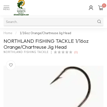
0
MENU
Home
/
1/16oz Orange/Chartreuse Jig Head
NORTHLAND FISHING TACKLE 1/16oz
Orange/Chartreuse Jig Head
(0)
NORTHLAND FISHING TACKLE