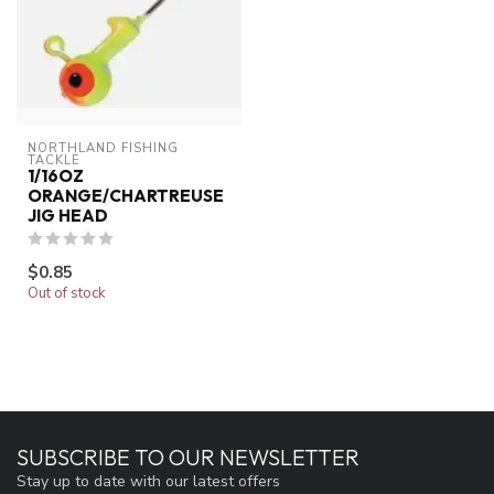
NORTHLAND FISHING 
TACKLE
1/16OZ
ORANGE/CHARTREUSE
JIG HEAD
$0.85
Out of stock
SUBSCRIBE TO OUR NEWSLETTER
Stay up to date with our latest offers