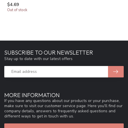
$4.69
Out of stock
SUBSCRIBE TO OUR NEWSLETTER
Stay up to date with our latest offers
MORE INFORMATION
If you have any questions about our products or your purchase,
make sure to visit our customer service page. Here you'll find our
company details, answers to frequently asked questions and
different ways to get in touch with us.