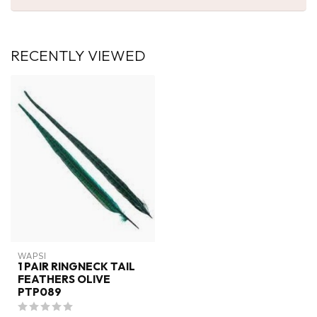
RECENTLY VIEWED
WAPSI
1 PAIR RINGNECK TAIL
FEATHERS OLIVE
PTP089