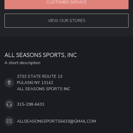
CUSTOMER SERVICE
VIEW OUR STORES
ALL SEASONS SPORTS, INC
A short description
3733 STATE ROUTE 13
PULASKI NY 13142
ALL SEASONS SPORTS INC
315-298-6433
ALLSEASONSSPORTS6433@GMAIL.COM