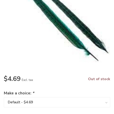
$4.69
Out of stock
Excl. tax
Make a choice:
*