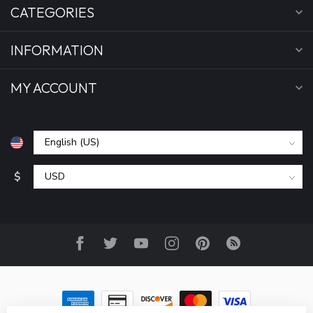
CATEGORIES
INFORMATION
MY ACCOUNT
$