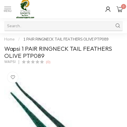
0
MENU
Home
/
1 PAIR RINGNECK TAIL FEATHERS OLIVE PTP089
Wapsi 1 PAIR RINGNECK TAIL FEATHERS
OLIVE PTP089
(0)
WAPSI