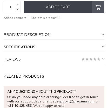
ADD TO CART
Add to compare
Share this product
PRODUCT DESCRIPTION
SPECIFICATIONS
REVIEWS
RELATED PRODUCTS
ANY QUESTIONS ABOUT THIS PRODUCT?
Or do you need any help ordering? Feel free to get in touch
with our support department at
support@proxima.com
or
+31 10 123 456
. We're happy to help!