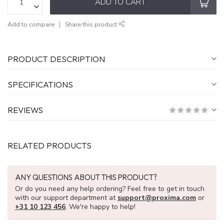
ADD TO CART
Add to compare
Share this product
PRODUCT DESCRIPTION
SPECIFICATIONS
REVIEWS
RELATED PRODUCTS
ANY QUESTIONS ABOUT THIS PRODUCT?
Or do you need any help ordering? Feel free to get in touch
with our support department at
support@proxima.com
or
+31 10 123 456
. We're happy to help!