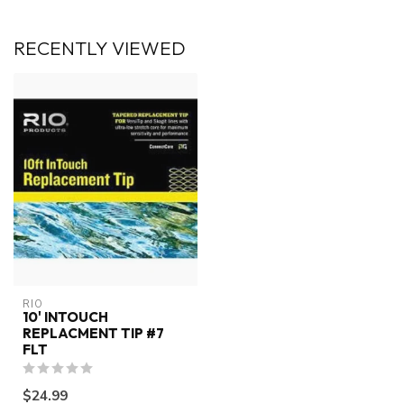
RECENTLY VIEWED
RIO
10' INTOUCH
REPLACMENT TIP #7
FLT
$24.99