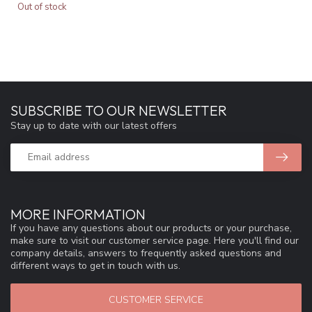
Out of stock
SUBSCRIBE TO OUR NEWSLETTER
Stay up to date with our latest offers
MORE INFORMATION
If you have any questions about our products or your purchase,
make sure to visit our customer service page. Here you'll find our
company details, answers to frequently asked questions and
different ways to get in touch with us.
CUSTOMER SERVICE