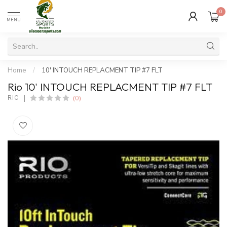
0
MENU
Home
/
10' INTOUCH REPLACMENT TIP #7 FLT
Rio 10' INTOUCH REPLACMENT TIP #7 FLT
(0)
RIO