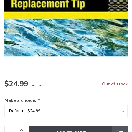
$24.99
Out of stock
Excl. tax
Make a choice:
*