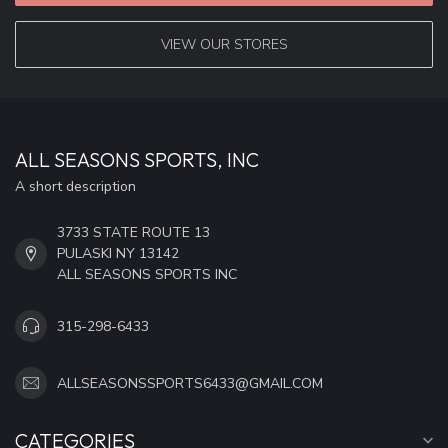
VIEW OUR STORES
ALL SEASONS SPORTS, INC
A short description
3733 STATE ROUTE 13
PULASKI NY 13142
ALL SEASONS SPORTS INC
315-298-6433
ALLSEASONSSPORTS6433@GMAIL.COM
CATEGORIES